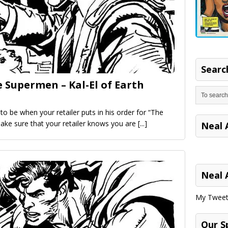
Search
 Supermen – Kal-El of Earth
o be when your retailer puts in his order for “The
ke sure that your retailer knows you are
[...]
Neal 
Neal 
My Tweet
Our S