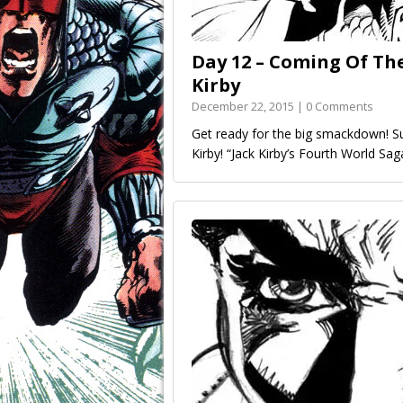
Day 12 – Coming Of The
Kirby
December 22, 2015 | 0 Comments
Get ready for the big smackdown! S
Kirby! “Jack Kirby’s Fourth World S