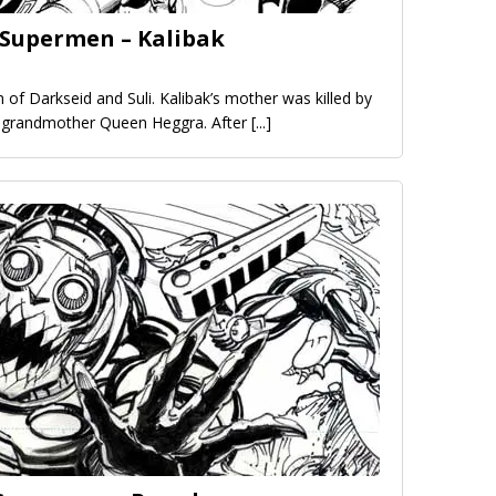
 Supermen – Kalibak
on of Darkseid and Suli. Kalibak’s mother was killed by
s grandmother Queen Heggra. After
[...]