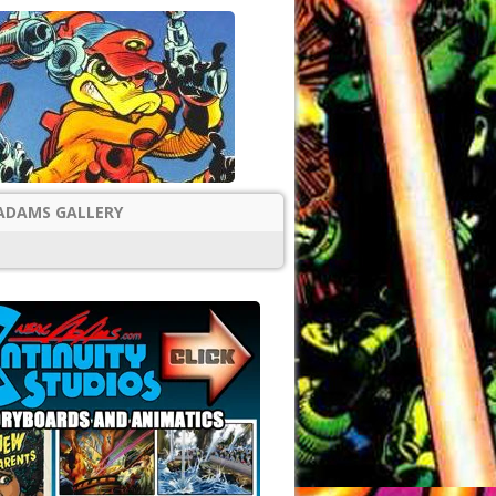
ADAMS GALLERY