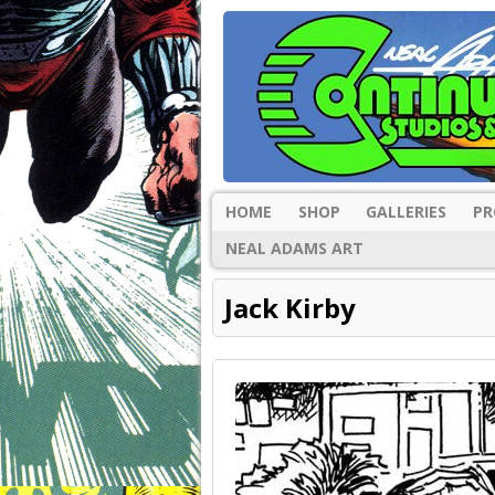
HOME
SHOP
GALLERIES
PR
NEAL ADAMS ART
Jack Kirby