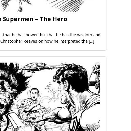
e Supermen – The Hero
 that he has power, but that he has the wisdom and
– Christopher Reeves on how he interpreted the
[...]