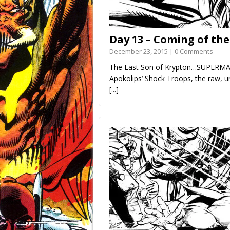
Day 13 – Coming of th
December 23, 2015 | 0 Comments
The Last Son of Krypton…SUPERMAN
Apokolips’ Shock Troops, the raw, u
[...]