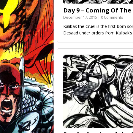
Day 9 – Coming Of The
December 17, 2015 | 0 Comments
Kalibak the Cruel is the first-born s
Desaad under orders from Kalibak’