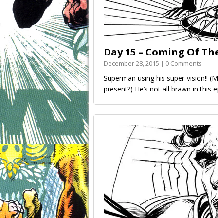
Day 15 – Coming Of Th
December 28, 2015 | 0 Comments
Superman using his super-vision!! (M
present?) He’s not all brawn in this 