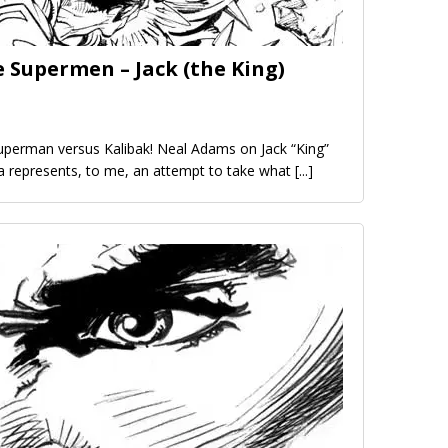
 Supermen – Jack (the King)
uperman versus Kalibak! Neal Adams on Jack “King”
aga represents, to me, an attempt to take what
[...]