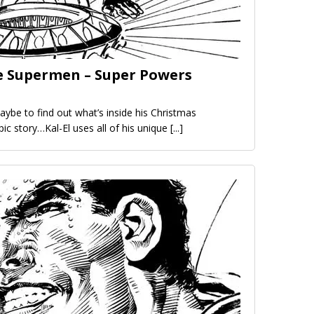
e Supermen – Super Powers
aybe to find out what’s inside his Christmas
epic story…Kal-El uses all of his unique
[...]