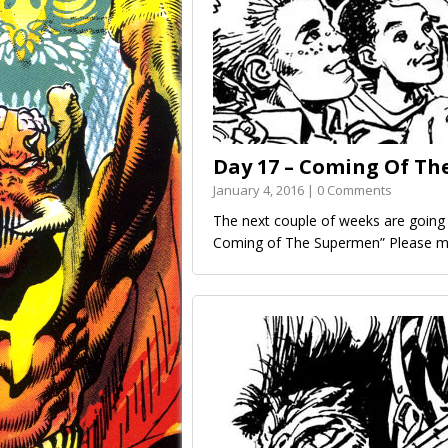
Day 17 – Coming Of The
January 4, 2016 | 0 Comments
The next couple of weeks are going t
Coming of The Supermen” Please ma