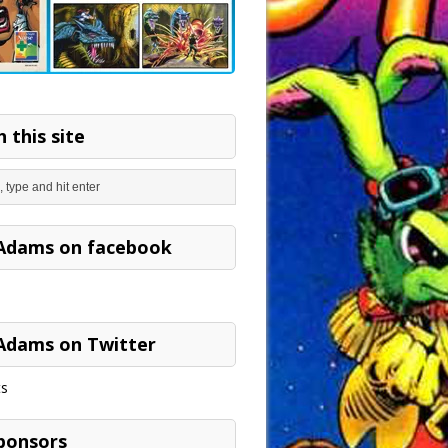
 this site
Adams on facebook
Adams on Twitter
s
ponsors