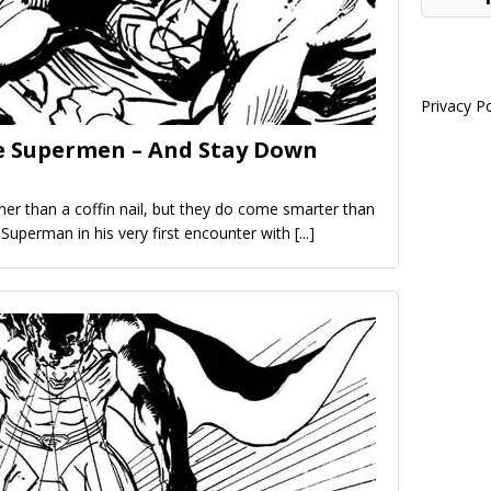
Privacy Po
e Supermen – And Stay Down
r than a coffin nail, but they do come smarter than
 Superman in his very first encounter with
[...]