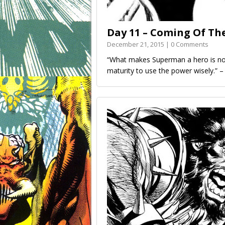
Day 11 – Coming Of Th
December 21, 2015 | 0 Comments
“What makes Superman a hero is not
maturity to use the power wisely.” 