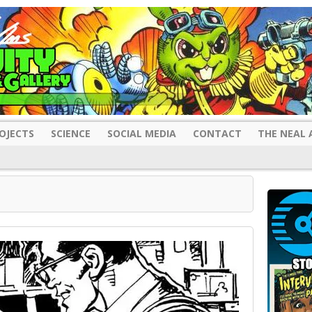
OJECTS
SCIENCE
SOCIAL MEDIA
CONTACT
THE NEAL 