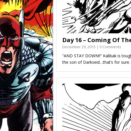
Day 16 – Coming Of Th
December 29, 2015 | 0 Comments
“AND STAY DOWN!!” Kalibak is toughe
the son of Darkseid…that’s for sure.