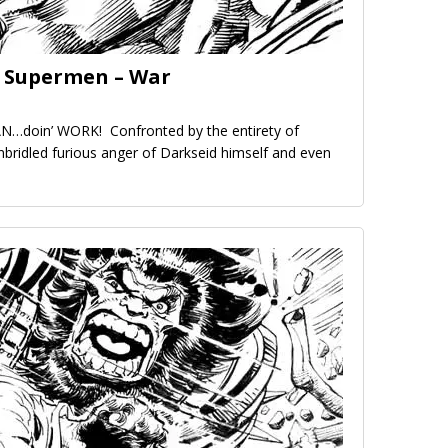
e Supermen – War
…doin’ WORK! Confronted by the entirety of
nbridled furious anger of Darkseid himself and even