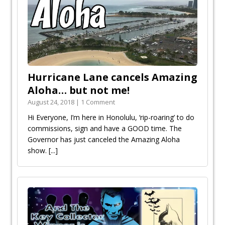
Hurricane Lane cancels Amazing
Aloha… but not me!
August 24, 2018 | 1 Comment
Hi Everyone, I’m here in Honolulu, ‘rip-roaring’ to do
commissions, sign and have a GOOD time. The
Governor has just canceled the Amazing Aloha
show.
[...]