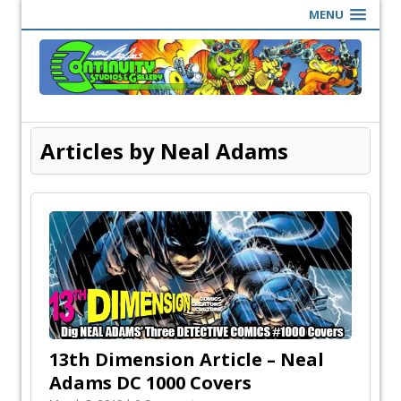
MENU
Articles by Neal Adams
13th Dimension Article – Neal
Adams DC 1000 Covers