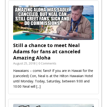
Still a chance to meet Neal
Adams for fans at canceled
Amazing Aloha
August 25, 2018 | 0 Comments
Hawaiians – comic fans!! If you are in Hawaii for the
(canceled) Con, Neal is at the Hilton Hawaiian Hotel
until Monday. Today, Saturday, between 9:00 and
10:00 Neal will
[...]