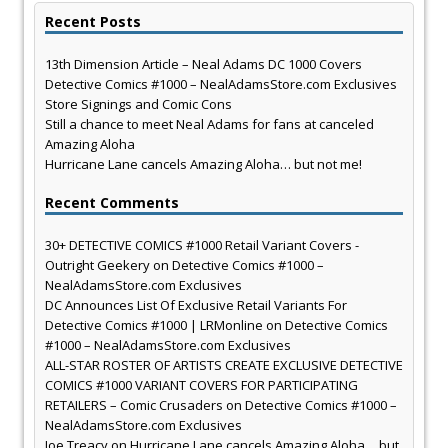
Recent Posts
13th Dimension Article – Neal Adams DC 1000 Covers
Detective Comics #1000 – NealAdamsStore.com Exclusives
Store Signings and Comic Cons
Still a chance to meet Neal Adams for fans at canceled
Amazing Aloha
Hurricane Lane cancels Amazing Aloha… but not me!
Recent Comments
30+ DETECTIVE COMICS #1000 Retail Variant Covers -
Outright Geekery
on
Detective Comics #1000 –
NealAdamsStore.com Exclusives
DC Announces List Of Exclusive Retail Variants For
Detective Comics #1000 | LRMonline
on
Detective Comics
#1000 – NealAdamsStore.com Exclusives
ALL-STAR ROSTER OF ARTISTS CREATE EXCLUSIVE DETECTIVE
COMICS #1000 VARIANT COVERS FOR PARTICIPATING
RETAILERS – Comic Crusaders
on
Detective Comics #1000 –
NealAdamsStore.com Exclusives
Joe Treacy
on
Hurricane Lane cancels Amazing Aloha… but