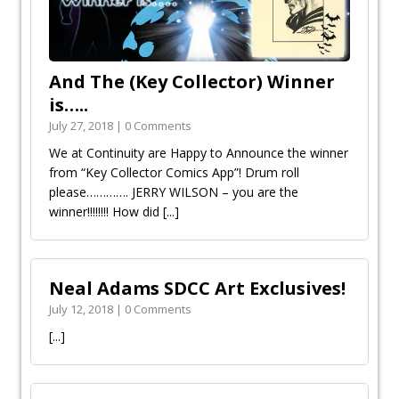
And The (Key Collector) Winner
is…..
July 27, 2018 | 0 Comments
We at Continuity are Happy to Announce the winner
from “Key Collector Comics App”! Drum roll
please…………. JERRY WILSON – you are the
winner!!!!!!!! How did
[...]
Neal Adams SDCC Art Exclusives!
July 12, 2018 | 0 Comments
[...]