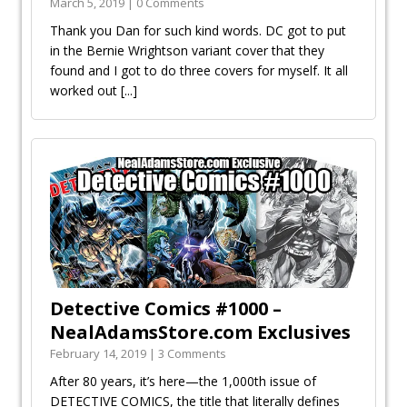
March 5, 2019 | 0 Comments
Thank you Dan for such kind words. DC got to put
in the Bernie Wrightson variant cover that they
found and I got to do three covers for myself. It all
worked out
[...]
Detective Comics #1000 –
NealAdamsStore.com Exclusives
February 14, 2019 | 3 Comments
After 80 years, it’s here—the 1,000th issue of
DETECTIVE COMICS, the title that literally defines