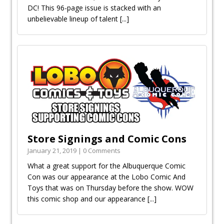
DC! This 96-page issue is stacked with an
unbelievable lineup of talent
[...]
Store Signings and Comic Cons
January 21, 2019 | 0 Comments
What a great support for the Albuquerque Comic
Con was our appearance at the Lobo Comic And
Toys that was on Thursday before the show. WOW
this comic shop and our appearance
[...]