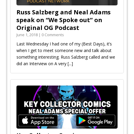
Russ Salzberg and Neal Adams
speak on “We Spoke out” on
Original OG Podcast
June 1, 2018 | 0 Comments
Last Wednesday I had one of my (Best Days), it’s
when I get to meet someone new and talk about
something interesting. Russ Salzberg called and we
did an Interview on A very
[...]