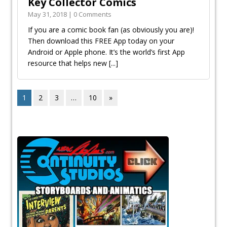
Key Collector Comics
May 31, 2018 | 0 Comments
If you are a comic book fan (as obviously you are)!
Then download this FREE App today on your
Android or Apple phone. It’s the world’s first App
resource that helps new
[...]
1
2
3
…
10
»