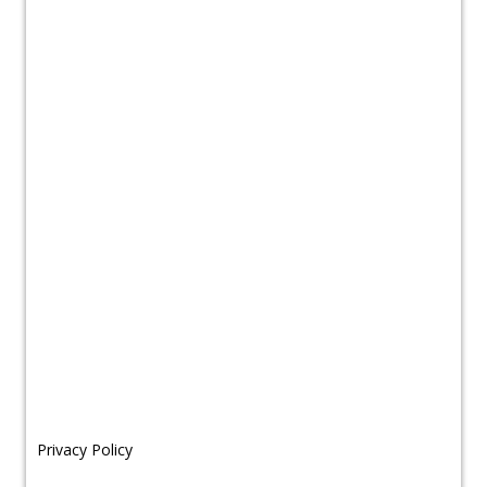
Privacy Policy