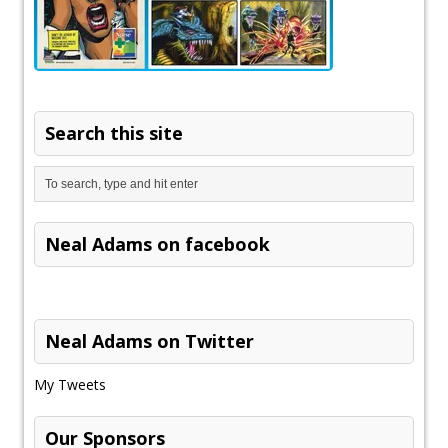
Search this site
Neal Adams on facebook
Neal Adams on Twitter
My Tweets
Our Sponsors