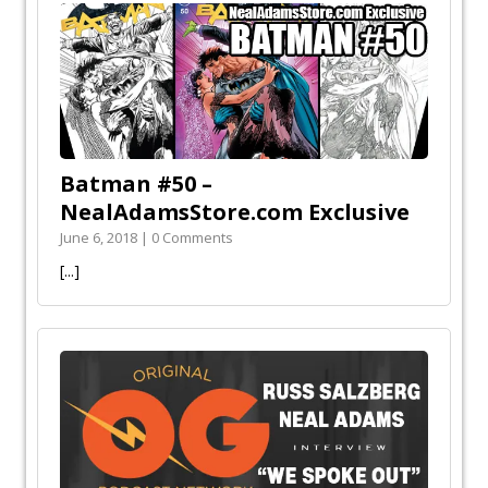
Batman #50 –
NealAdamsStore.com Exclusive
June 6, 2018 | 0 Comments
[...]