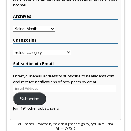
not me!
Archives
Archives
Categories
Categories
Subscribe via Email
Enter your email address to subscribe to nealadams.com
and receive notifications of new posts by email.
Email
Address
Subscribe
Join 194 other subscribers
MH Themes
|
Powered by Wordpress
|
Web design by Jayel Draco
|
Neal
Adams © 2017