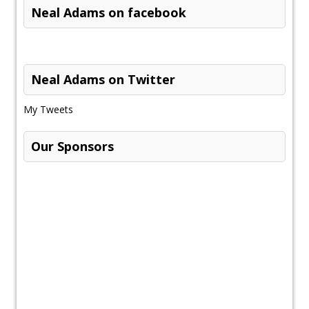
Neal Adams on facebook
Neal Adams on Twitter
My Tweets
Our Sponsors