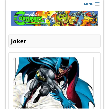
MENU
Joker