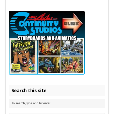
Search this site