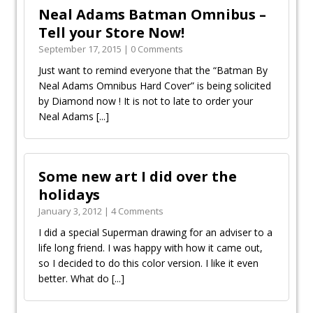
Neal Adams Batman Omnibus –
September 17, 2015 | 0 Comments
Just want to remind everyone that the “Batman By
Neal Adams Omnibus Hard Cover” is being solicited
by Diamond now ! It is not to late to order your
Neal Adams
[...]
Some new art I did over the
holidays
January 3, 2012 | 4 Comments
I did a special Superman drawing for an adviser to a
life long friend. I was happy with how it came out,
so I decided to do this color version. I like it even
better. What do
[...]