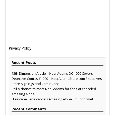
Privacy Policy
Recent Posts
13th Dimension Article – Neal Adams DC 1000 Covers
Detective Comics #1000 – NealAdamsStore.com Exclusives
Store Signings and Comic Cons
Still a chance to meet Neal Adams for fans at canceled
Amazing Aloha
Hurricane Lane cancels Amazing Aloha… but not me!
Recent Comments