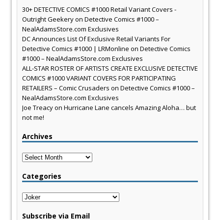
30+ DETECTIVE COMICS #1000 Retail Variant Covers -
Outright Geekery
on
Detective Comics #1000 –
NealAdamsStore.com Exclusives
DC Announces List Of Exclusive Retail Variants For
Detective Comics #1000 | LRMonline
on
Detective Comics
#1000 – NealAdamsStore.com Exclusives
ALL-STAR ROSTER OF ARTISTS CREATE EXCLUSIVE DETECTIVE
COMICS #1000 VARIANT COVERS FOR PARTICIPATING
RETAILERS – Comic Crusaders
on
Detective Comics #1000 –
NealAdamsStore.com Exclusives
Joe Treacy
on
Hurricane Lane cancels Amazing Aloha… but
not me!
Archives
Archives
Categories
Categories
Subscribe via Email