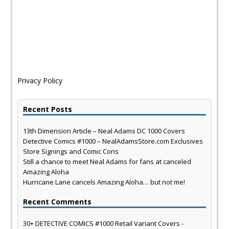
Privacy Policy
Recent Posts
13th Dimension Article – Neal Adams DC 1000 Covers
Detective Comics #1000 – NealAdamsStore.com Exclusives
Store Signings and Comic Cons
Still a chance to meet Neal Adams for fans at canceled
Amazing Aloha
Hurricane Lane cancels Amazing Aloha… but not me!
Recent Comments
30+ DETECTIVE COMICS #1000 Retail Variant Covers -