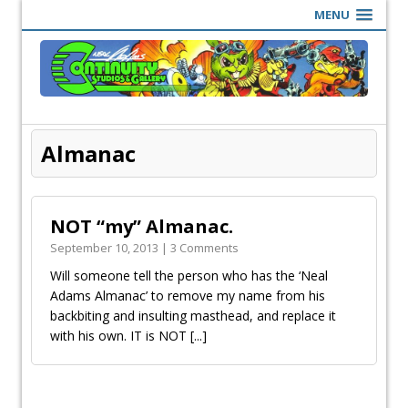
MENU
Almanac
NOT “my” Almanac.
September 10, 2013 | 3 Comments
Will someone tell the person who has the ‘Neal
Adams Almanac’ to remove my name from his
backbiting and insulting masthead, and replace it
with his own. IT is NOT
[...]