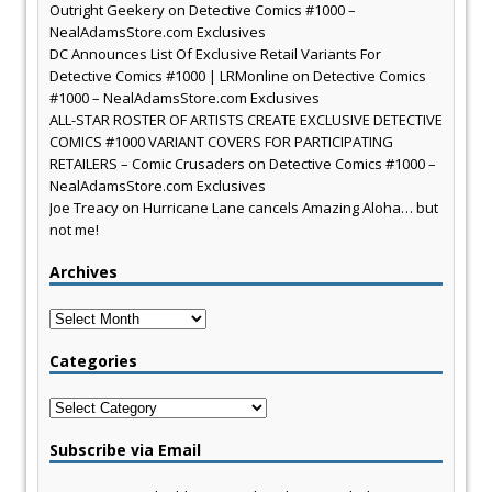
Outright Geekery
on
Detective Comics #1000 –
NealAdamsStore.com Exclusives
DC Announces List Of Exclusive Retail Variants For
Detective Comics #1000 | LRMonline
on
Detective Comics
#1000 – NealAdamsStore.com Exclusives
ALL-STAR ROSTER OF ARTISTS CREATE EXCLUSIVE DETECTIVE
COMICS #1000 VARIANT COVERS FOR PARTICIPATING
RETAILERS – Comic Crusaders
on
Detective Comics #1000 –
NealAdamsStore.com Exclusives
Joe Treacy
on
Hurricane Lane cancels Amazing Aloha… but
not me!
Archives
Archives
Categories
Categories
Subscribe via Email