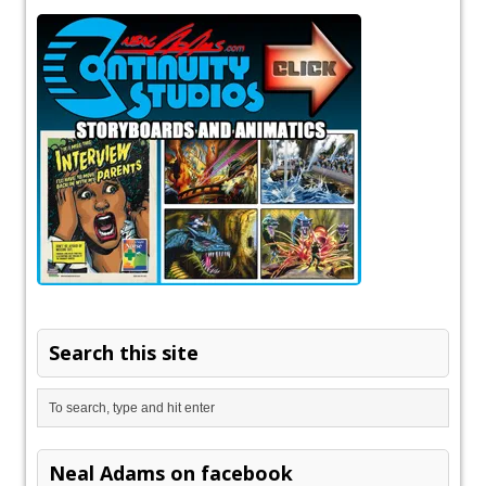
Search this site
Neal Adams on facebook