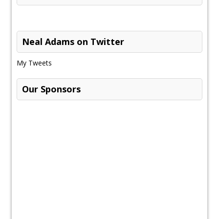
Neal Adams on Twitter
My Tweets
Our Sponsors