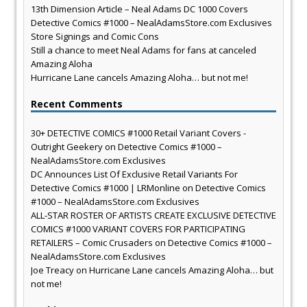
13th Dimension Article – Neal Adams DC 1000 Covers
Detective Comics #1000 – NealAdamsStore.com Exclusives
Store Signings and Comic Cons
Still a chance to meet Neal Adams for fans at canceled
Amazing Aloha
Hurricane Lane cancels Amazing Aloha… but not me!
Recent Comments
30+ DETECTIVE COMICS #1000 Retail Variant Covers -
Outright Geekery
on
Detective Comics #1000 –
NealAdamsStore.com Exclusives
DC Announces List Of Exclusive Retail Variants For
Detective Comics #1000 | LRMonline
on
Detective Comics
#1000 – NealAdamsStore.com Exclusives
ALL-STAR ROSTER OF ARTISTS CREATE EXCLUSIVE DETECTIVE
COMICS #1000 VARIANT COVERS FOR PARTICIPATING
RETAILERS – Comic Crusaders
on
Detective Comics #1000 –
NealAdamsStore.com Exclusives
Joe Treacy
on
Hurricane Lane cancels Amazing Aloha… but
not me!