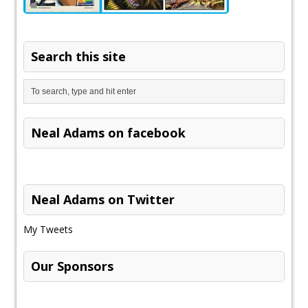
Search this site
Neal Adams on facebook
Neal Adams on Twitter
My Tweets
Our Sponsors