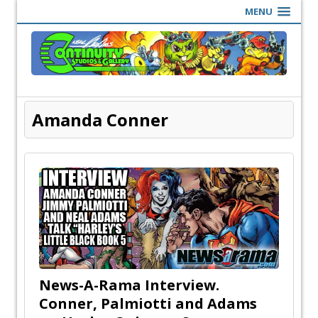
MENU
Amanda Conner
News-A-Rama Interview.
Conner, Palmiotti and Adams