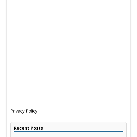
Privacy Policy
Recent Posts