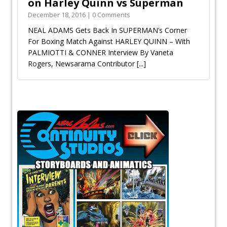
on Harley Quinn vs Superman
December 18, 2016 | 0 Comments
NEAL ADAMS Gets Back In SUPERMAN’s Corner
For Boxing Match Against HARLEY QUINN – With
PALMIOTTI & CONNER Interview By Vaneta
Rogers, Newsarama Contributor
[...]