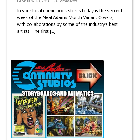
February 10, 2016 | 0 Comments
In your local comic book stores today is the second
week of the Neal Adams Month Variant Covers,
with collaborations by some of the industry’s best
artists. The first
[...]