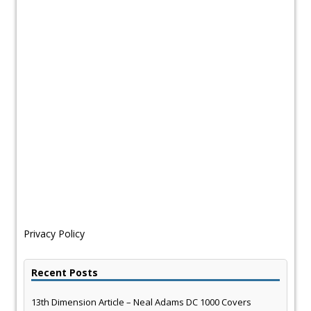
Privacy Policy
Recent Posts
13th Dimension Article – Neal Adams DC 1000 Covers