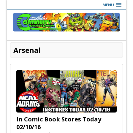
MENU
Arsenal
In Comic Book Stores Today
02/10/16