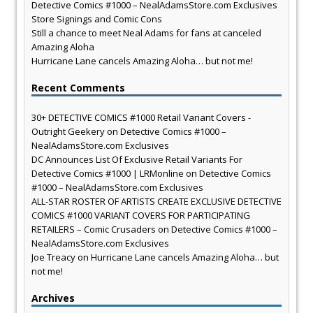
Detective Comics #1000 – NealAdamsStore.com Exclusives
Store Signings and Comic Cons
Still a chance to meet Neal Adams for fans at canceled
Amazing Aloha
Hurricane Lane cancels Amazing Aloha… but not me!
Recent Comments
30+ DETECTIVE COMICS #1000 Retail Variant Covers -
Outright Geekery
on
Detective Comics #1000 –
NealAdamsStore.com Exclusives
DC Announces List Of Exclusive Retail Variants For
Detective Comics #1000 | LRMonline
on
Detective Comics
#1000 – NealAdamsStore.com Exclusives
ALL-STAR ROSTER OF ARTISTS CREATE EXCLUSIVE DETECTIVE
COMICS #1000 VARIANT COVERS FOR PARTICIPATING
RETAILERS – Comic Crusaders
on
Detective Comics #1000 –
NealAdamsStore.com Exclusives
Joe Treacy
on
Hurricane Lane cancels Amazing Aloha… but
not me!
Archives