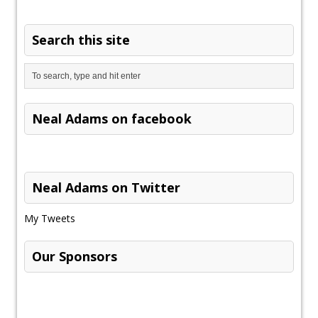
Search this site
Neal Adams on facebook
Neal Adams on Twitter
My Tweets
Our Sponsors