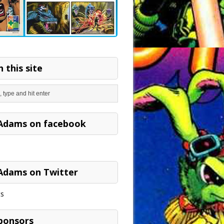
 this site
Adams on facebook
Adams on Twitter
s
ponsors