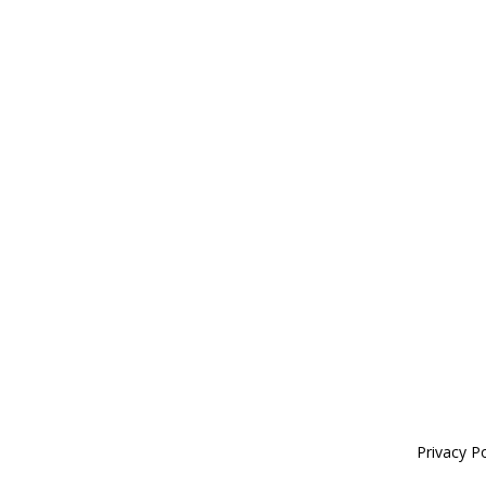
Privacy Po