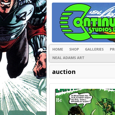
HOME
SHOP
GALLERIES
PR
NEAL ADAMS ART
auction