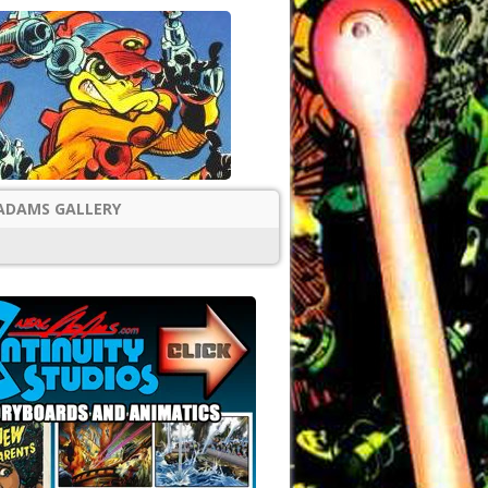
ADAMS GALLERY