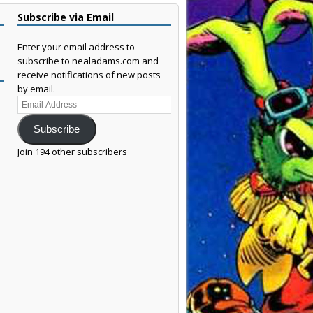
Subscribe via Email
Enter your email address to
subscribe to nealadams.com and
receive notifications of new posts
by email.
Email
Address
Subscribe
Join 194 other subscribers