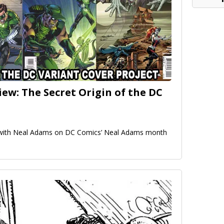
ew: The Secret Origin of the DC
w with Neal Adams on DC Comics’ Neal Adams month