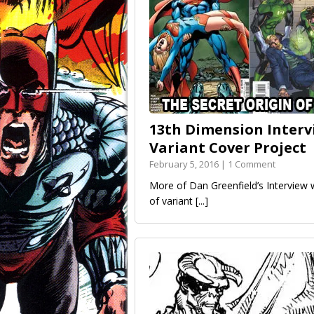
13th Dimension Intervi
Variant Cover Project
February 5, 2016 | 1 Comment
More of Dan Greenfield’s Intervie
of variant
[...]