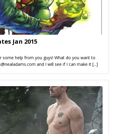
ates Jan 2015
for some help from you guys! What do you want to
is@nealadams.com and I will see if I can make it
[...]