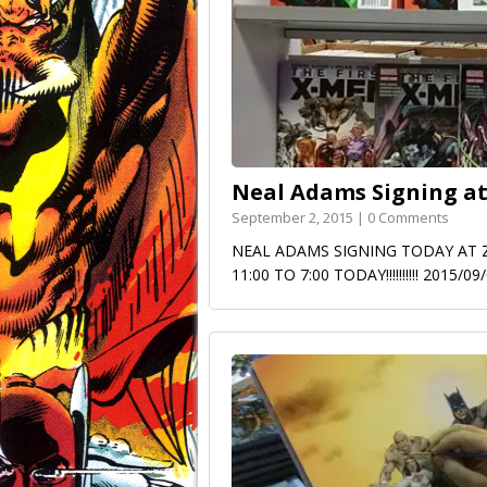
Neal Adams Signing at
September 2, 2015 | 0 Comments
NEAL ADAMS SIGNING TODAY AT ZAPP
11:00 TO 7:00 TODAY!!!!!!!!!! 2015/0