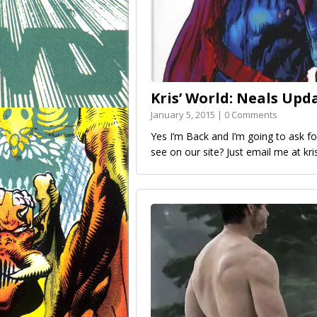
Kris’ World: Neals Upd
January 5, 2015 | 0 Comments
Yes I’m Back and I’m going to ask 
see on our site? Just email me at kr