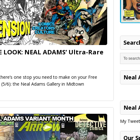
Search
E LOOK: NEAL ADAMS’ Ultra-Rare
Neal 
, there’s one stop you need to make on your Free
 (5/6): the Neal Adams Gallery in Midtown
Neal 
My Tweet
Our S