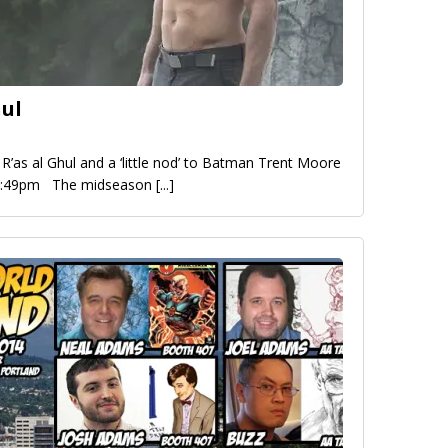
hul
R’as al Ghul and a ‘little nod’ to Batman Trent Moore
 4:49pm The midseason
[...]