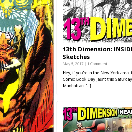
13th Dimension: INSID
Sketches
May 5, 2017 | 1 Comment
Hey, if you’re in the New York area
Comic Book Day jaunt this Saturday
Manhattan.
[...]