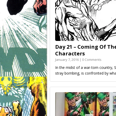
Day 21 – Coming Of Th
Characters
January 7, 2016 | 0 Comments
In the midst of a war-torn country, 
stray bombing, is confronted by wha