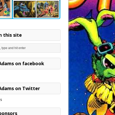
 this site
Adams on facebook
Adams on Twitter
s
ponsors