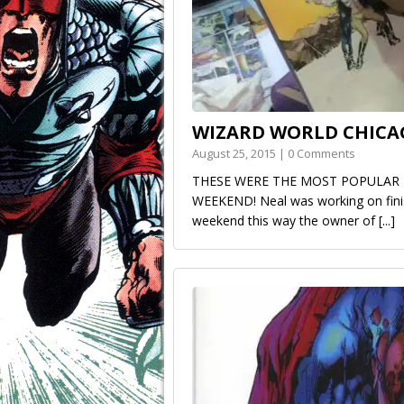
WIZARD WORLD CHICA
August 25, 2015 | 0 Comments
THESE WERE THE MOST POPULAR 
WEEKEND! Neal was working on finis
weekend this way the owner of
[...]