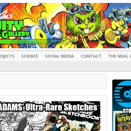
OJECTS
SCIENCE
SOCIAL MEDIA
CONTACT
THE NEAL 