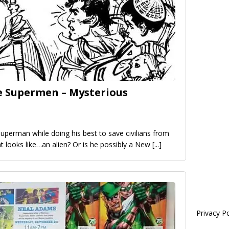
e Supermen – Mysterious
Superman while doing his best to save civilians from
t looks like…an alien? Or is he possibly a New
[...]
Privacy Po