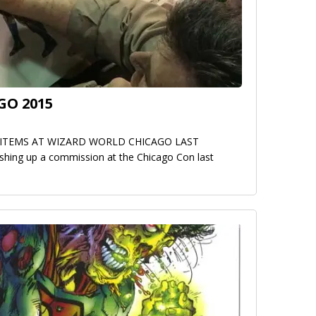
GO 2015
ITEMS AT WIZARD WORLD CHICAGO LAST
hing up a commission at the Chicago Con last