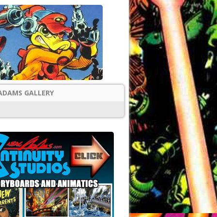
ADAMS GALLERY