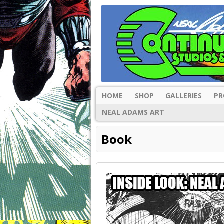
HOME
SHOP
GALLERIES
PR
NEAL ADAMS ART
Book