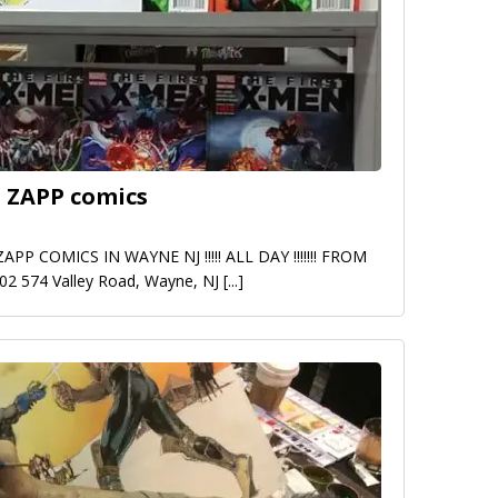
 ZAPP comics
 COMICS IN WAYNE NJ !!!!! ALL DAY !!!!!!! FROM
9/02 574 Valley Road, Wayne, NJ
[...]