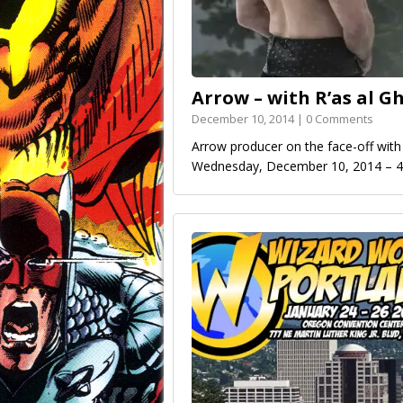
Arrow – with R’as al G
December 10, 2014 | 0 Comments
Arrow producer on the face-off with 
Wednesday, December 10, 2014 –