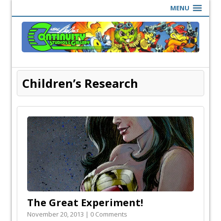
MENU
Children’s Research
The Great Experiment!
November 20, 2013 | 0 Comments