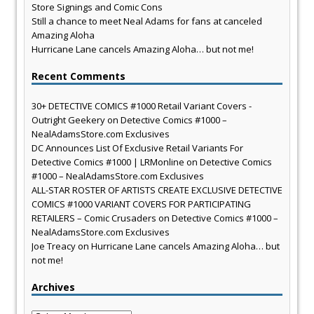
Store Signings and Comic Cons
Still a chance to meet Neal Adams for fans at canceled
Amazing Aloha
Hurricane Lane cancels Amazing Aloha… but not me!
Recent Comments
30+ DETECTIVE COMICS #1000 Retail Variant Covers -
Outright Geekery
on
Detective Comics #1000 –
NealAdamsStore.com Exclusives
DC Announces List Of Exclusive Retail Variants For
Detective Comics #1000 | LRMonline
on
Detective Comics
#1000 – NealAdamsStore.com Exclusives
ALL-STAR ROSTER OF ARTISTS CREATE EXCLUSIVE DETECTIVE
COMICS #1000 VARIANT COVERS FOR PARTICIPATING
RETAILERS – Comic Crusaders
on
Detective Comics #1000 –
NealAdamsStore.com Exclusives
Joe Treacy
on
Hurricane Lane cancels Amazing Aloha… but
not me!
Archives