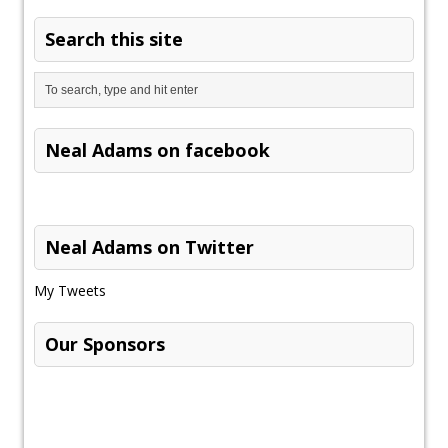
Search this site
Neal Adams on facebook
Neal Adams on Twitter
My Tweets
Our Sponsors