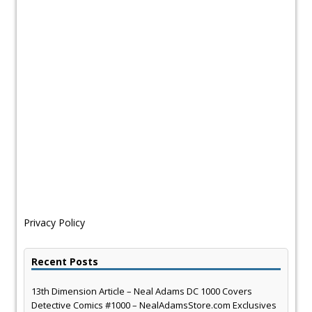
Privacy Policy
Recent Posts
13th Dimension Article – Neal Adams DC 1000 Covers
Detective Comics #1000 – NealAdamsStore.com Exclusives