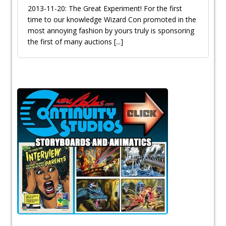
2013-11-20: The Great Experiment! For the first
time to our knowledge Wizard Con promoted in the
most annoying fashion by yours truly is sponsoring
the first of many auctions
[...]