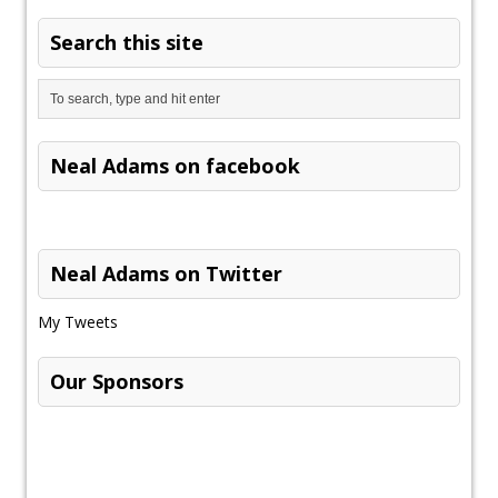
Search this site
Neal Adams on facebook
Neal Adams on Twitter
My Tweets
Our Sponsors