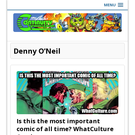
MENU
Denny O’Neil
Is this the most important
comic of all time? WhatCulture