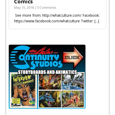
Comics
May 15, 2018 | 0 Comments
See more from: http://whatculture.com/ Facebook:
https://www.facebook.com/whatculture Twitter:
[...]