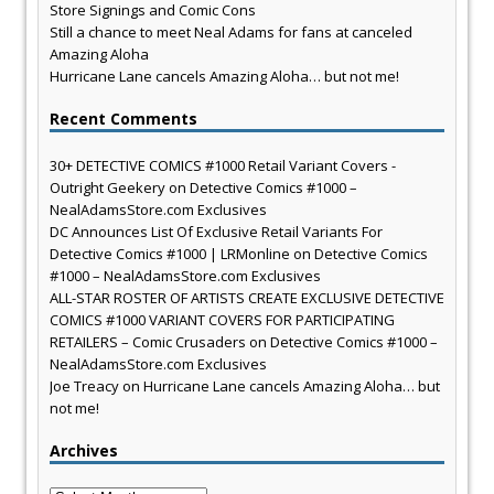
Store Signings and Comic Cons
Still a chance to meet Neal Adams for fans at canceled
Amazing Aloha
Hurricane Lane cancels Amazing Aloha… but not me!
Recent Comments
30+ DETECTIVE COMICS #1000 Retail Variant Covers -
Outright Geekery
on
Detective Comics #1000 –
NealAdamsStore.com Exclusives
DC Announces List Of Exclusive Retail Variants For
Detective Comics #1000 | LRMonline
on
Detective Comics
#1000 – NealAdamsStore.com Exclusives
ALL-STAR ROSTER OF ARTISTS CREATE EXCLUSIVE DETECTIVE
COMICS #1000 VARIANT COVERS FOR PARTICIPATING
RETAILERS – Comic Crusaders
on
Detective Comics #1000 –
NealAdamsStore.com Exclusives
Joe Treacy
on
Hurricane Lane cancels Amazing Aloha… but
not me!
Archives