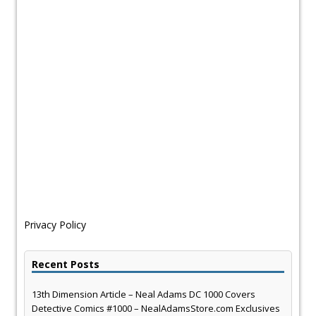
Privacy Policy
Recent Posts
13th Dimension Article – Neal Adams DC 1000 Covers
Detective Comics #1000 – NealAdamsStore.com Exclusives