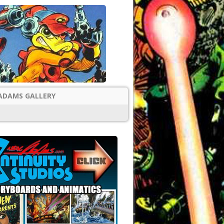
ADAMS GALLERY