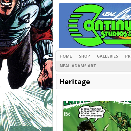
HOME
SHOP
GALLERIES
PR
NEAL ADAMS ART
Heritage