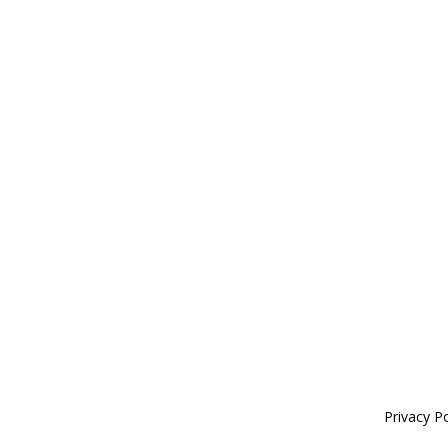
Privacy Po