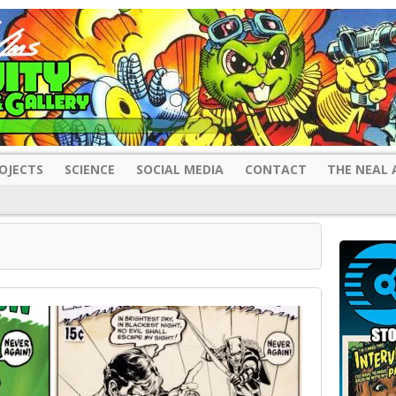
OJECTS
SCIENCE
SOCIAL MEDIA
CONTACT
THE NEAL 