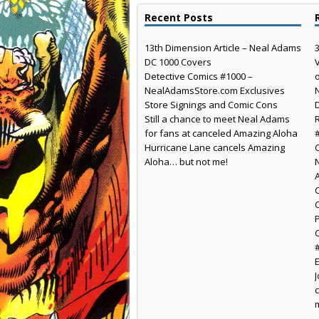
Recent Posts
13th Dimension Article – Neal Adams
DC 1000 Covers
Detective Comics #1000 –
NealAdamsStore.com Exclusives
Store Signings and Comic Cons
Still a chance to meet Neal Adams
for fans at canceled Amazing Aloha
Hurricane Lane cancels Amazing
Aloha… but not me!