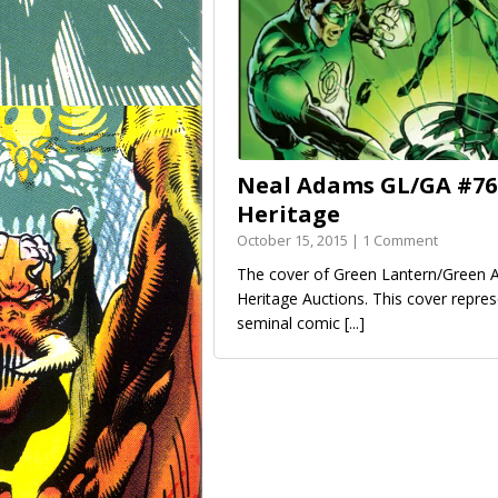
Neal Adams GL/GA #76 
Heritage
October 15, 2015 | 1 Comment
The cover of Green Lantern/Green A
Heritage Auctions. This cover repre
seminal comic
[...]