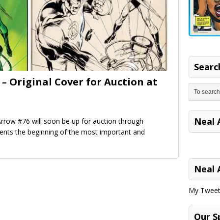
Search
– Original Cover for Auction at
Neal 
rrow #76 will soon be up for auction through
sents the beginning of the most important and
Neal 
My Tweet
Our S