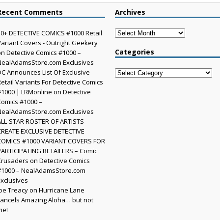
Recent Comments
Archives
Archives
30+ DETECTIVE COMICS #1000 Retail
Variant Covers - Outright Geekery
Categories
on
Detective Comics #1000 –
NealAdamsStore.com Exclusives
DC Announces List Of Exclusive
Categories
Retail Variants For Detective Comics
#1000 | LRMonline
on
Detective
Comics #1000 –
NealAdamsStore.com Exclusives
ALL-STAR ROSTER OF ARTISTS
CREATE EXCLUSIVE DETECTIVE
COMICS #1000 VARIANT COVERS FOR
PARTICIPATING RETAILERS – Comic
Crusaders
on
Detective Comics
#1000 – NealAdamsStore.com
Exclusives
Joe Treacy
on
Hurricane Lane
cancels Amazing Aloha… but not
me!