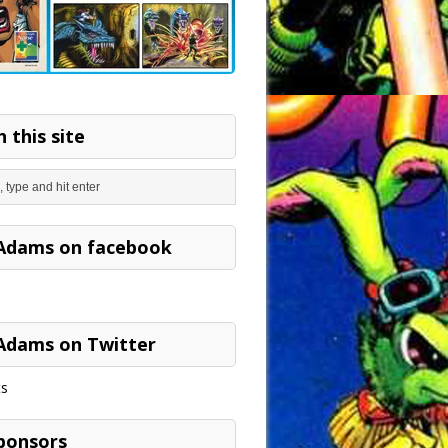
 this site
Adams on facebook
Adams on Twitter
s
ponsors