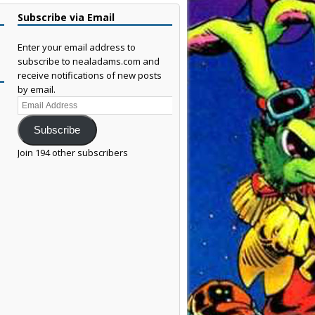
Subscribe via Email
Enter your email address to
subscribe to nealadams.com and
receive notifications of new posts
by email.
Email
Address
Subscribe
Join 194 other subscribers