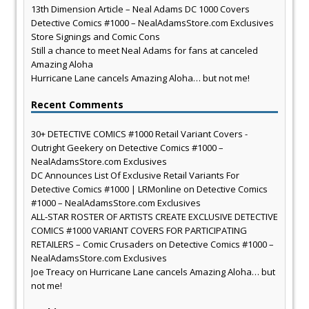
13th Dimension Article – Neal Adams DC 1000 Covers
Detective Comics #1000 – NealAdamsStore.com Exclusives
Store Signings and Comic Cons
Still a chance to meet Neal Adams for fans at canceled
Amazing Aloha
Hurricane Lane cancels Amazing Aloha… but not me!
Recent Comments
30+ DETECTIVE COMICS #1000 Retail Variant Covers -
Outright Geekery
on
Detective Comics #1000 –
NealAdamsStore.com Exclusives
DC Announces List Of Exclusive Retail Variants For
Detective Comics #1000 | LRMonline
on
Detective Comics
#1000 – NealAdamsStore.com Exclusives
ALL-STAR ROSTER OF ARTISTS CREATE EXCLUSIVE DETECTIVE
COMICS #1000 VARIANT COVERS FOR PARTICIPATING
RETAILERS – Comic Crusaders
on
Detective Comics #1000 –
NealAdamsStore.com Exclusives
Joe Treacy
on
Hurricane Lane cancels Amazing Aloha… but
not me!