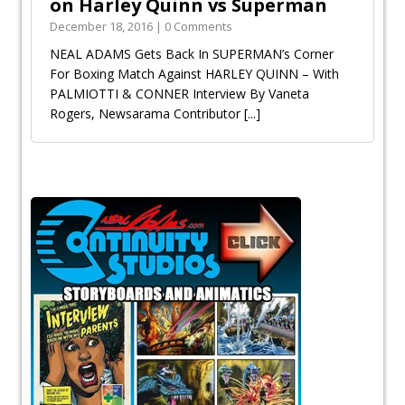
on Harley Quinn vs Superman
December 18, 2016 | 0 Comments
NEAL ADAMS Gets Back In SUPERMAN’s Corner
For Boxing Match Against HARLEY QUINN – With
PALMIOTTI & CONNER Interview By Vaneta
Rogers, Newsarama Contributor
[...]