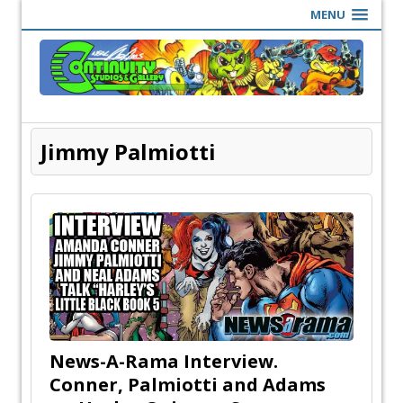
MENU
Jimmy Palmiotti
News-A-Rama Interview.
Conner, Palmiotti and Adams