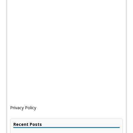
Privacy Policy
Recent Posts