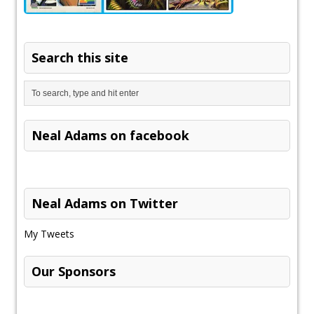
Search this site
Neal Adams on facebook
Neal Adams on Twitter
My Tweets
Our Sponsors