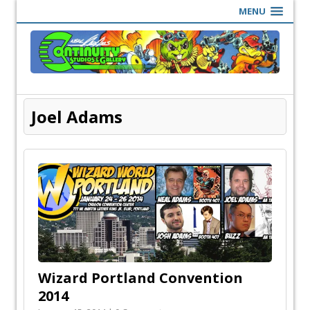
MENU
Joel Adams
Wizard Portland Convention
2014