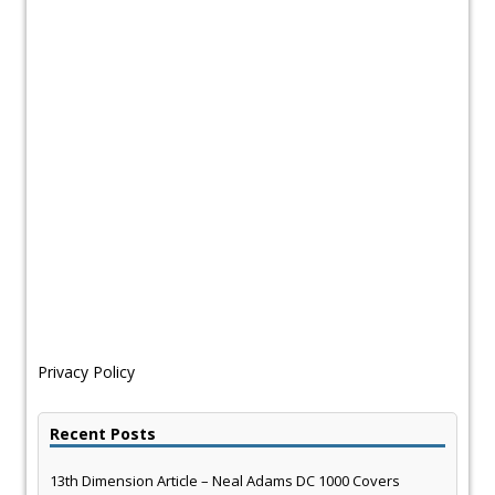
Privacy Policy
Recent Posts
13th Dimension Article – Neal Adams DC 1000 Covers