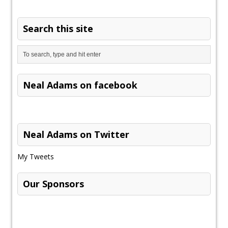
Search this site
Neal Adams on facebook
Neal Adams on Twitter
My Tweets
Our Sponsors