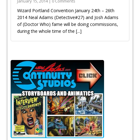
January 15, 2014 | 0 Comments
Wizard Portland Convention January 24th – 26th
2014 Neal Adams (Detective#27) and Josh Adams
of (Doctor Who) fame will be doing commissions,
during the whole time of the
[...]