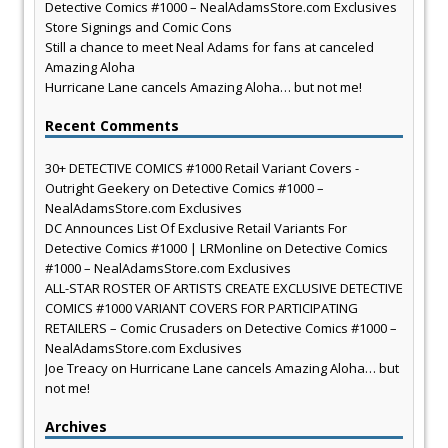
Detective Comics #1000 – NealAdamsStore.com Exclusives
Store Signings and Comic Cons
Still a chance to meet Neal Adams for fans at canceled
Amazing Aloha
Hurricane Lane cancels Amazing Aloha… but not me!
Recent Comments
30+ DETECTIVE COMICS #1000 Retail Variant Covers -
Outright Geekery
on
Detective Comics #1000 –
NealAdamsStore.com Exclusives
DC Announces List Of Exclusive Retail Variants For
Detective Comics #1000 | LRMonline
on
Detective Comics
#1000 – NealAdamsStore.com Exclusives
ALL-STAR ROSTER OF ARTISTS CREATE EXCLUSIVE DETECTIVE
COMICS #1000 VARIANT COVERS FOR PARTICIPATING
RETAILERS – Comic Crusaders
on
Detective Comics #1000 –
NealAdamsStore.com Exclusives
Joe Treacy
on
Hurricane Lane cancels Amazing Aloha… but
not me!
Archives