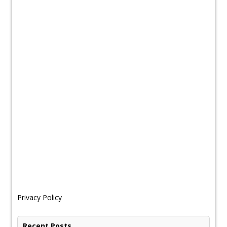
Privacy Policy
Recent Posts