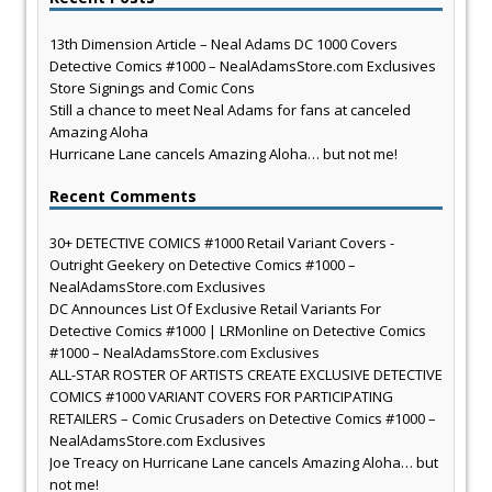
13th Dimension Article – Neal Adams DC 1000 Covers
Detective Comics #1000 – NealAdamsStore.com Exclusives
Store Signings and Comic Cons
Still a chance to meet Neal Adams for fans at canceled
Amazing Aloha
Hurricane Lane cancels Amazing Aloha… but not me!
Recent Comments
30+ DETECTIVE COMICS #1000 Retail Variant Covers -
Outright Geekery
on
Detective Comics #1000 –
NealAdamsStore.com Exclusives
DC Announces List Of Exclusive Retail Variants For
Detective Comics #1000 | LRMonline
on
Detective Comics
#1000 – NealAdamsStore.com Exclusives
ALL-STAR ROSTER OF ARTISTS CREATE EXCLUSIVE DETECTIVE
COMICS #1000 VARIANT COVERS FOR PARTICIPATING
RETAILERS – Comic Crusaders
on
Detective Comics #1000 –
NealAdamsStore.com Exclusives
Joe Treacy
on
Hurricane Lane cancels Amazing Aloha… but
not me!