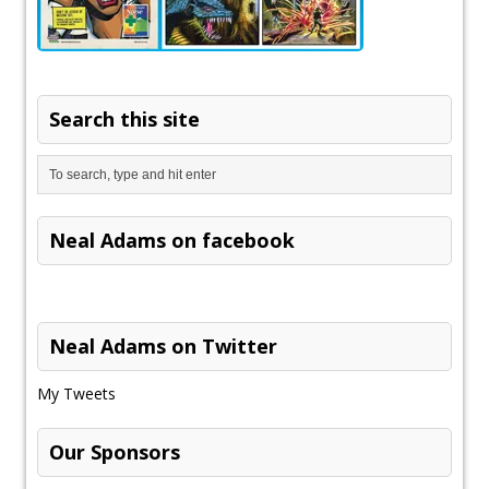
Search this site
Neal Adams on facebook
Neal Adams on Twitter
My Tweets
Our Sponsors