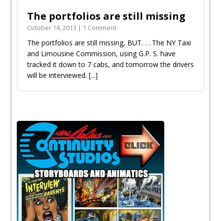
The portfolios are still missing
October 14, 2013 | 1 Comment
The portfolios are still missing, BUT. . . The NY Taxi
and Limousine Commission, using G.P. S. have
tracked it down to 7 cabs, and tomorrow the drivers
will be interviewed.
[...]