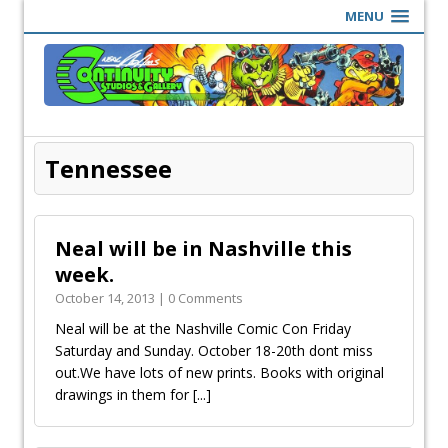
MENU
Tennessee
Neal will be in Nashville this
week.
October 14, 2013 | 0 Comments
Neal will be at the Nashville Comic Con Friday
Saturday and Sunday. October 18-20th dont miss
out.We have lots of new prints. Books with original
drawings in them for
[...]