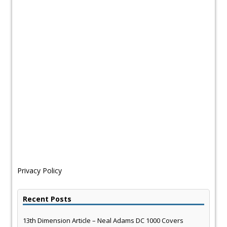
Privacy Policy
Recent Posts
13th Dimension Article – Neal Adams DC 1000 Covers