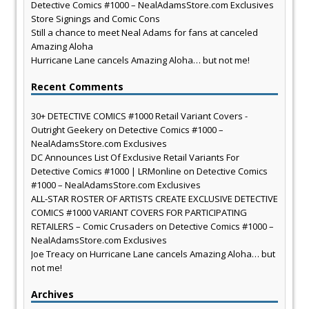
Detective Comics #1000 – NealAdamsStore.com Exclusives
Store Signings and Comic Cons
Still a chance to meet Neal Adams for fans at canceled
Amazing Aloha
Hurricane Lane cancels Amazing Aloha… but not me!
Recent Comments
30+ DETECTIVE COMICS #1000 Retail Variant Covers -
Outright Geekery
on
Detective Comics #1000 –
NealAdamsStore.com Exclusives
DC Announces List Of Exclusive Retail Variants For
Detective Comics #1000 | LRMonline
on
Detective Comics
#1000 – NealAdamsStore.com Exclusives
ALL-STAR ROSTER OF ARTISTS CREATE EXCLUSIVE DETECTIVE
COMICS #1000 VARIANT COVERS FOR PARTICIPATING
RETAILERS – Comic Crusaders
on
Detective Comics #1000 –
NealAdamsStore.com Exclusives
Joe Treacy
on
Hurricane Lane cancels Amazing Aloha… but
not me!
Archives