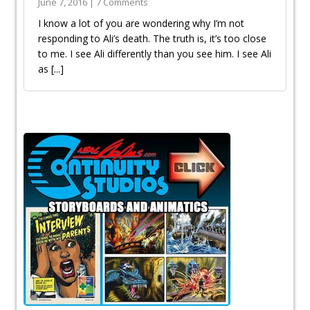
June 7, 2016 | 7 Comments
I know a lot of you are wondering why I’m not
responding to Ali’s death. The truth is, it’s too close
to me. I see Ali differently than you see him. I see Ali
as
[...]