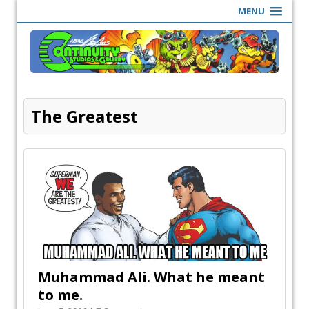
MENU
The Greatest
Muhammad Ali. What he meant
to me.