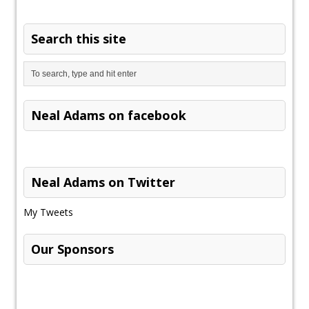
Search this site
Neal Adams on facebook
Neal Adams on Twitter
My Tweets
Our Sponsors