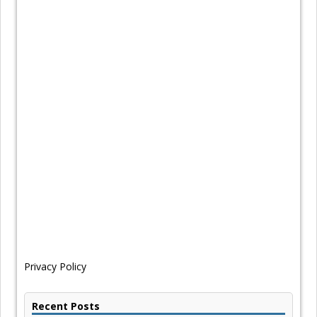
Privacy Policy
Recent Posts