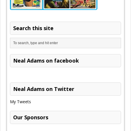
Search this site
Neal Adams on facebook
Neal Adams on Twitter
My Tweets
Our Sponsors