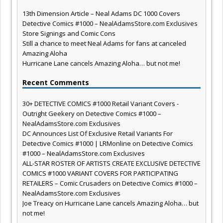
13th Dimension Article – Neal Adams DC 1000 Covers
Detective Comics #1000 – NealAdamsStore.com Exclusives
Store Signings and Comic Cons
Still a chance to meet Neal Adams for fans at canceled
Amazing Aloha
Hurricane Lane cancels Amazing Aloha… but not me!
Recent Comments
30+ DETECTIVE COMICS #1000 Retail Variant Covers -
Outright Geekery
on
Detective Comics #1000 –
NealAdamsStore.com Exclusives
DC Announces List Of Exclusive Retail Variants For
Detective Comics #1000 | LRMonline
on
Detective Comics
#1000 – NealAdamsStore.com Exclusives
ALL-STAR ROSTER OF ARTISTS CREATE EXCLUSIVE DETECTIVE
COMICS #1000 VARIANT COVERS FOR PARTICIPATING
RETAILERS – Comic Crusaders
on
Detective Comics #1000 –
NealAdamsStore.com Exclusives
Joe Treacy
on
Hurricane Lane cancels Amazing Aloha… but
not me!