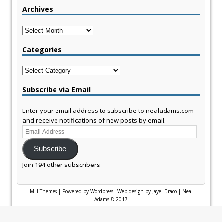
Archives
Archives
Categories
Categories
Subscribe via Email
Enter your email address to subscribe to nealadams.com
and receive notifications of new posts by email.
Email
Address
Subscribe
Join 194 other subscribers
MH Themes
|
Powered by Wordpress
|
Web design by Jayel Draco
|
Neal
Adams © 2017