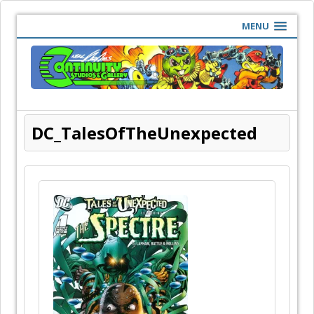
MENU
DC_TalesOfTheUnexpected