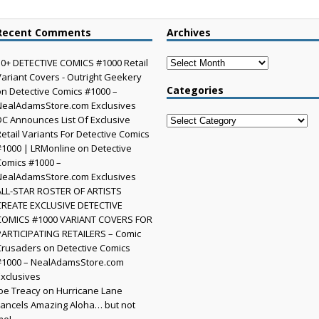
Recent Comments
Archives
Archives
30+ DETECTIVE COMICS #1000 Retail
Variant Covers - Outright Geekery
Categories
on
Detective Comics #1000 –
NealAdamsStore.com Exclusives
DC Announces List Of Exclusive
Categories
Retail Variants For Detective Comics
#1000 | LRMonline
on
Detective
Comics #1000 –
NealAdamsStore.com Exclusives
ALL-STAR ROSTER OF ARTISTS
CREATE EXCLUSIVE DETECTIVE
COMICS #1000 VARIANT COVERS FOR
PARTICIPATING RETAILERS – Comic
Crusaders
on
Detective Comics
#1000 – NealAdamsStore.com
Exclusives
Joe Treacy
on
Hurricane Lane
cancels Amazing Aloha… but not