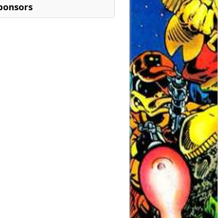
ponsors