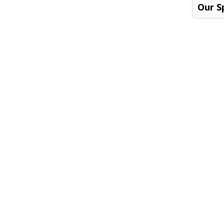
Our S