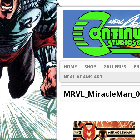
HOME
SHOP
GALLERIES
PR
NEAL ADAMS ART
MRVL_MiracleMan_0