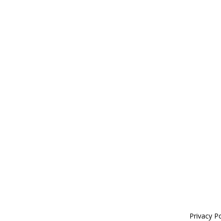
Privacy Po