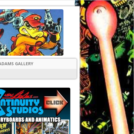
ADAMS GALLERY