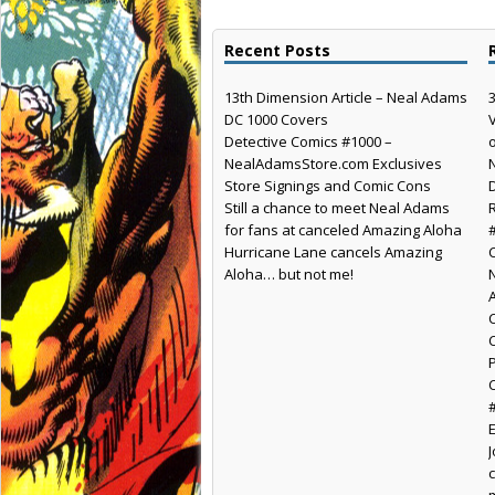
Recent Posts
13th Dimension Article – Neal Adams
DC 1000 Covers
Detective Comics #1000 –
NealAdamsStore.com Exclusives
Store Signings and Comic Cons
Still a chance to meet Neal Adams
for fans at canceled Amazing Aloha
Hurricane Lane cancels Amazing
Aloha… but not me!