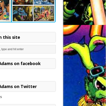
 this site
Adams on facebook
Adams on Twitter
s