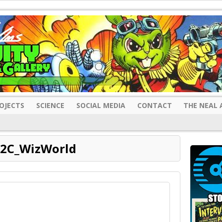
OJECTS
SCIENCE
SOCIAL MEDIA
CONTACT
THE NEAL 
2C_WizWorld