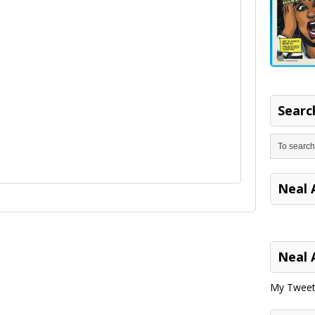
Search
Neal 
Neal 
My Tweet