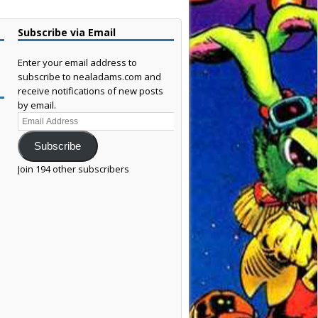
Subscribe via Email
Enter your email address to
subscribe to nealadams.com and
receive notifications of new posts
by email.
Email
Address
Subscribe
Join 194 other subscribers