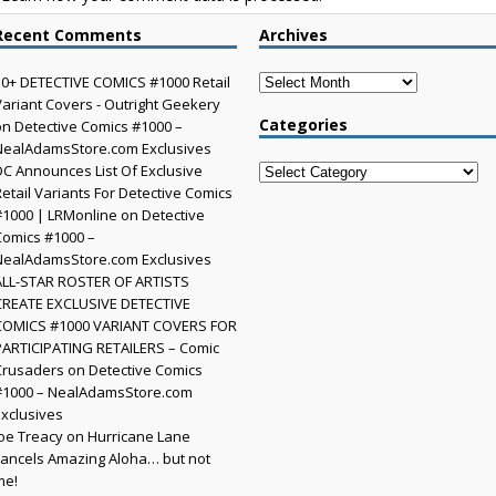
Recent Comments
Archives
Archives
30+ DETECTIVE COMICS #1000 Retail
Variant Covers - Outright Geekery
Categories
on
Detective Comics #1000 –
NealAdamsStore.com Exclusives
DC Announces List Of Exclusive
Categories
Retail Variants For Detective Comics
#1000 | LRMonline
on
Detective
Comics #1000 –
NealAdamsStore.com Exclusives
ALL-STAR ROSTER OF ARTISTS
CREATE EXCLUSIVE DETECTIVE
COMICS #1000 VARIANT COVERS FOR
PARTICIPATING RETAILERS – Comic
Crusaders
on
Detective Comics
#1000 – NealAdamsStore.com
Exclusives
Joe Treacy
on
Hurricane Lane
cancels Amazing Aloha… but not
me!