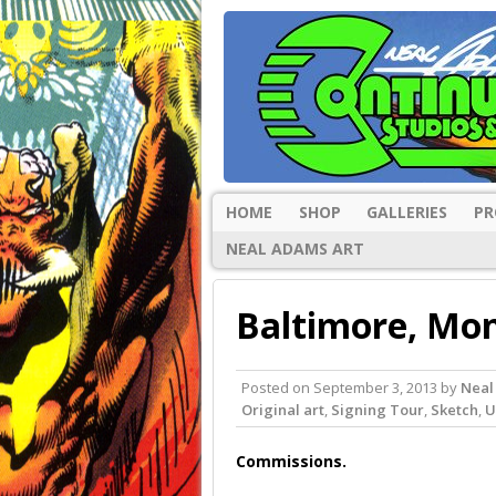
HOME
SHOP
GALLERIES
PR
NEAL ADAMS ART
Baltimore, Mon
Posted on
September 3, 2013
by
Neal
Original art
,
Signing Tour
,
Sketch
,
U
Commissions.