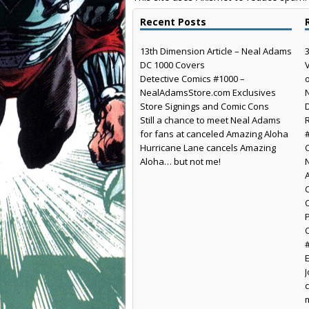
Recent Posts
13th Dimension Article – Neal Adams
DC 1000 Covers
Detective Comics #1000 –
NealAdamsStore.com Exclusives
Store Signings and Comic Cons
Still a chance to meet Neal Adams
for fans at canceled Amazing Aloha
Hurricane Lane cancels Amazing
Aloha… but not me!