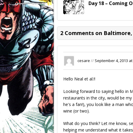
Day 18 – Coming O
2 Comments on Baltimore,
cesare
//
September 4, 2013 at
Hello Neal et al.!!
Looking forward to saying hello in
restaurants in the city, would be my
he's a fan!), you look like a man w
wine (or two).
What do you think? Let me know, se
helping me understand what it takes t