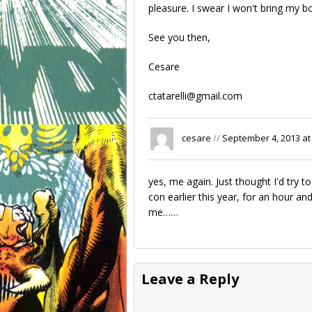
pleasure. I swear I won't bring my b
See you then,
Cesare
ctatarelli@gmail.com
cesare
//
September 4, 2013 at
yes, me again. Just thought I'd try
con earlier this year, for an hour an
me……
Leave a Reply