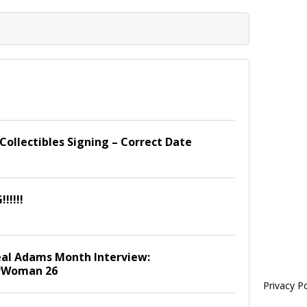
ollectibles Signing – Correct Date
!!!!!
al Adams Month Interview:
rWoman 26
Privacy Po