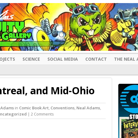
OJECTS
SCIENCE
SOCIAL MEDIA
CONTACT
THE NEAL 
treal, and Mid-Ohio
 Adams
in
Comic Book Art
,
Conventions
,
Neal Adams
,
ncategorized
| 2 Comments