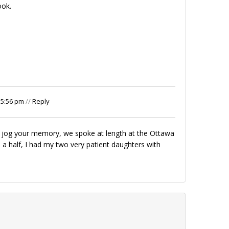
ook.
 5:56 pm
//
Reply
 to jog your memory, we spoke at length at the Ottawa
d a half, I had my two very patient daughters with