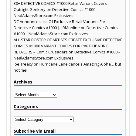
30+ DETECTIVE COMICS #1000 Retail Variant Covers -
Outright Geekery
on
Detective Comics #1000 –
NealAdamsStore.com Exclusives
DC Announces List Of Exclusive Retail Variants For
Detective Comics #1000 | LRMonline
on
Detective Comics
#1000 – NealAdamsStore.com Exclusives
ALL-STAR ROSTER OF ARTISTS CREATE EXCLUSIVE DETECTIVE
COMICS #1000 VARIANT COVERS FOR PARTICIPATING
RETAILERS – Comic Crusaders
on
Detective Comics #1000 –
NealAdamsStore.com Exclusives
Joe Treacy
on
Hurricane Lane cancels Amazing Aloha… but
not me!
Archives
Archives
Categories
Categories
Subscribe via Email