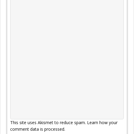
This site uses Akismet to reduce spam.
Learn how your
comment data is processed.