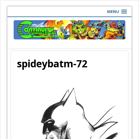
MENU
spideybatm-72