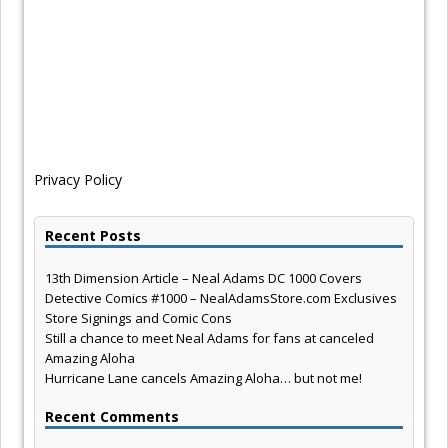
Privacy Policy
Recent Posts
13th Dimension Article – Neal Adams DC 1000 Covers
Detective Comics #1000 – NealAdamsStore.com Exclusives
Store Signings and Comic Cons
Still a chance to meet Neal Adams for fans at canceled
Amazing Aloha
Hurricane Lane cancels Amazing Aloha… but not me!
Recent Comments