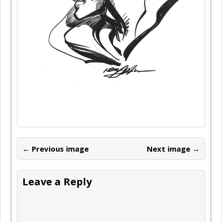
← Previous image
Next image →
Leave a Reply