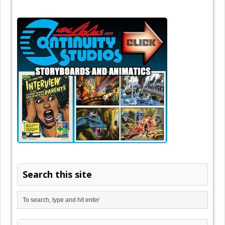
Search this site