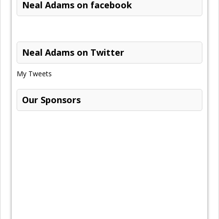
Neal Adams on facebook
Neal Adams on Twitter
My Tweets
Our Sponsors