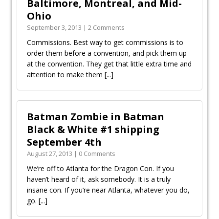
Baltimore, Montreal, and Mid-
Ohio
September 3, 2013 | 2 Comments
Commissions. Best way to get commissions is to
order them before a convention, and pick them up
at the convention. They get that little extra time and
attention to make them
[...]
Batman Zombie in Batman
Black & White #1 shipping
September 4th
August 27, 2013 | 0 Comments
We’re off to Atlanta for the Dragon Con. If you
haven’t heard of it, ask somebody. It is a truly
insane con. If you’re near Atlanta, whatever you do,
go.
[...]