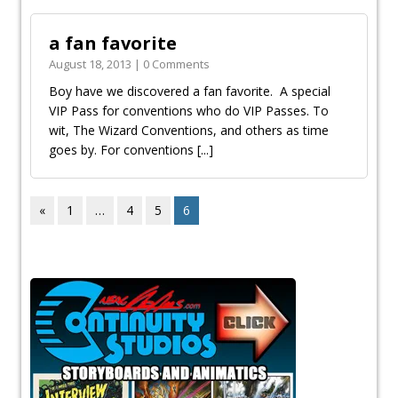
a fan favorite
August 18, 2013 | 0 Comments
Boy have we discovered a fan favorite. A special
VIP Pass for conventions who do VIP Passes. To
wit, The Wizard Conventions, and others as time
goes by. For conventions
[...]
«
1
…
4
5
6