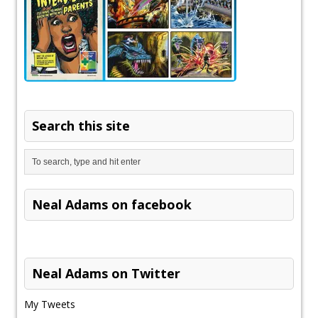
Search this site
Neal Adams on facebook
Neal Adams on Twitter
My Tweets