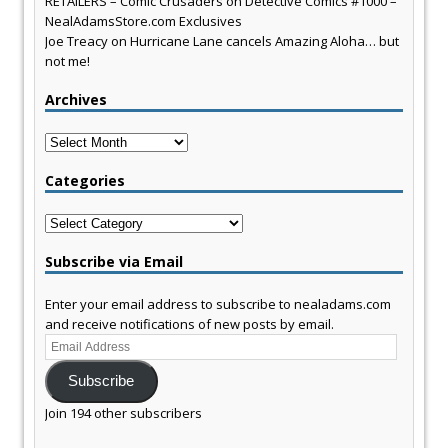
RETAILERS – Comic Crusaders
on
Detective Comics #1000 –
NealAdamsStore.com Exclusives
Joe Treacy
on
Hurricane Lane cancels Amazing Aloha… but
not me!
Archives
Archives
Categories
Categories
Subscribe via Email
Enter your email address to subscribe to nealadams.com
and receive notifications of new posts by email.
Email
Address
Subscribe
Join 194 other subscribers