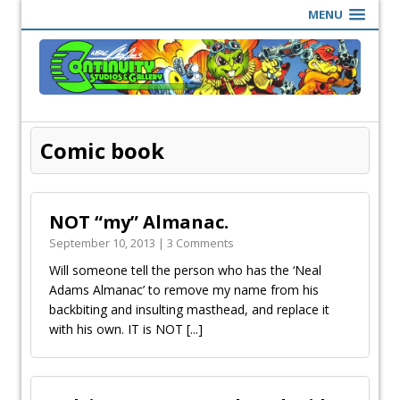
MENU
Comic book
NOT “my” Almanac.
September 10, 2013 | 3 Comments
Will someone tell the person who has the ‘Neal
Adams Almanac’ to remove my name from his
backbiting and insulting masthead, and replace it
with his own. IT is NOT
[...]