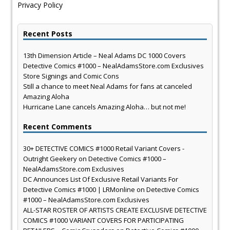
Privacy Policy
Recent Posts
13th Dimension Article – Neal Adams DC 1000 Covers
Detective Comics #1000 – NealAdamsStore.com Exclusives
Store Signings and Comic Cons
Still a chance to meet Neal Adams for fans at canceled
Amazing Aloha
Hurricane Lane cancels Amazing Aloha… but not me!
Recent Comments
30+ DETECTIVE COMICS #1000 Retail Variant Covers -
Outright Geekery
on
Detective Comics #1000 –
NealAdamsStore.com Exclusives
DC Announces List Of Exclusive Retail Variants For
Detective Comics #1000 | LRMonline
on
Detective Comics
#1000 – NealAdamsStore.com Exclusives
ALL-STAR ROSTER OF ARTISTS CREATE EXCLUSIVE DETECTIVE
COMICS #1000 VARIANT COVERS FOR PARTICIPATING