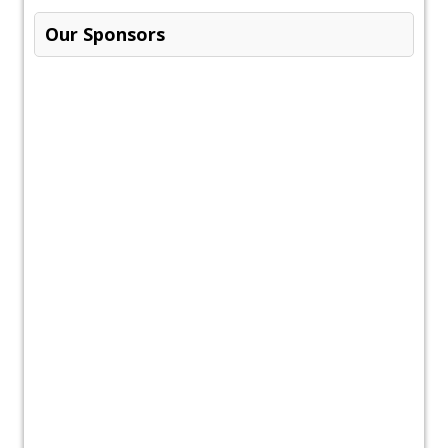
Our Sponsors