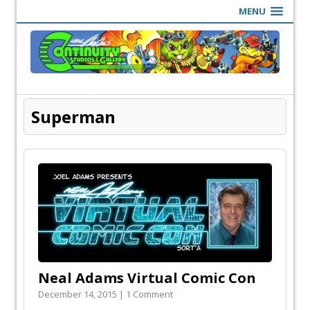
MENU
Superman
Neal Adams Virtual Comic Con
December 14, 2015 | 1 Comment