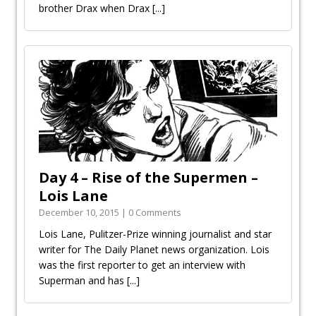
brother Drax when Drax
[...]
Day 4 – Rise of the Supermen –
Lois Lane
December 10, 2015 | 0 Comments
Lois Lane, Pulitzer-Prize winning journalist and star
writer for The Daily Planet news organization. Lois
was the first reporter to get an interview with
Superman and has
[...]