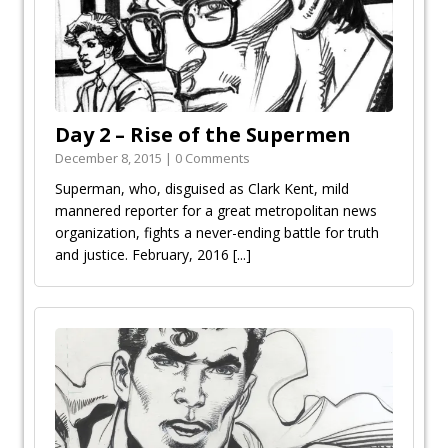
Day 2 – Rise of the Supermen
December 8, 2015 | 0 Comments
Superman, who, disguised as Clark Kent, mild
mannered reporter for a great metropolitan news
organization, fights a never-ending battle for truth
and justice. February, 2016
[...]