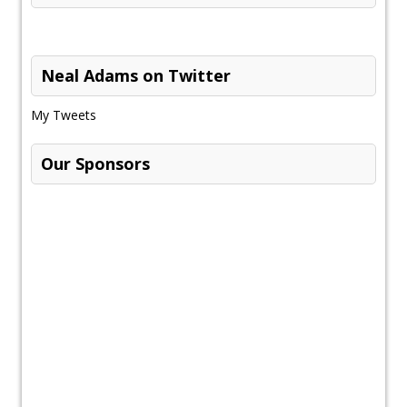
Neal Adams on Twitter
My Tweets
Our Sponsors