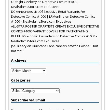
Outright Geekery
on
Detective Comics #1000 –
NealAdamsStore.com Exclusives
DC Announces List Of Exclusive Retail Variants For
Detective Comics #1000 | LRMonline
on
Detective Comics
#1000 – NealAdamsStore.com Exclusives
ALL-STAR ROSTER OF ARTISTS CREATE EXCLUSIVE DETECTIVE
COMICS #1000 VARIANT COVERS FOR PARTICIPATING
RETAILERS – Comic Crusaders
on
Detective Comics #1000 –
NealAdamsStore.com Exclusives
Joe Treacy
on
Hurricane Lane cancels Amazing Aloha… but
not me!
Archives
Archives
Categories
Categories
Subscribe via Email