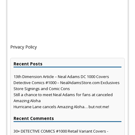
Privacy Policy
Recent Posts
13th Dimension Article – Neal Adams DC 1000 Covers
Detective Comics #1000 – NealAdamsStore.com Exclusives
Store Signings and Comic Cons
Still a chance to meet Neal Adams for fans at canceled
Amazing Aloha
Hurricane Lane cancels Amazing Aloha… but not me!
Recent Comments
30+ DETECTIVE COMICS #1000 Retail Variant Covers -