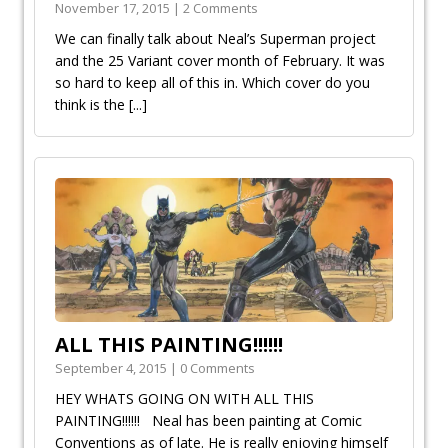
November 17, 2015 | 2 Comments
We can finally talk about Neal’s Superman project
and the 25 Variant cover month of February. It was
so hard to keep all of this in. Which cover do you
think is the
[...]
ALL THIS PAINTING!!!!!!
September 4, 2015 | 0 Comments
HEY WHATS GOING ON WITH ALL THIS
PAINTING!!!!!! Neal has been painting at Comic
Conventions as of late. He is really enjoying himself