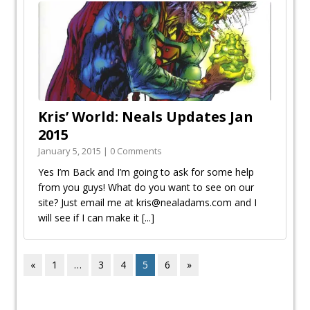
Kris’ World: Neals Updates Jan
2015
January 5, 2015 | 0 Comments
Yes I’m Back and I’m going to ask for some help
from you guys! What do you want to see on our
site? Just email me at kris@nealadams.com and I
will see if I can make it
[...]
«
1
…
3
4
5
6
»