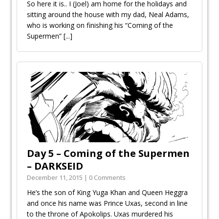
So here it is.. I (Joel) am home for the holidays and
sitting around the house with my dad, Neal Adams,
who is working on finishing his “Coming of the
Supermen”
[...]
Day 5 – Coming of the Supermen
– DARKSEID
December 11, 2015 | 0 Comments
He’s the son of King Yuga Khan and Queen Heggra
and once his name was Prince Uxas, second in line
to the throne of Apokolips. Uxas murdered his