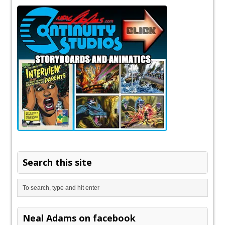
Search this site
Neal Adams on facebook