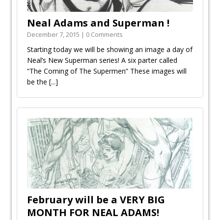
Neal Adams and Superman !
December 7, 2015 | 0 Comments
Starting today we will be showing an image a day of
Neal’s New Superman series! A six parter called
“The Coming of The Supermen” These images will
be the
[...]
February will be a VERY BIG
MONTH FOR NEAL ADAMS!