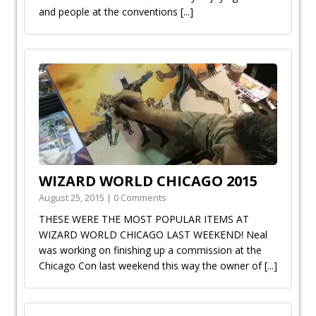
and people at the conventions
[...]
WIZARD WORLD CHICAGO 2015
August 25, 2015 | 0 Comments
THESE WERE THE MOST POPULAR ITEMS AT
WIZARD WORLD CHICAGO LAST WEEKEND! Neal
was working on finishing up a commission at the
Chicago Con last weekend this way the owner of
[...]