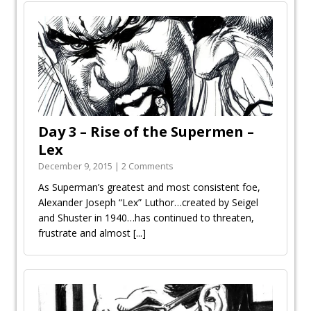
Day 3 – Rise of the Supermen –
Lex
December 9, 2015 | 2 Comments
As Superman’s greatest and most consistent foe,
Alexander Joseph “Lex” Luthor…created by Seigel
and Shuster in 1940…has continued to threaten,
frustrate and almost
[...]