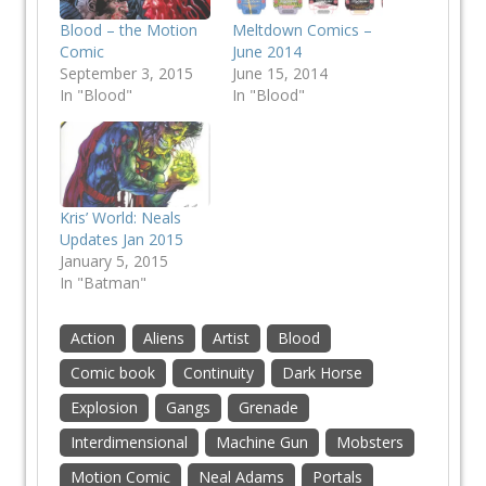
Blood – the Motion
Meltdown Comics –
Comic
June 2014
September 3, 2015
June 15, 2014
In "Blood"
In "Blood"
Kris’ World: Neals
Updates Jan 2015
January 5, 2015
In "Batman"
Action
Aliens
Artist
Blood
Comic book
Continuity
Dark Horse
Explosion
Gangs
Grenade
Interdimensional
Machine Gun
Mobsters
Motion Comic
Neal Adams
Portals