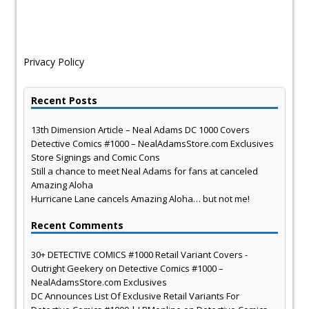
Privacy Policy
Recent Posts
13th Dimension Article – Neal Adams DC 1000 Covers
Detective Comics #1000 – NealAdamsStore.com Exclusives
Store Signings and Comic Cons
Still a chance to meet Neal Adams for fans at canceled
Amazing Aloha
Hurricane Lane cancels Amazing Aloha… but not me!
Recent Comments
30+ DETECTIVE COMICS #1000 Retail Variant Covers -
Outright Geekery
on
Detective Comics #1000 –
NealAdamsStore.com Exclusives
DC Announces List Of Exclusive Retail Variants For