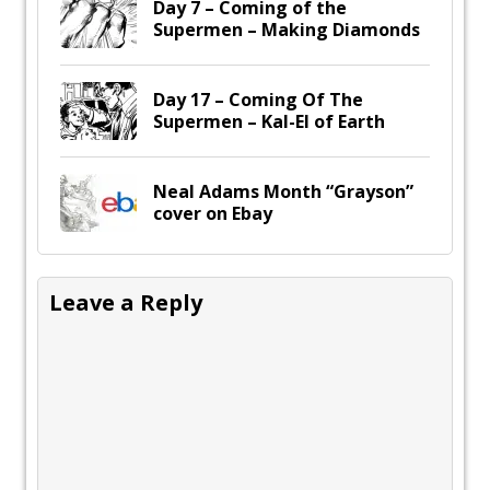
Day 7 – Coming of the
Supermen – Making Diamonds
Day 17 – Coming Of The
Supermen – Kal-El of Earth
Neal Adams Month “Grayson”
cover on Ebay
Leave a Reply