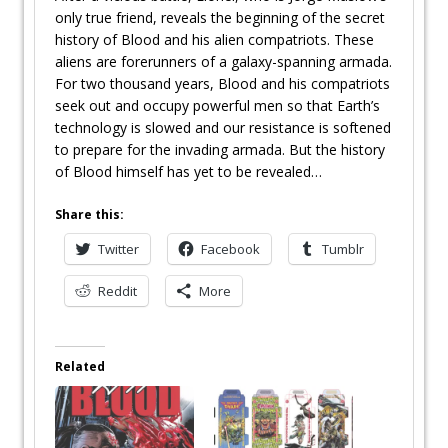
only true friend, reveals the beginning of the secret
history of Blood and his alien compatriots. These
aliens are forerunners of a galaxy-spanning armada.
For two thousand years, Blood and his compatriots
seek out and occupy powerful men so that Earth’s
technology is slowed and our resistance is softened
to prepare for the invading armada. But the history
of Blood himself has yet to be revealed…
Share this:
Twitter
Facebook
Tumblr
Reddit
More
Related