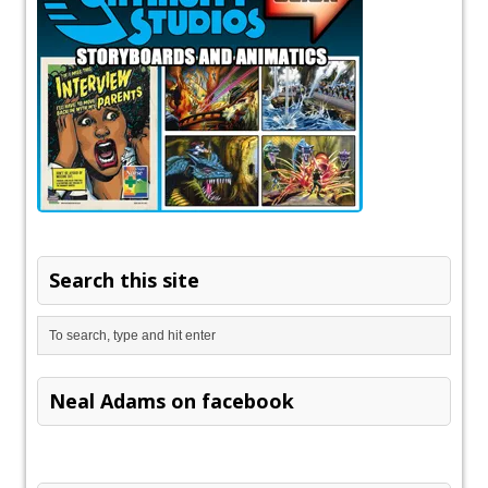
Search this site
Neal Adams on facebook