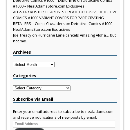
Detective Comics #1000 | LRMonline
on
Detective Comics
#1000 – NealAdamsStore.com Exclusives
ALL-STAR ROSTER OF ARTISTS CREATE EXCLUSIVE DETECTIVE
COMICS #1000 VARIANT COVERS FOR PARTICIPATING
RETAILERS – Comic Crusaders
on
Detective Comics #1000 –
NealAdamsStore.com Exclusives
Joe Treacy
on
Hurricane Lane cancels Amazing Aloha… but
not me!
Archives
Archives
Categories
Categories
Subscribe via Email
Enter your email address to subscribe to nealadams.com
and receive notifications of new posts by email.
Email
Address