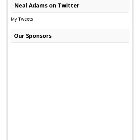
Neal Adams on Twitter
My Tweets
Our Sponsors