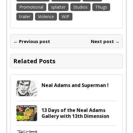
Promotional
splatter
Studios
Thugs
trailer
Violence
WIP
← Previous post
Next post →
Related Posts
Neal Adams and Superman !
13 Days of the Neal Adams
Gallery with 13th Dimension