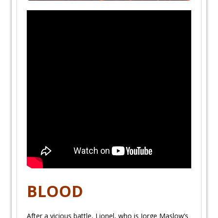
BLOOD
After a vicious battle, Lionel, who is Jorge Maslow’s