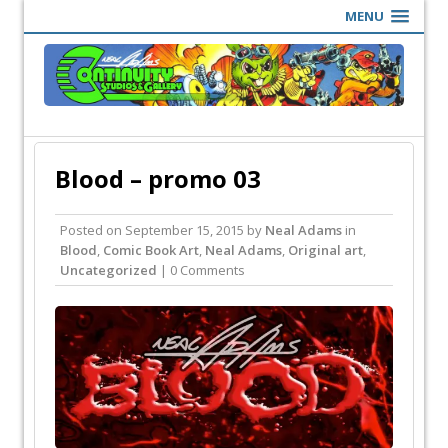
MENU
Blood – promo 03
Posted on
September 15, 2015
by
Neal Adams
in
Blood
,
Comic Book Art
,
Neal Adams
,
Original art
,
Uncategorized
| 0 Comments