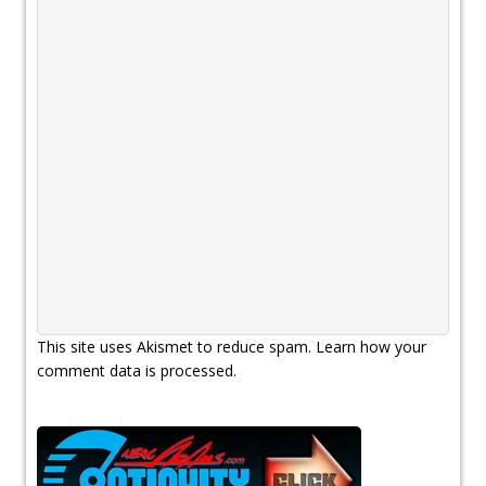
This site uses Akismet to reduce spam.
Learn how your
comment data is processed.