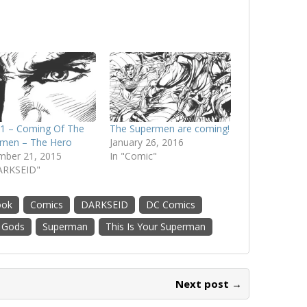
1 – Coming Of The
The Supermen are coming!
men – The Hero
January 26, 2016
ber 21, 2015
In "Comic"
ARKSEID"
ook
Comics
DARKSEID
DC Comics
 Gods
Superman
This Is Your Superman
Next post →