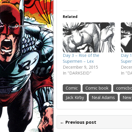
Related
Day 3 – Rise of the
Day 1
Supermen – Lex
Super
December 9, 2015
Decem
In "DARKSEID"
In "D
Comic
Comic book
comicb
Jack Kirby
Neal Adams
New
← Previous post