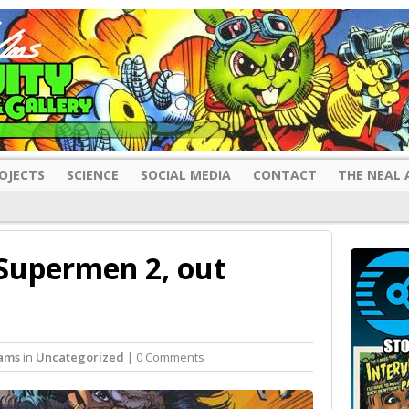
OJECTS
SCIENCE
SOCIAL MEDIA
CONTACT
THE NEAL 
Supermen 2, out
ams
in
Uncategorized
| 0 Comments