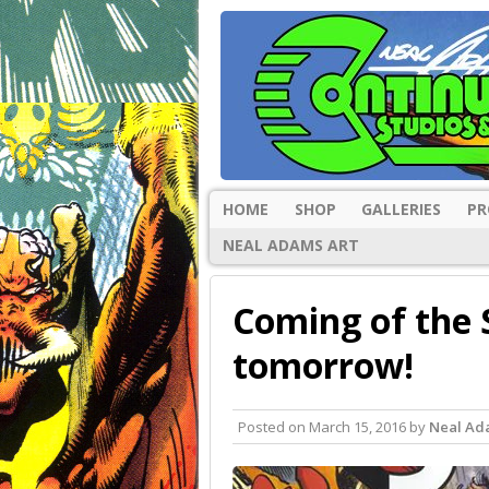
HOME
SHOP
GALLERIES
PR
NEAL ADAMS ART
Coming of the 
tomorrow!
Posted on
March 15, 2016
by
Neal Ad