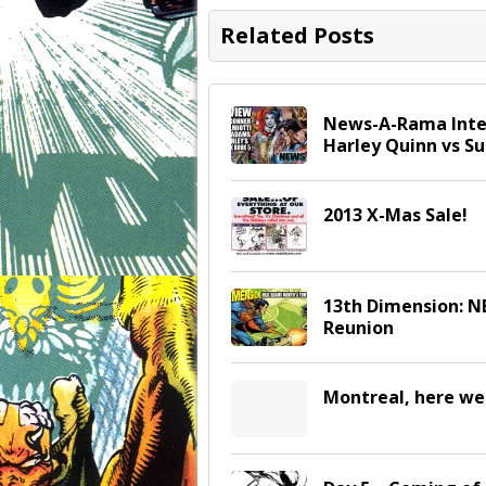
Related Posts
News-A-Rama Inter
Harley Quinn vs 
2013 X-Mas Sale!
13th Dimension: 
Reunion
Montreal, here we