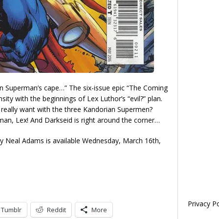
 on Superman’s cape…” The six-issue epic “The Coming
ity with the beginnings of Lex Luthor’s “evil?” plan.
really want with the three Kandorian Supermen?
n, Lex! And Darkseid is right around the corner…
y Neal Adams is available Wednesday, March 16th,
Privacy Po
Tumblr
Reddit
More