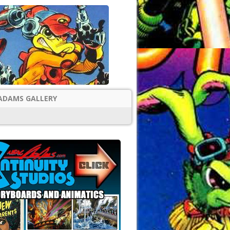
ADAMS GALLERY