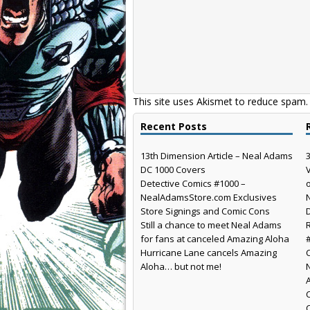
This site uses Akismet to reduce spam
Recent Posts
13th Dimension Article – Neal Adams
DC 1000 Covers
Detective Comics #1000 –
NealAdamsStore.com Exclusives
Store Signings and Comic Cons
Still a chance to meet Neal Adams
for fans at canceled Amazing Aloha
Hurricane Lane cancels Amazing
Aloha… but not me!