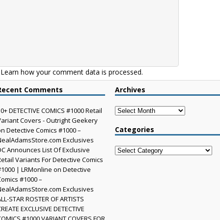
.
Learn how your comment data is processed.
Recent Comments
Archives
Archives
30+ DETECTIVE COMICS #1000 Retail
Variant Covers - Outright Geekery
Categories
on
Detective Comics #1000 –
NealAdamsStore.com Exclusives
DC Announces List Of Exclusive
Categories
Retail Variants For Detective Comics
#1000 | LRMonline
on
Detective
Comics #1000 –
NealAdamsStore.com Exclusives
ALL-STAR ROSTER OF ARTISTS
CREATE EXCLUSIVE DETECTIVE
COMICS #1000 VARIANT COVERS FOR