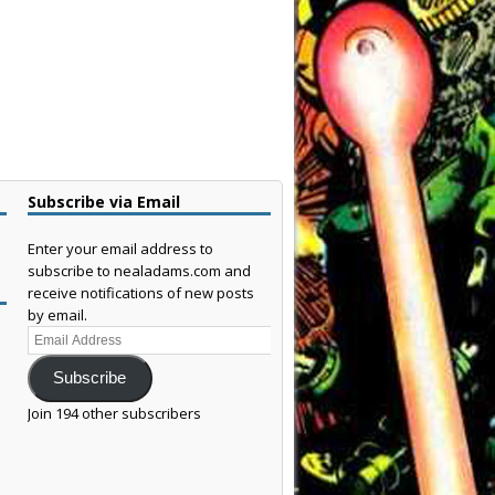
Subscribe via Email
Enter your email address to
subscribe to nealadams.com and
receive notifications of new posts
by email.
Email
Address
Subscribe
Join 194 other subscribers