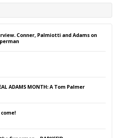
view. Conner, Palmiotti and Adams on
Superman
NEAL ADAMS MONTH: A Tom Palmer
 come!