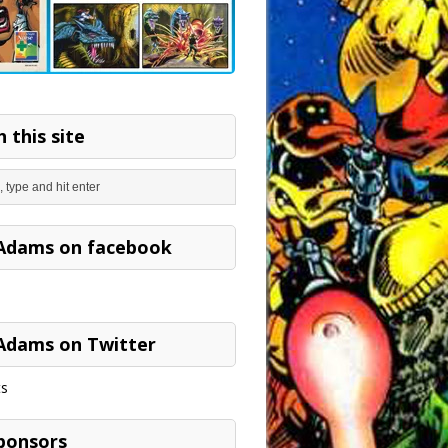
 this site
Adams on facebook
Adams on Twitter
s
ponsors