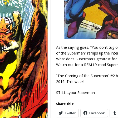
As the saying goes, “You don’t tug
of the Superman” ramps up the intens
What does Superman’s greatest foe 
Watch out for a REALLY mad Superma
“The Coming of the Superman” #2 b
2016. This week!
STILL…your Superman!
Share this:
Twitter
Facebook