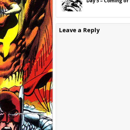
Day 5 – Coming of
Leave a Reply