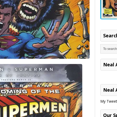
Search
Neal 
Neal 
My Tweet
Our S