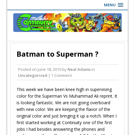
MENU
Batman to Superman ?
Posted on
June 18, 2010
by
Neal Adams
in
Uncategorized
| 1 Comment
This week we have been knee high in supervising
color for the Superman Vs Muhammad Ali reprint. It
is looking fantastic. We are not going overboard
with new color. We are keeping the flavor of the
original color and just bringing it up a notch. When I
first started working at Continuity one of the first
jobs I had besides answering the phones and