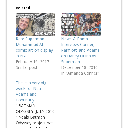
Related
Rare Superman-
News-A-Rama
Muhammad Ali
Interview. Conner,
comic art on display
Palmiotti and Adams
in NYC
on Harley Quinn vs
February 16, 2017
Superman
Similar post
December 18, 2016
In "Amanda Conner"
This is a very big
week for Neal
Adams and
Continuity.
“ BATMAN
ODYSSEY, JULY 2010
” Neals Batman
Odyssey project has