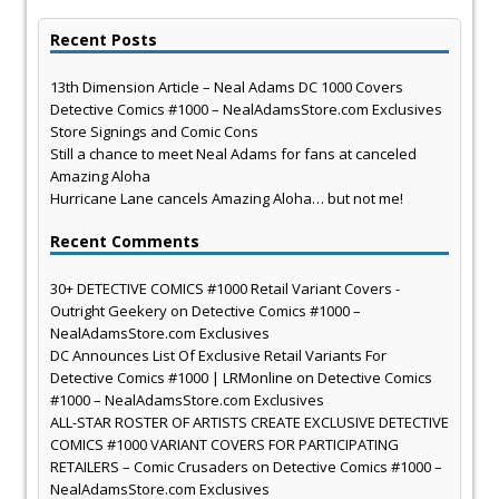
Recent Posts
13th Dimension Article – Neal Adams DC 1000 Covers
Detective Comics #1000 – NealAdamsStore.com Exclusives
Store Signings and Comic Cons
Still a chance to meet Neal Adams for fans at canceled
Amazing Aloha
Hurricane Lane cancels Amazing Aloha… but not me!
Recent Comments
30+ DETECTIVE COMICS #1000 Retail Variant Covers -
Outright Geekery
on
Detective Comics #1000 –
NealAdamsStore.com Exclusives
DC Announces List Of Exclusive Retail Variants For
Detective Comics #1000 | LRMonline
on
Detective Comics
#1000 – NealAdamsStore.com Exclusives
ALL-STAR ROSTER OF ARTISTS CREATE EXCLUSIVE DETECTIVE
COMICS #1000 VARIANT COVERS FOR PARTICIPATING
RETAILERS – Comic Crusaders
on
Detective Comics #1000 –
NealAdamsStore.com Exclusives