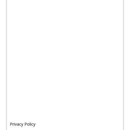
Privacy Policy