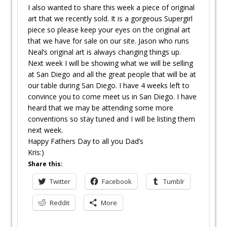
I also wanted to share this week a piece of original
art that we recently sold. It is a gorgeous Supergirl
piece so please keep your eyes on the original art
that we have for sale on our site. Jason who runs
Neal’s original art is always changing things up.
Next week I will be showing what we will be selling
at San Diego and all the great people that will be at
our table during San Diego. I have 4 weeks left to
convince you to come meet us in San Diego. I have
heard that we may be attending some more
conventions so stay tuned and I will be listing them
next week.
Happy Fathers Day to all you Dad’s
Kris:)
Share this:
Twitter
Facebook
Tumblr
Reddit
More