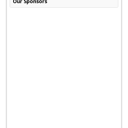
Our Sponsors