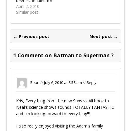
been scheduled for
July 2010 you can
April 2, 2010
read about it on DC
Similar post
Comics blog. The
Superman Vs
Muhammad Ali
project has also
← Previous post
Next post →
been announced with
a June 2010 release.
Two fantastic
1 Comment on Batman to Superman ?
statues will be
coming out this year.
The…
Sean
//
July 6, 2010 at 8:58 am
//
Reply
Kris, Everything from the new Sups vs Ali book to
Neal's science shows sounds TOTALLY FANTASTIC
and I'm looking forward to everything!!!
I also really enjoyed visiting the Adam's family