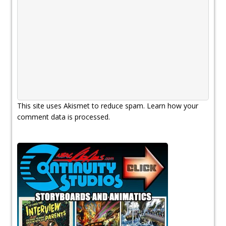
This site uses Akismet to reduce spam.
Learn how your
comment data is processed.