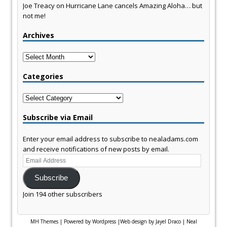
Joe Treacy
on
Hurricane Lane cancels Amazing Aloha… but
not me!
Archives
Archives
Categories
Categories
Subscribe via Email
Enter your email address to subscribe to nealadams.com
and receive notifications of new posts by email.
Email
Address
Subscribe
Join 194 other subscribers
MH Themes
|
Powered by Wordpress
|
Web design by Jayel Draco
|
Neal