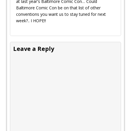
at last year's Baltimore Comic Con… Could
Baltimore Comic Con be on that list of other
conventions you want us to stay tuned for next
week?.. I HOPE!!
Leave a Reply