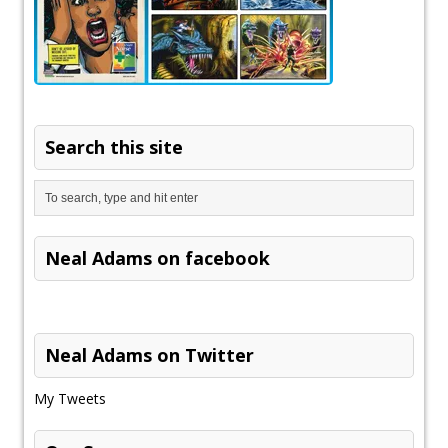
Search this site
Neal Adams on facebook
Neal Adams on Twitter
My Tweets