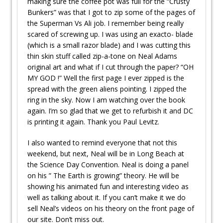
making sure the coffee pot was full for the “Crusty
Bunkers” was that I got to zip some of the pages of
the Superman Vs Ali job. I remember being really
scared of screwing up. I was using an exacto- blade
(which is a small razor blade) and I was cutting this
thin skin stuff called zip-a-tone on Neal Adams
original art and what if I cut through the paper? “OH
MY GOD !” Well the first page I ever zipped is the
spread with the green aliens pointing. I zipped the
ring in the sky. Now I am watching over the book
again. I’m so glad that we get to refurbish it and DC
is printing it again. Thank you Paul Levitz.
I also wanted to remind everyone that not this
weekend, but next, Neal will be in Long Beach at
the Science Day Convention. Neal is doing a panel
on his ” The Earth is growing” theory. He will be
showing his animated fun and interesting video as
well as talking about it. If you can’t make it we do
sell Neal’s videos on his theory on the front page of
our site. Don’t miss out.