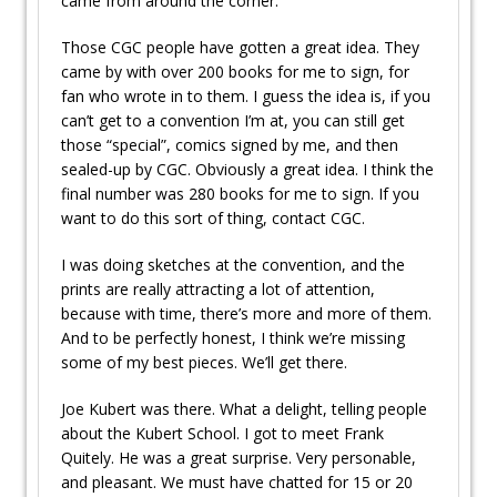
came from around the corner.
Those CGC people have gotten a great idea. They
came by with over 200 books for me to sign, for
fan who wrote in to them. I guess the idea is, if you
can’t get to a convention I’m at, you can still get
those “special”, comics signed by me, and then
sealed-up by CGC. Obviously a great idea. I think the
final number was 280 books for me to sign. If you
want to do this sort of thing, contact CGC.
I was doing sketches at the convention, and the
prints are really attracting a lot of attention,
because with time, there’s more and more of them.
And to be perfectly honest, I think we’re missing
some of my best pieces. We’ll get there.
Joe Kubert was there. What a delight, telling people
about the Kubert School. I got to meet Frank
Quitely. He was a great surprise. Very personable,
and pleasant. We must have chatted for 15 or 20