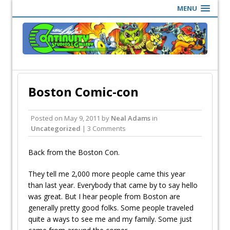
MENU
Boston Comic-con
Posted on
May 9, 2011
by
Neal Adams
in
Uncategorized
| 3 Comments
Back from the Boston Con.
They tell me 2,000 more people came this year
than last year. Everybody that came by to say hello
was great. But I hear people from Boston are
generally pretty good folks. Some people traveled
quite a ways to see me and my family. Some just