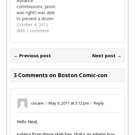
Advance
all four guests of the
commissions. Jason
show. For this
was right!I was able
occasion, we were…
to present a dozen
commissions at the
October 4, 2012
Wizard Ohio Comic
With 1 comment
Con and have a
casual dinner with
Alan Davis and his
lovely wife Heather.
← Previous post
Next post →
The commission
sketches came out
great simply because
3 Comments on Boston Comic-con
I had the time and
the right…
cesare
//
May 9, 2011 at 3:12 pm
//
Reply
Hello Neal,
Judging from these sketches, that's an Adams boy