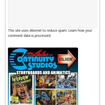
This site uses Akismet to reduce spam.
Learn how your
comment data is processed.