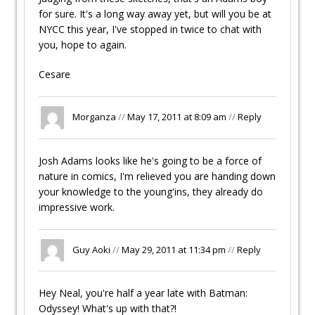
for sure. It's a long way away yet, but will you be at
NYCC this year, I've stopped in twice to chat with
you, hope to again.
Cesare
Morganza
//
May 17, 2011 at 8:09 am
//
Reply
Josh Adams looks like he's going to be a force of
nature in comics, I'm relieved you are handing down
your knowledge to the young'ins, they already do
impressive work.
Guy Aoki
//
May 29, 2011 at 11:34 pm
//
Reply
Hey Neal, you're half a year late with Batman:
Odyssey! What's up with that?!