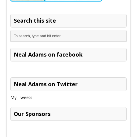
Search this site
Neal Adams on facebook
Neal Adams on Twitter
My Tweets
Our Sponsors