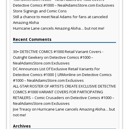
Detective Comics #1000 – NealAdamsStore.com Exclusives
Store Signings and Comic Cons
Still a chance to meet Neal Adams for fans at canceled
Amazing Aloha
Hurricane Lane cancels Amazing Aloha… but not me!
Recent Comments
30+ DETECTIVE COMICS #1000 Retail Variant Covers -
Outright Geekery
on
Detective Comics #1000 –
NealAdamsStore.com Exclusives
DC Announces List Of Exclusive Retail Variants For
Detective Comics #1000 | LRMonline
on
Detective Comics
#1000 – NealAdamsStore.com Exclusives
ALL-STAR ROSTER OF ARTISTS CREATE EXCLUSIVE DETECTIVE
COMICS #1000 VARIANT COVERS FOR PARTICIPATING
RETAILERS – Comic Crusaders
on
Detective Comics #1000 –
NealAdamsStore.com Exclusives
Joe Treacy
on
Hurricane Lane cancels Amazing Aloha… but
not me!
Archives