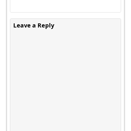
Leave a Reply