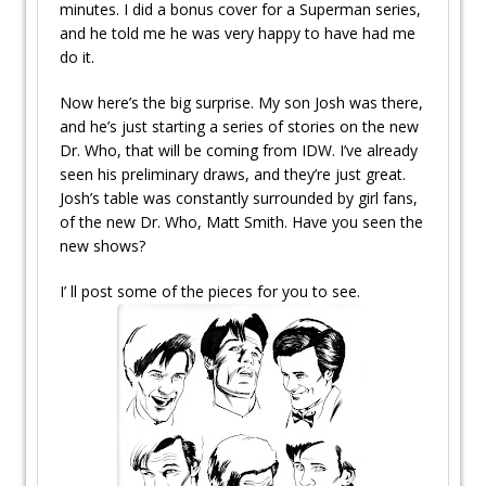
minutes. I did a bonus cover for a Superman series,
and he told me he was very happy to have had me
do it.
Now here’s the big surprise. My son Josh was there,
and he’s just starting a series of stories on the new
Dr. Who, that will be coming from IDW. I’ve already
seen his preliminary draws, and they’re just great.
Josh’s table was constantly surrounded by girl fans,
of the new Dr. Who, Matt Smith. Have you seen the
new shows?
I’ ll post some of the pieces for you to see.