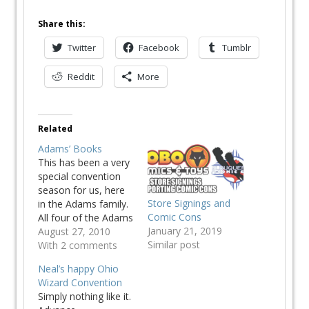
Share this:
Twitter
Facebook
Tumblr
Reddit
More
Related
Adams’ Books
This has been a very
special convention
season for us, here
Store Signings and
in the Adams family.
Comic Cons
All four of the Adams
January 21, 2019
Men have received
August 27, 2010
Similar post
attention from fans
With 2 comments
and convention
Neal’s happy Ohio
organizers. The San
Wizard Convention
Diego Comic Con
Simply nothing like it.
was the first to make