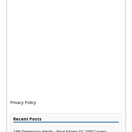
Privacy Policy
Recent Posts
13th Dimension Article – Neal Adams DC 1000 Covers