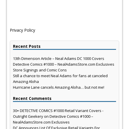
Privacy Policy
Recent Posts
13th Dimension Article – Neal Adams DC 1000 Covers
Detective Comics #1000 – NealAdamsStore.com Exclusives
Store Signings and Comic Cons
Still a chance to meet Neal Adams for fans at canceled
Amazing Aloha
Hurricane Lane cancels Amazing Aloha… but not me!
Recent Comments
30+ DETECTIVE COMICS #1000 Retail Variant Covers -
Outright Geekery
on
Detective Comics #1000 –
NealAdamsStore.com Exclusives
DC Announces List Of Exclusive Retail Variants For