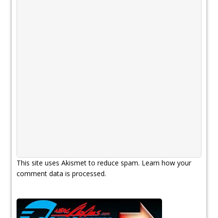
This site uses Akismet to reduce spam.
Learn how your
comment data is processed.