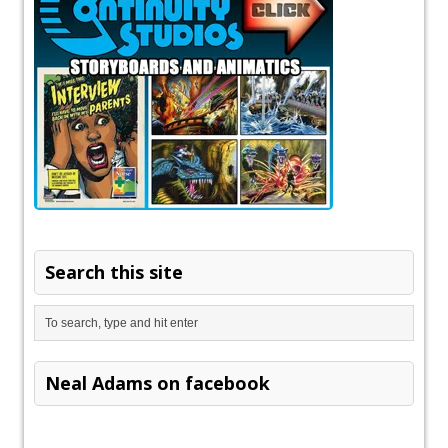
Search this site
Neal Adams on facebook