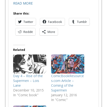
READ MORE
Share this:
Twitter
Facebook
Tumblr
Reddit
More
Related
Day 4 – Rise of the
ComicBookResource
Supermen – Lois
s.com Article –
Lane
Coming of the
December 10, 2015
Supermen
In "Comic book"
January 12, 2016
In "Comic"