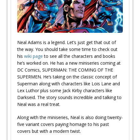
Neal Adams is a legend. Let’s just get that out of
the way. You should take some time to check out
his
wiki page
to see all the characters and books
he’s worked on. He has a new miniseries coming at
DC Comics, SUPERMAN: THE COMING OF THE
SUPERMEN. He’s taking on the classic concept of
Superman along with characters like Lois Lane and
Lex Luthor plus some Jack Kirby characters like
Darkseid. The story sounds incredible and talking to
Neal was a real treat.
Along with the miniseries, Neal is also doing twenty-
five variant covers paying homage to his past
covers but with a modern twist.