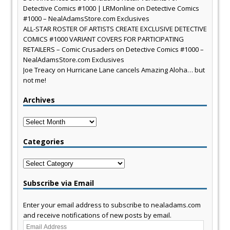
Detective Comics #1000 | LRMonline
on
Detective Comics
#1000 – NealAdamsStore.com Exclusives
ALL-STAR ROSTER OF ARTISTS CREATE EXCLUSIVE DETECTIVE
COMICS #1000 VARIANT COVERS FOR PARTICIPATING
RETAILERS – Comic Crusaders
on
Detective Comics #1000 –
NealAdamsStore.com Exclusives
Joe Treacy
on
Hurricane Lane cancels Amazing Aloha… but
not me!
Archives
Archives
Categories
Categories
Subscribe via Email
Enter your email address to subscribe to nealadams.com
and receive notifications of new posts by email.
Email