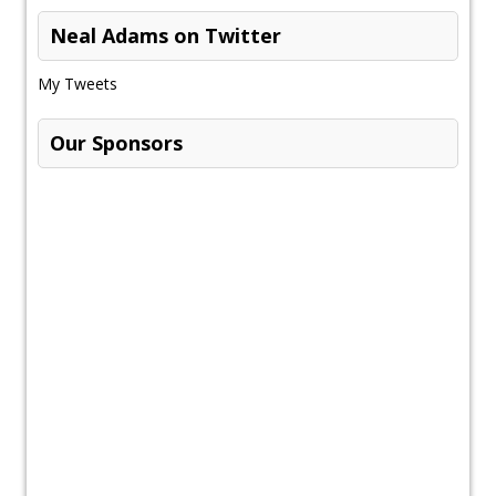
Neal Adams on Twitter
My Tweets
Our Sponsors