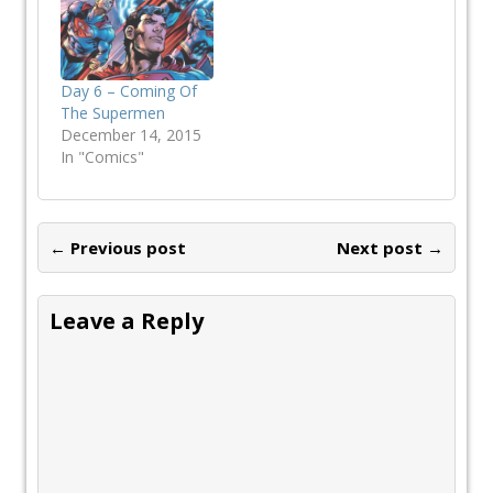
Day 6 – Coming Of
The Supermen
December 14, 2015
In "Comics"
← Previous post
Next post →
Leave a Reply