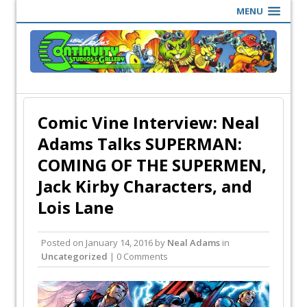
MENU
Comic Vine Interview: Neal
Adams Talks SUPERMAN:
COMING OF THE SUPERMEN,
Jack Kirby Characters, and
Lois Lane
Posted on
January 14, 2016
by
Neal Adams
in
Uncategorized
| 0 Comments