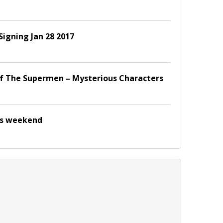
Signing Jan 28 2017
f The Supermen – Mysterious Characters
is weekend