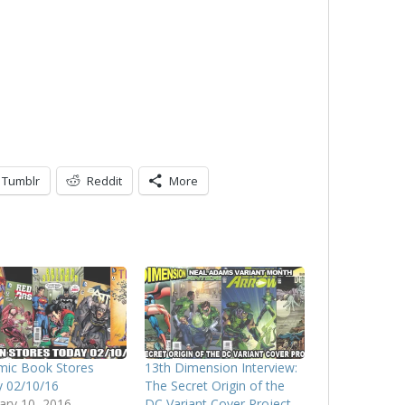
Tumblr
Reddit
More
mic Book Stores
13th Dimension Interview:
 02/10/16
The Secret Origin of the
ary 10, 2016
DC Variant Cover Project