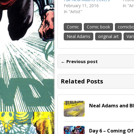
February 11, 2016
In "A
In "Artist"
Comic
Comic book
comicb
Neal Adams
original art
Var
← Previous post
Related Posts
Neal Adams and B
Day 6 – Coming O