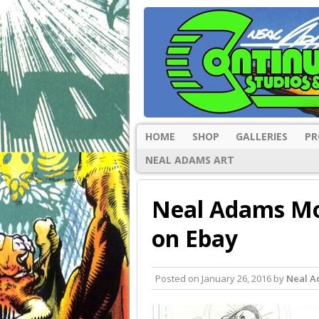
HOME
SHOP
GALLERIES
PR
NEAL ADAMS ART
Neal Adams Mo
on Ebay
Posted on
January 26, 2016
by
Neal 