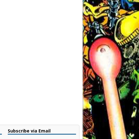
Subscribe via Email