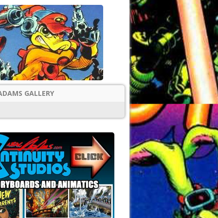
ADAMS GALLERY