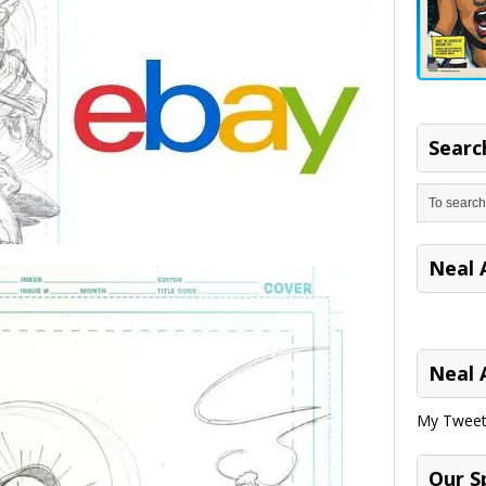
Search
Neal 
Neal 
My Tweet
Our S