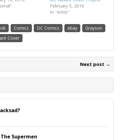
rsenal"
February 5, 2016
In "Artist"
ook
Comics
DC Comics
ebay
Grayson
iant Cover
Next post →
lacksad?
f The Supermen