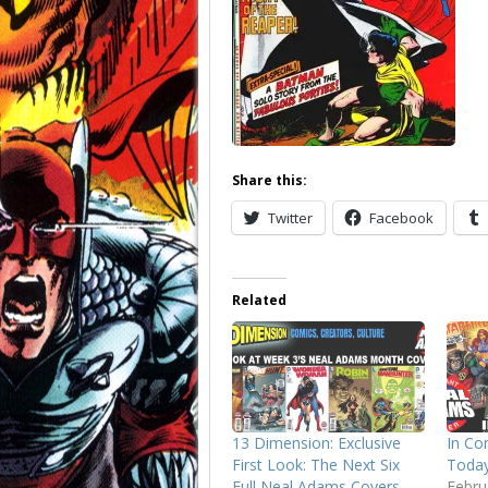
Share this:
Twitter
Facebook
Related
13 Dimension: Exclusive
In Co
First Look: The Next Six
Today
Full Neal Adams Covers
Febru