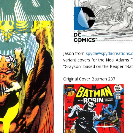
Jason from
spyda@spydacreations.
variant covers for the Neal Adams Feb
“Grayson” based on the Reaper “Ba
Original Cover Batman 237