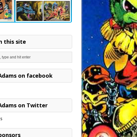
 this site
Adams on facebook
Adams on Twitter
s
ponsors