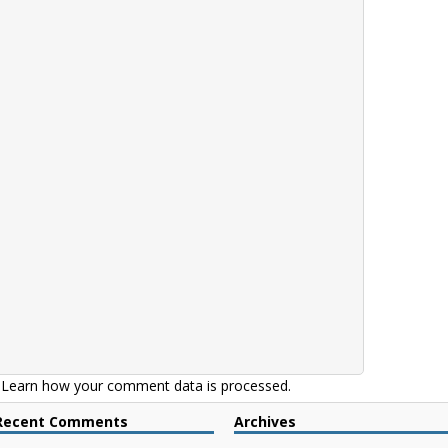
.
Learn how your comment data is processed.
Recent Comments
Archives