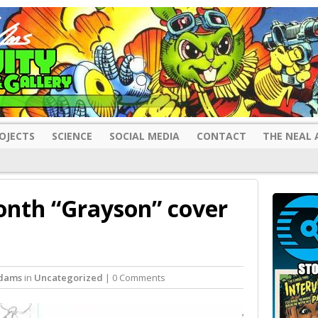
OJECTS
SCIENCE
SOCIAL MEDIA
CONTACT
THE NEAL 
nth “Grayson” cover
Adams
in
Uncategorized
| 0 Comments