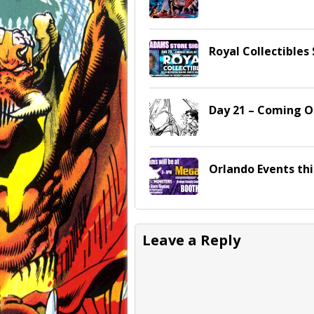
Royal Collectibles 
Day 21 – Coming O
Orlando Events th
Leave a Reply