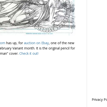
com
has up, for
auction on Ebay
, one of the new
ruary Variant month. It is the original pencil for
tman” cover.
Check it out!
Privacy Po