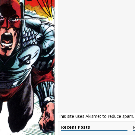
This site uses Akismet to reduce spam
Recent Posts