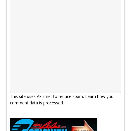
This site uses Akismet to reduce spam.
Learn how your
comment data is processed.