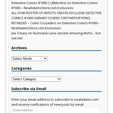
Detective Comics #1000 | LRMonline
on
Detective Comics
#1000 – NealAdamsStore.com Exclusives
ALL-STAR ROSTER OF ARTISTS CREATE EXCLUSIVE DETECTIVE
COMICS #1000 VARIANT COVERS FOR PARTICIPATING
RETAILERS – Comic Crusaders
on
Detective Comics #1000 –
NealAdamsStore.com Exclusives
Joe Treacy
on
Hurricane Lane cancels Amazing Aloha… but
not me!
Archives
Archives
Categories
Categories
Subscribe via Email
Enter your email address to subscribe to nealadams.com
and receive notifications of new posts by email.
Email