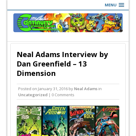
MENU
Neal Adams Interview by
Dan Greenfield – 13
Dimension
Posted on
January 31, 2016
by
Neal Adams
in
Uncategorized
| 0 Comments