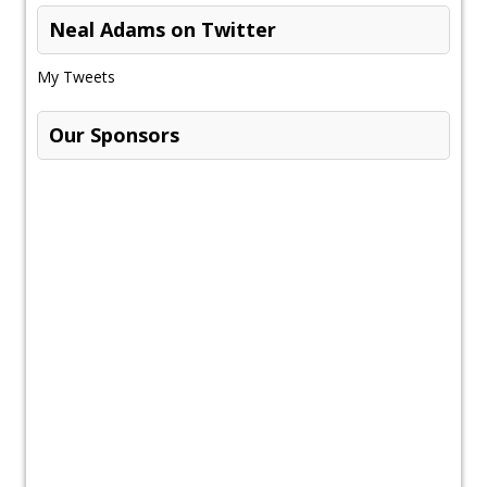
Neal Adams on Twitter
My Tweets
Our Sponsors