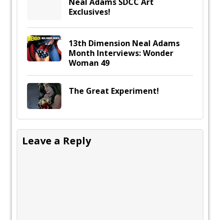
Neal Adams SDCC Art
Exclusives!
13th Dimension Neal Adams
Month Interviews: Wonder
Woman 49
The Great Experiment!
Leave a Reply