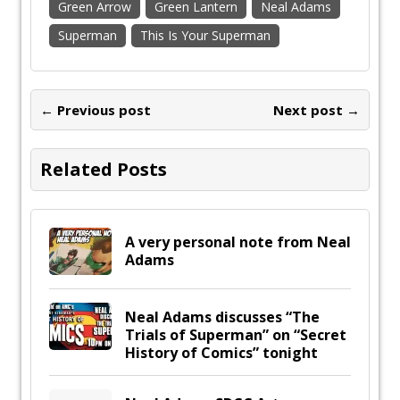
Green Arrow
Green Lantern
Neal Adams
Superman
This Is Your Superman
← Previous post
Next post →
Related Posts
A very personal note from Neal
Adams
Neal Adams discusses “The
Trials of Superman” on “Secret
History of Comics” tonight