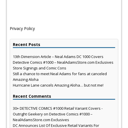
Privacy Policy
Recent Posts
13th Dimension Article – Neal Adams DC 1000 Covers
Detective Comics #1000 – NealAdamsStore.com Exclusives
Store Signings and Comic Cons
Still a chance to meet Neal Adams for fans at canceled
Amazing Aloha
Hurricane Lane cancels Amazing Aloha… but not me!
Recent Comments
30+ DETECTIVE COMICS #1000 Retail Variant Covers -
Outright Geekery
on
Detective Comics #1000 –
NealAdamsStore.com Exclusives
DC Announces List Of Exclusive Retail Variants For