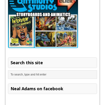
Search this site
Neal Adams on facebook