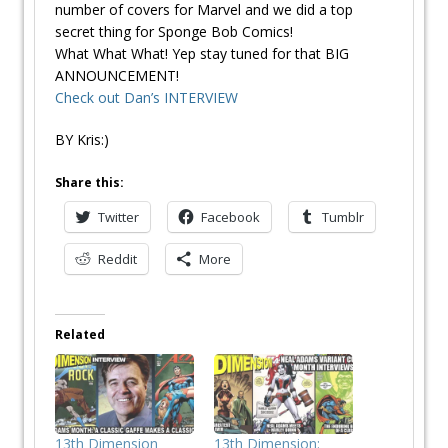
number of covers for Marvel and we did a top
secret thing for Sponge Bob Comics!
What What What! Yep stay tuned for that BIG
ANNOUNCEMENT!
Check out Dan’s INTERVIEW
BY Kris:)
Share this:
Twitter
Facebook
Tumblr
Reddit
More
Related
13th Dimension
13th Dimension: