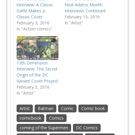
interview: A Classic
Neal Adams Month
Gaffe Makes a
Interviews Continued
Classic Cover
February 15, 2016
February 3, 2016
In "Artist"
In "Action comics"
13th Dimension
Interview: The Secret
Origin of the DC
Variant Cover Project
February 5, 2016
In "Artist"
Artist
Batman
Comic
Comic book
comicbook
Comics
coming of the Supermen
DC Comics