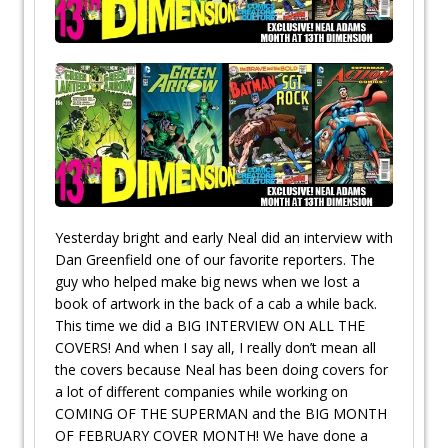
Yesterday bright and early Neal did an interview with
Dan Greenfield one of our favorite reporters. The
guy who helped make big news when we lost a
book of artwork in the back of a cab a while back.
This time we did a BIG INTERVIEW ON ALL THE
COVERS! And when I say all, I really don’t mean all
the covers because Neal has been doing covers for
a lot of different companies while working on
COMING OF THE SUPERMAN and the BIG MONTH
OF FEBRUARY COVER MONTH! We have done a