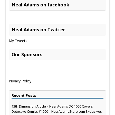
Neal Adams on facebook
Neal Adams on Twitter
My Tweets
Our Sponsors
Privacy Policy
Recent Posts
13th Dimension Article – Neal Adams DC 1000 Covers
Detective Comics #1000 – NealAdamsStore.com Exclusives