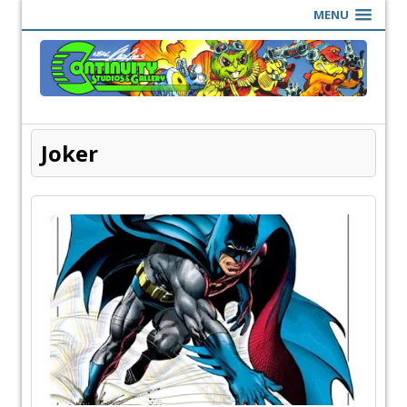
MENU
Joker