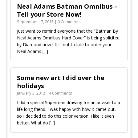
Neal Adams Batman Omnibus –
September 17, 2015 | 0 Comments
Just want to remind everyone that the “Batman By
Neal Adams Omnibus Hard Cover” is being solicited
by Diamond now ! It is not to late to order your
Neal Adams
[...]
Some new art I did over the
holidays
January 3, 2012 | 4 Comments
I did a special Superman drawing for an adviser to a
life long friend. I was happy with how it came out,
so I decided to do this color version. I like it even
better. What do
[...]