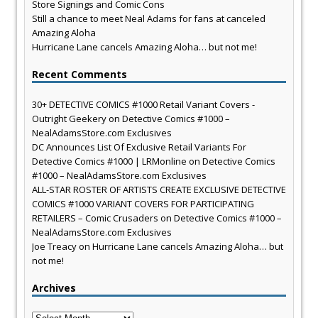
Store Signings and Comic Cons
Still a chance to meet Neal Adams for fans at canceled
Amazing Aloha
Hurricane Lane cancels Amazing Aloha… but not me!
Recent Comments
30+ DETECTIVE COMICS #1000 Retail Variant Covers -
Outright Geekery
on
Detective Comics #1000 –
NealAdamsStore.com Exclusives
DC Announces List Of Exclusive Retail Variants For
Detective Comics #1000 | LRMonline
on
Detective Comics
#1000 – NealAdamsStore.com Exclusives
ALL-STAR ROSTER OF ARTISTS CREATE EXCLUSIVE DETECTIVE
COMICS #1000 VARIANT COVERS FOR PARTICIPATING
RETAILERS – Comic Crusaders
on
Detective Comics #1000 –
NealAdamsStore.com Exclusives
Joe Treacy
on
Hurricane Lane cancels Amazing Aloha… but
not me!
Archives
Archives