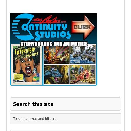
Search this site