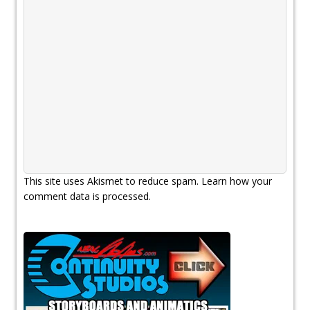
This site uses Akismet to reduce spam.
Learn how your
comment data is processed.