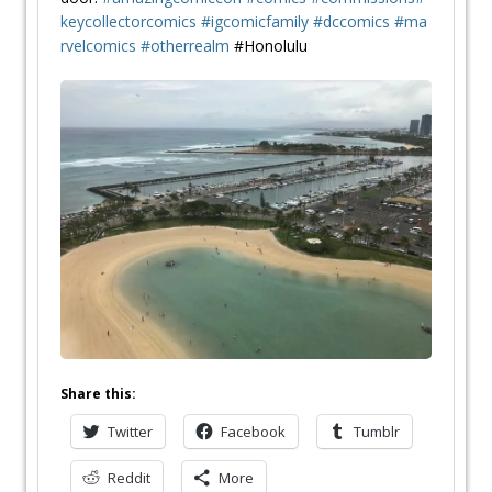
keycollectorcomics
#
igcomicfamily
#
dccomics
#
ma
rvelcomics
#
otherrealm
#Honolulu
Share this:
Twitter
Facebook
Tumblr
Reddit
More