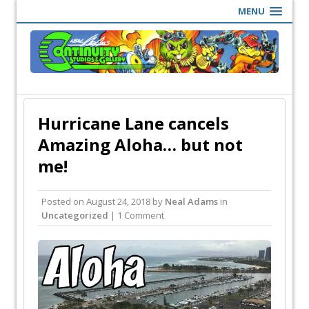
MENU
Hurricane Lane cancels
Amazing Aloha… but not
me!
Posted on
August 24, 2018
by
Neal Adams
in
Uncategorized
| 1 Comment