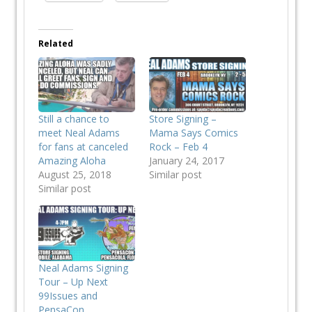
Related
Still a chance to
Store Signing –
meet Neal Adams
Mama Says Comics
for fans at canceled
Rock – Feb 4
Amazing Aloha
January 24, 2017
August 25, 2018
Similar post
Similar post
Neal Adams Signing
Tour – Up Next
99Issues and
PensaCon