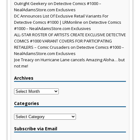
Outright Geekery
on
Detective Comics #1000 –
NealAdamsStore.com Exclusives
DC Announces List Of Exclusive Retail Variants For
Detective Comics #1000 | LRMonline
on
Detective Comics
#1000 – NealAdamsStore.com Exclusives
ALL-STAR ROSTER OF ARTISTS CREATE EXCLUSIVE DETECTIVE
COMICS #1000 VARIANT COVERS FOR PARTICIPATING
RETAILERS – Comic Crusaders
on
Detective Comics #1000 –
NealAdamsStore.com Exclusives
Joe Treacy
on
Hurricane Lane cancels Amazing Aloha… but
not me!
Archives
Archives
Categories
Categories
Subscribe via Email