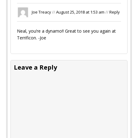
Joe Treacy
//
August 25, 2018 at 1:53 am
//
Reply
Neal, you’re a dynamo!! Great to see you again at
Terrificon. -Joe
Leave a Reply