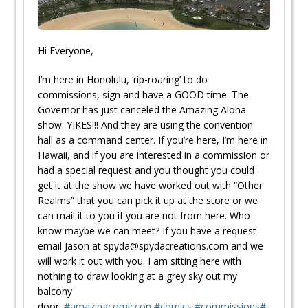
Hi Everyone,
I’m here in Honolulu, ‘rip-roaring’ to do
commissions, sign and have a GOOD time. The
Governor has just canceled the Amazing Aloha
show. YIKES!!! And they are using the convention
hall as a command center. If you’re here, I’m here in
Hawaii, and if you are interested in a commission or
had a special request and you thought you could
get it at the show we have worked out with “Other
Realms” that you can pick it up at the store or we
can mail it to you if you are not from here. Who
know maybe we can meet? If you have a request
email Jason at spyda@spydacreations.com and we
will work it out with you. I am sitting here with
nothing to draw looking at a grey sky out my
balcony
door.
#
amazingcomiccon
#
comics
#
commissions
#