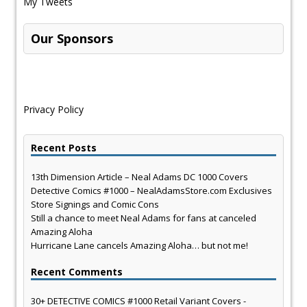
My Tweets
Our Sponsors
Privacy Policy
Recent Posts
13th Dimension Article – Neal Adams DC 1000 Covers
Detective Comics #1000 – NealAdamsStore.com Exclusives
Store Signings and Comic Cons
Still a chance to meet Neal Adams for fans at canceled
Amazing Aloha
Hurricane Lane cancels Amazing Aloha… but not me!
Recent Comments
30+ DETECTIVE COMICS #1000 Retail Variant Covers -