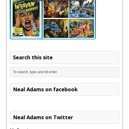
Search this site
Neal Adams on facebook
Neal Adams on Twitter