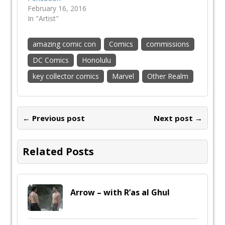
February 16, 2016
In "Artist"
amazing comic con
Comics
commissions
DC Comics
Honolulu
key collector comics
Marvel
Other Realm
← Previous post
Next post →
Related Posts
Arrow – with R’as al Ghul