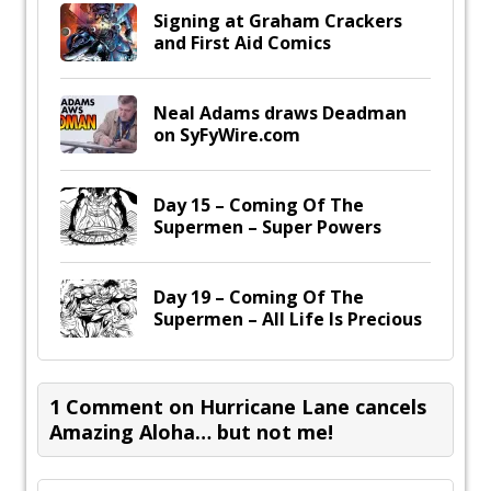
Signing at Graham Crackers
and First Aid Comics
Neal Adams draws Deadman
on SyFyWire.com
Day 15 – Coming Of The
Supermen – Super Powers
Day 19 – Coming Of The
Supermen – All Life Is Precious
1 Comment on Hurricane Lane cancels
Amazing Aloha… but not me!