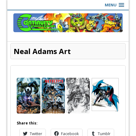
MENU
Neal Adams Art
Share this:
Twitter
Facebook
Tumblr