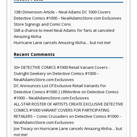
13th Dimension Article – Neal Adams DC 1000 Covers
Detective Comics #1000 – NealAdamsStore.com Exclusives
Store Signings and Comic Cons
Still a chance to meet Neal Adams for fans at canceled
Amazing Aloha
Hurricane Lane cancels Amazing Aloha… but not me!
Recent Comments
30+ DETECTIVE COMICS #1000 Retail Variant Covers -
Outright Geekery
on
Detective Comics #1000 –
NealAdamsStore.com Exclusives
DC Announces List Of Exclusive Retail Variants For
Detective Comics #1000 | LRMonline
on
Detective Comics
#1000 – NealAdamsStore.com Exclusives
ALL-STAR ROSTER OF ARTISTS CREATE EXCLUSIVE DETECTIVE
COMICS #1000 VARIANT COVERS FOR PARTICIPATING
RETAILERS – Comic Crusaders
on
Detective Comics #1000 –
NealAdamsStore.com Exclusives
Joe Treacy
on
Hurricane Lane cancels Amazing Aloha… but
not me!