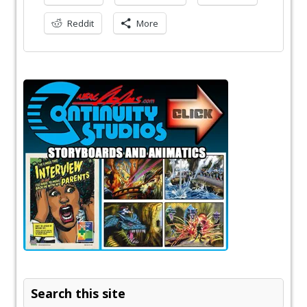
Reddit
More
Search this site