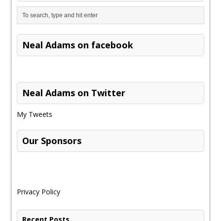
Neal Adams on facebook
Neal Adams on Twitter
My Tweets
Our Sponsors
Privacy Policy
Recent Posts