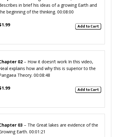
describes in brief his ideas of a growing Earth and
the beginning of the thinking. 00:08:00
$1.99
Chapter 02
– How it doesn’t work
In this video,
Neal explains how and why this is superior to the
Pangaea Theory.
00:08:48
$1.99
Chapter 03
– The Great lakes
are evidence of the
Growing Earth. 00:01:21