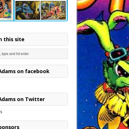
 this site
Adams on facebook
Adams on Twitter
s
ponsors