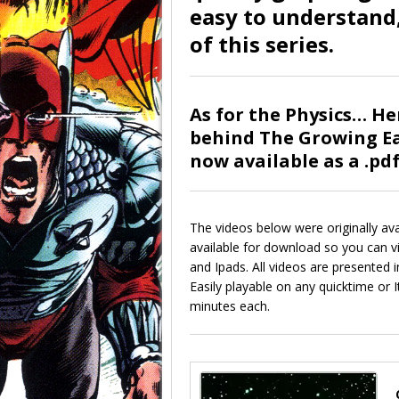
easy to understand,
of this series.
As for the Physics… He
behind The Growing Ea
now available as a .pd
The videos below were originally ava
available for download so you can 
and Ipads. All videos are presented 
Easily playable on any quicktime or
minutes each.