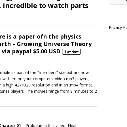
 incredible to watch parts
Privacy Po
re is a paper ofn the physics
rth – Growing Universe Theory
f via paypal $5.00 USD
ilable as part of the “members” site but are now
view them on your computers, video mp3 players,
in a high 427×320 resolution and in an .mp4 format.
 Itunes players. The movies range from 8 minutes to 2
Chapter 01
– Prologue In this video, Neal