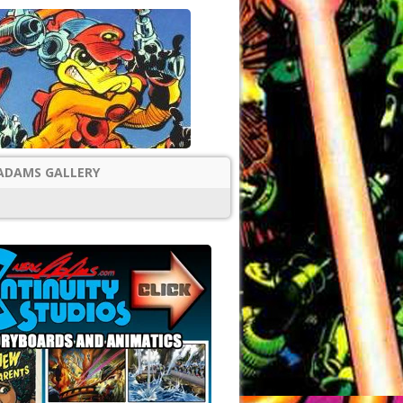
ADAMS GALLERY