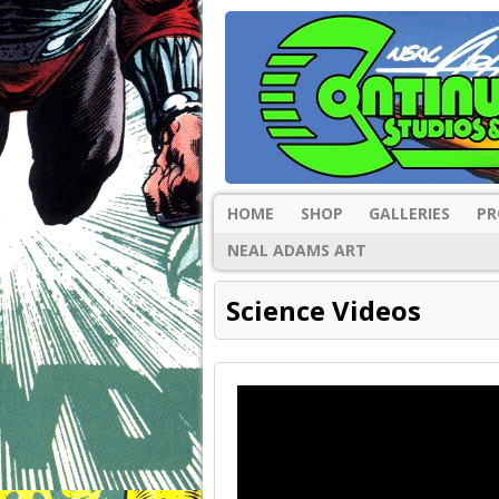
HOME
SHOP
GALLERIES
PR
NEAL ADAMS ART
Science Videos