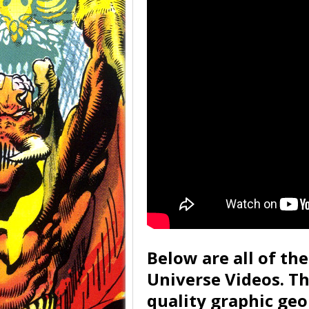
Below are all of th
Universe Videos. T
quality graphic geo