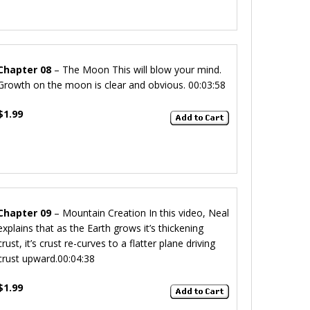
Chapter 08
– The Moon
This will blow your mind.
Growth on the moon is clear and obvious.
00:03:58
$1.99
Chapter 09
– Mountain Creation
In this video, Neal
explains that as the Earth grows it’s thickening
crust, it’s crust re-curves to a flatter plane driving
crust upward.
00:04:38
$1.99