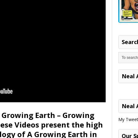
Search
Neal 
Neal 
e Growing Earth – Growing
My Tweet
hese Videos present the high
logy of A Growing Earth in
Our S