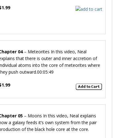
$1.99
Chapter 04
– Meteorites
In this video, Neal
explains that there is outer and inner accretion of
individual atoms into the core of meteorites where
they push outward.
00:05:49
$1.99
Chapter 05
– Moons
In this video, Neal explains
how a galaxy feeds it’s own system from the pair
production of the black hole core at the core.