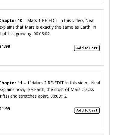
Chapter 10
– Mars 1 RE-EDIT
In this video, Neal
explains that Mars is exactly the same as Earth, in
that it is growing.
00:03:02
$1.99
Chapter 11
– 11:Mars 2 RE-EDIT
In this video, Neal
explains how, like Earth, the crust of Mars cracks
(rifts) and stretches apart.
00:08:12
$1.99