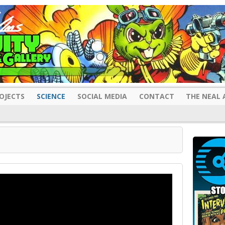
OJECTS
SCIENCE
SOCIAL MEDIA
CONTACT
THE NEAL 