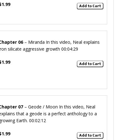
$1.99
Chapter 06
– Miranda
In this video, Neal explains
iron silicate aggressive growth
00:04:29
$1.99
Chapter 07
– Geode / Moon
In this video, Neal
explains that a geode is a perfect anthology to a
growing Earth.
00:02:12
$1.99