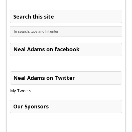
Search this site
Neal Adams on facebook
Neal Adams on Twitter
My Tweets
Our Sponsors