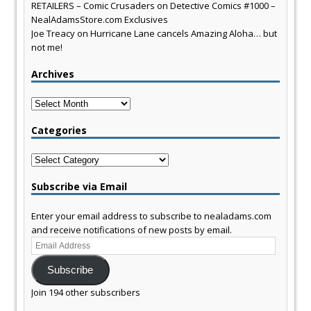
RETAILERS – Comic Crusaders
on
Detective Comics #1000 –
NealAdamsStore.com Exclusives
Joe Treacy
on
Hurricane Lane cancels Amazing Aloha… but
not me!
Archives
Archives
Categories
Categories
Subscribe via Email
Enter your email address to subscribe to nealadams.com
and receive notifications of new posts by email.
Email
Address
Subscribe
Join 194 other subscribers