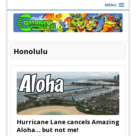
MENU
Honolulu
Hurricane Lane cancels Amazing
Aloha… but not me!