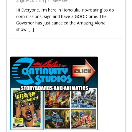
August 24, 2018 | 1 Comment
Hi Everyone, I’m here in Honolulu, ‘rip-roaring’ to do
commissions, sign and have a GOOD time. The
Governor has just canceled the Amazing Aloha
show.
[...]