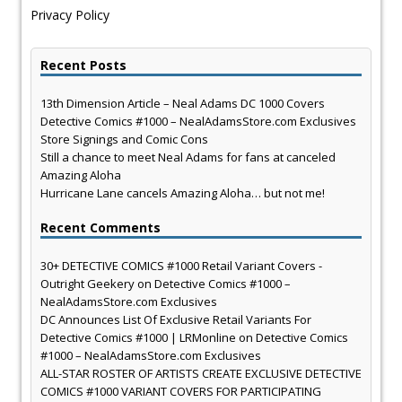
Privacy Policy
Recent Posts
13th Dimension Article – Neal Adams DC 1000 Covers
Detective Comics #1000 – NealAdamsStore.com Exclusives
Store Signings and Comic Cons
Still a chance to meet Neal Adams for fans at canceled
Amazing Aloha
Hurricane Lane cancels Amazing Aloha… but not me!
Recent Comments
30+ DETECTIVE COMICS #1000 Retail Variant Covers -
Outright Geekery
on
Detective Comics #1000 –
NealAdamsStore.com Exclusives
DC Announces List Of Exclusive Retail Variants For
Detective Comics #1000 | LRMonline
on
Detective Comics
#1000 – NealAdamsStore.com Exclusives
ALL-STAR ROSTER OF ARTISTS CREATE EXCLUSIVE DETECTIVE
COMICS #1000 VARIANT COVERS FOR PARTICIPATING