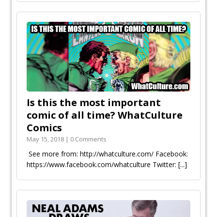
Is this the most important
comic of all time? WhatCulture
Comics
May 15, 2018 | 0 Comments
See more from: http://whatculture.com/ Facebook:
https://www.facebook.com/whatculture Twitter:
[...]