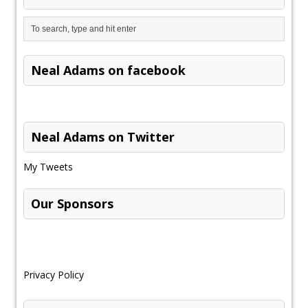
Neal Adams on facebook
Neal Adams on Twitter
My Tweets
Our Sponsors
Privacy Policy