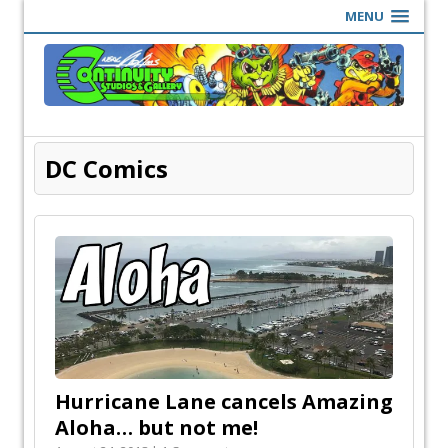
MENU
DC Comics
Hurricane Lane cancels Amazing
Aloha… but not me!