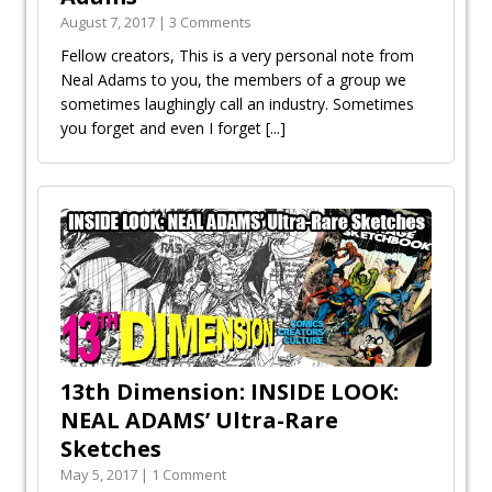
August 7, 2017 | 3 Comments
Fellow creators, This is a very personal note from
Neal Adams to you, the members of a group we
sometimes laughingly call an industry. Sometimes
you forget and even I forget
[...]
13th Dimension: INSIDE LOOK:
NEAL ADAMS’ Ultra-Rare
Sketches
May 5, 2017 | 1 Comment