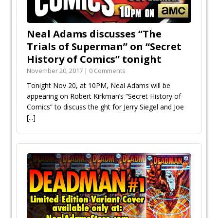
Neal Adams discusses “The
Trials of Superman” on “Secret
History of Comics” tonight
November 20, 2017 | 0 Comments
Tonight Nov 20, at 10PM, Neal Adams will be
appearing on Robert Kirkman’s “Secret History of
Comics” to discuss the fight for Jerry Siegel and Joe
[...]