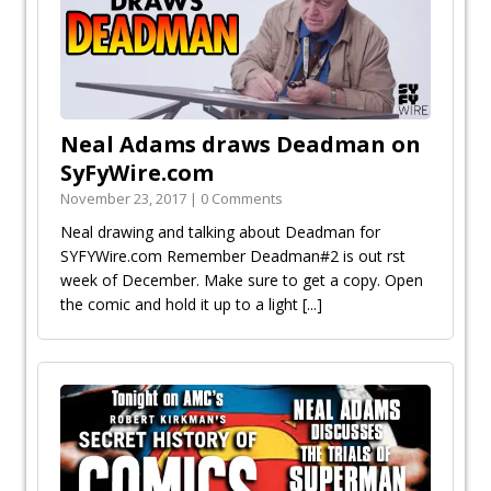
Neal Adams draws Deadman on
SyFyWire.com
November 23, 2017 | 0 Comments
Neal drawing and talking about Deadman for
SYFYWire.com Remember Deadman#2 is out first
week of December. Make sure to get a copy. Open
the comic and hold it up to a light
[...]