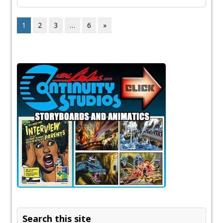
1
2
3
…
6
»
Search this site