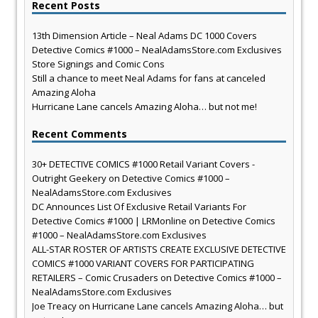
Recent Posts
13th Dimension Article – Neal Adams DC 1000 Covers
Detective Comics #1000 – NealAdamsStore.com Exclusives
Store Signings and Comic Cons
Still a chance to meet Neal Adams for fans at canceled
Amazing Aloha
Hurricane Lane cancels Amazing Aloha… but not me!
Recent Comments
30+ DETECTIVE COMICS #1000 Retail Variant Covers -
Outright Geekery
on
Detective Comics #1000 –
NealAdamsStore.com Exclusives
DC Announces List Of Exclusive Retail Variants For
Detective Comics #1000 | LRMonline
on
Detective Comics
#1000 – NealAdamsStore.com Exclusives
ALL-STAR ROSTER OF ARTISTS CREATE EXCLUSIVE DETECTIVE
COMICS #1000 VARIANT COVERS FOR PARTICIPATING
RETAILERS – Comic Crusaders
on
Detective Comics #1000 –
NealAdamsStore.com Exclusives
Joe Treacy
on
Hurricane Lane cancels Amazing Aloha… but