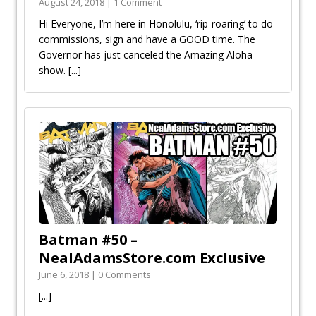
August 24, 2018 | 1 Comment
Hi Everyone, I’m here in Honolulu, ‘rip-roaring’ to do
commissions, sign and have a GOOD time. The
Governor has just canceled the Amazing Aloha
show.
[...]
Batman #50 –
NealAdamsStore.com Exclusive
June 6, 2018 | 0 Comments
[...]