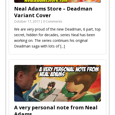
Neal Adams Store – Deadman
Variant Cover
October 17, 2017 | 0 Comments
We are very proud of the new Deadman, 6 part, top
secret, hidden for decades, series Neal has been
working on. The series continues his original
Deadman saga with lots of
[...]
A very personal note from Neal
Adams