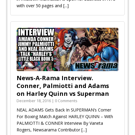
with over 50 pages and
[...]
News-A-Rama Interview.
Conner, Palmiotti and Adams
on Harley Quinn vs Superman
December 18, 2016 | 0 Comments
NEAL ADAMS Gets Back In SUPERMAN’s Corner
For Boxing Match Against HARLEY QUINN – With
PALMIOTTI & CONNER Interview By Vaneta
Rogers, Newsarama Contributor
[...]