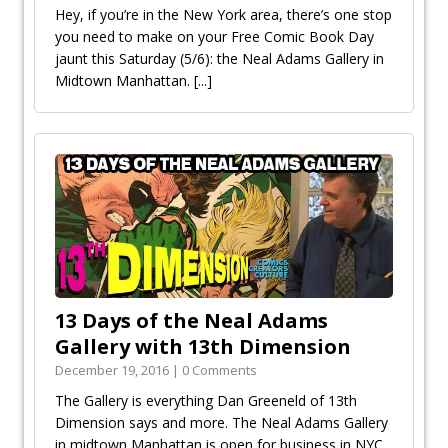
Hey, if you’re in the New York area, there’s one stop
you need to make on your Free Comic Book Day
jaunt this Saturday (5/6): the Neal Adams Gallery in
Midtown Manhattan.
[...]
13 Days of the Neal Adams
Gallery with 13th Dimension
December 19, 2016 | 0 Comments
The Gallery is everything Dan Greenfield of 13th
Dimension says and more. The Neal Adams Gallery
in midtown Manhattan is open for business in NYC