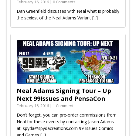
February 16, 2016 | 0 Comments
Dan Greenfield discusses with Neal what is probably
the sexiest of the Neal Adams Variant
[...]
Neal Adams Signing Tour – Up
Next 99Issues and PensaCon
February 16, 2016 | 1 Comment
Don’t forget, you can pre-order commissions from
Neal for these events by contacting Jason Adams
at: spyda@spydacreations.com 99 Issues Comics
and Games
[...]