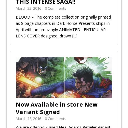
THIS INTENSE SAGA!!
March 22, 2016 | 0 Comments
BLOOD – The complete collection originally printed
as 8 page chapters in Dark Horse Presents ships in
April with an amazingly ANIMATED LENTICULAR
LENS COVER designed, drawn
[...]
Now Available in store New
Variant Signed
March 18, 2016 | 0 Comments
We are offering Signed Neal Adams Retailer Variant