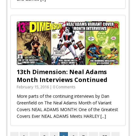
13th Dimension: Neal Adams
Month Interviews Continued
February 15, 2016 | 0 Comments
More parts of the continuing interviews by Dan
Greenfield on The Neal Adams Month of Variant
Covers NEAL ADAMS MONTH: One of the Greatest
Covers Ever NEAL ADAMS Meets HARLEY
[...]