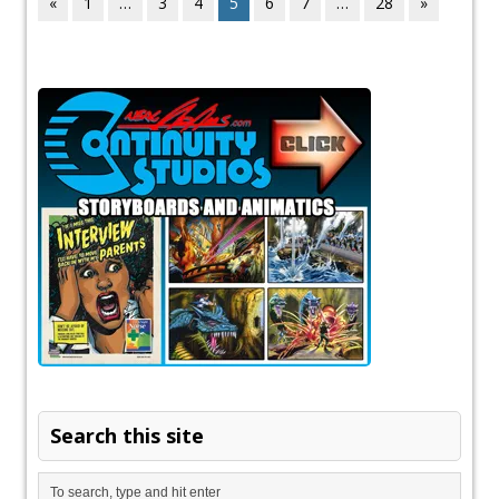
«
1
…
3
4
5
6
7
…
28
»
Search this site