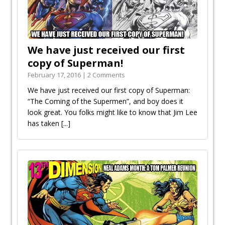
We have just received our first
copy of Superman!
February 17, 2016 | 2 Comments
We have just received our first copy of Superman:
“The Coming of the Supermen”, and boy does it
look great. You folks might like to know that Jim Lee
has taken
[...]