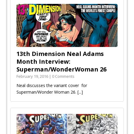
13th Dimension Neal Adams
Month Interview:
Superman/WonderWoman 26
February 19, 2016 | 0 Comments
Neal discusses the variant cover for
Superman/Wonder Woman 26.
[...]