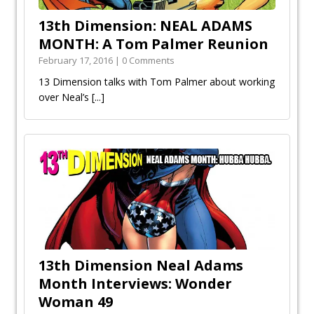
13th Dimension: NEAL ADAMS
MONTH: A Tom Palmer Reunion
February 17, 2016 | 0 Comments
13 Dimension talks with Tom Palmer about working
over Neal’s
[...]
13th Dimension Neal Adams
Month Interviews: Wonder
Woman 49