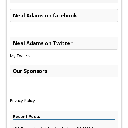
Neal Adams on facebook
Neal Adams on Twitter
My Tweets
Our Sponsors
Privacy Policy
Recent Posts