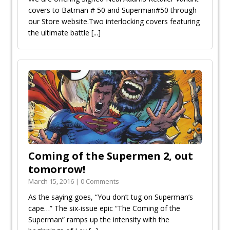
covers to Batman # 50 and Superman#50 through
our Store website.Two interlocking covers featuring
the ultimate battle
[...]
Coming of the Supermen 2, out
tomorrow!
March 15, 2016 | 0 Comments
As the saying goes, “You don’t tug on Superman’s
cape…” The six-issue epic “The Coming of the
Superman” ramps up the intensity with the