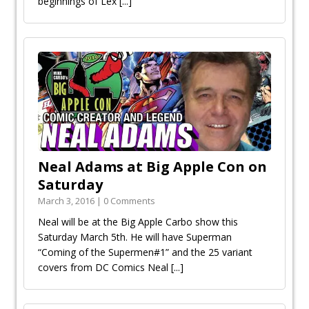
beginnings of Lex
[...]
Neal Adams at Big Apple Con on
Saturday
March 3, 2016 | 0 Comments
Neal will be at the Big Apple Carbo show this
Saturday March 5th. He will have Superman
“Coming of the Supermen#1” and the 25 variant
covers from DC Comics Neal
[...]