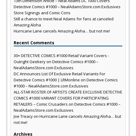
13th Dimension Article – Neal Adams DC 1000 Covers
Detective Comics #1000 – NealAdamsStore.com Exclusives
Store Signings and Comic Cons
Still a chance to meet Neal Adams for fans at canceled
Amazing Aloha
Hurricane Lane cancels Amazing Aloha… but not me!
Recent Comments
30+ DETECTIVE COMICS #1000 Retail Variant Covers -
Outright Geekery
on
Detective Comics #1000 –
NealAdamsStore.com Exclusives
DC Announces List Of Exclusive Retail Variants For
Detective Comics #1000 | LRMonline
on
Detective Comics
#1000 – NealAdamsStore.com Exclusives
ALL-STAR ROSTER OF ARTISTS CREATE EXCLUSIVE DETECTIVE
COMICS #1000 VARIANT COVERS FOR PARTICIPATING
RETAILERS – Comic Crusaders
on
Detective Comics #1000 –
NealAdamsStore.com Exclusives
Joe Treacy
on
Hurricane Lane cancels Amazing Aloha… but
not me!
Archives