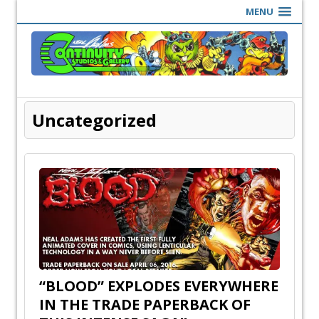
MENU
Uncategorized
“BLOOD” EXPLODES EVERYWHERE
IN THE TRADE PAPERBACK OF