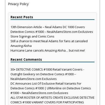
Privacy Policy
Recent Posts
13th Dimension Article – Neal Adams DC 1000 Covers
Detective Comics #1000 – NealAdamsStore.com Exclusives
Store Signings and Comic Cons
Still a chance to meet Neal Adams for fans at canceled
Amazing Aloha
Hurricane Lane cancels Amazing Aloha… but not me!
Recent Comments
30+ DETECTIVE COMICS #1000 Retail Variant Covers -
Outright Geekery
on
Detective Comics #1000 –
NealAdamsStore.com Exclusives
DC Announces List Of Exclusive Retail Variants For
Detective Comics #1000 | LRMonline
on
Detective Comics
#1000 – NealAdamsStore.com Exclusives
ALL-STAR ROSTER OF ARTISTS CREATE EXCLUSIVE DETECTIVE
COMICS #1000 VARIANT COVERS FOR PARTICIPATING