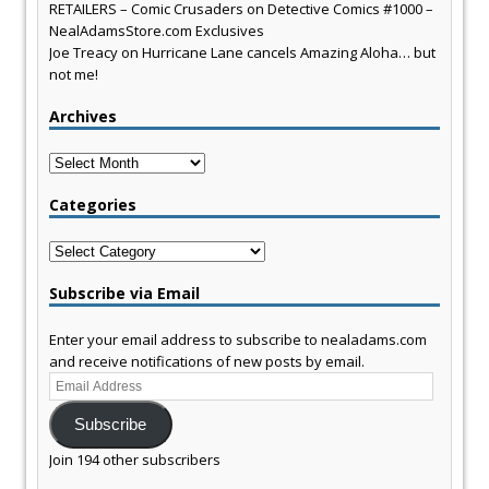
RETAILERS – Comic Crusaders
on
Detective Comics #1000 –
NealAdamsStore.com Exclusives
Joe Treacy
on
Hurricane Lane cancels Amazing Aloha… but
not me!
Archives
Archives
Categories
Categories
Subscribe via Email
Enter your email address to subscribe to nealadams.com
and receive notifications of new posts by email.
Email
Address
Subscribe
Join 194 other subscribers