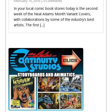
February 10, 2016 | 0 Comments
In your local comic book stores today is the second
week of the Neal Adams Month Variant Covers,
with collaborations by some of the industry’s best
artists. The first
[...]