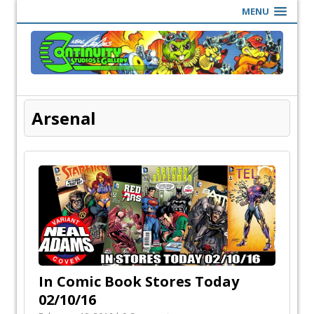
MENU
Arsenal
In Comic Book Stores Today
02/10/16