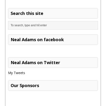
Search this site
Neal Adams on facebook
Neal Adams on Twitter
My Tweets
Our Sponsors