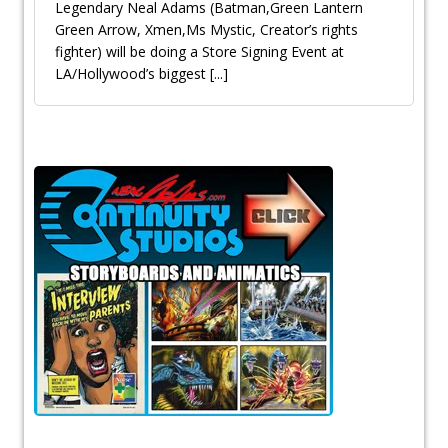
Legendary Neal Adams (Batman,Green Lantern
Green Arrow, Xmen,Ms Mystic, Creator’s rights
fighter) will be doing a Store Signing Event at
LA/Hollywood’s biggest
[...]