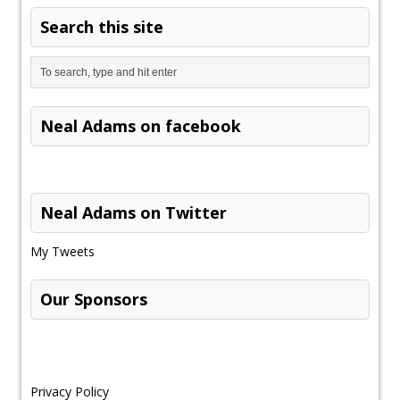
Search this site
Neal Adams on facebook
Neal Adams on Twitter
My Tweets
Our Sponsors
Privacy Policy