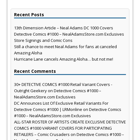
Recent Posts
13th Dimension Article – Neal Adams DC 1000 Covers
Detective Comics #1000 – NealAdamsStore.com Exclusives
Store Signings and Comic Cons
Still a chance to meet Neal Adams for fans at canceled
Amazing Aloha
Hurricane Lane cancels Amazing Aloha… but not me!
Recent Comments
30+ DETECTIVE COMICS #1000 Retail Variant Covers -
Outright Geekery
on
Detective Comics #1000 –
NealAdamsStore.com Exclusives
DC Announces List Of Exclusive Retail Variants For
Detective Comics #1000 | LRMonline
on
Detective Comics
#1000 – NealAdamsStore.com Exclusives
ALL-STAR ROSTER OF ARTISTS CREATE EXCLUSIVE DETECTIVE
COMICS #1000 VARIANT COVERS FOR PARTICIPATING
RETAILERS – Comic Crusaders
on
Detective Comics #1000 –