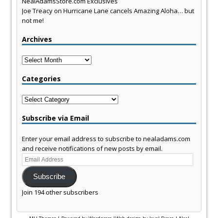
NealAdamsStore.com Exclusives
Joe Treacy
on
Hurricane Lane cancels Amazing Aloha… but
not me!
Archives
Archives
Categories
Categories
Subscribe via Email
Enter your email address to subscribe to nealadams.com
and receive notifications of new posts by email.
Email
Address
Subscribe
Join 194 other subscribers