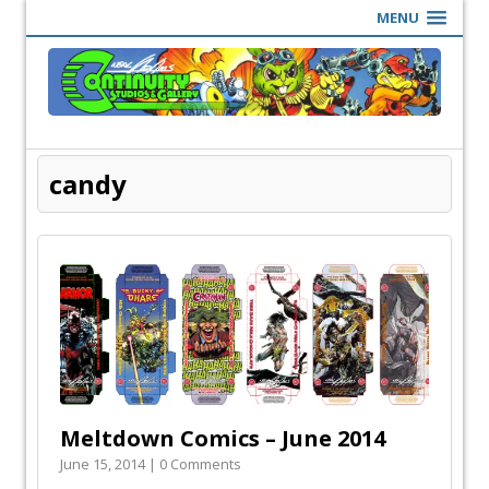
MENU
candy
Meltdown Comics – June 2014
June 15, 2014 | 0 Comments