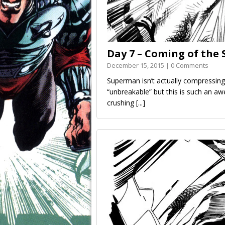
Day 7 – Coming of th
December 15, 2015 | 0 Comments
Superman isn’t actually compressing
“unbreakable” but this is such an a
crushing
[...]