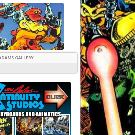
ADAMS GALLERY