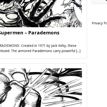
Privacy Po
e Supermen – Parademons
ARADEMONS! Created in 1971 by Jack Kirby, these
Darkseid. The armored Parademons carry powerful
[...]