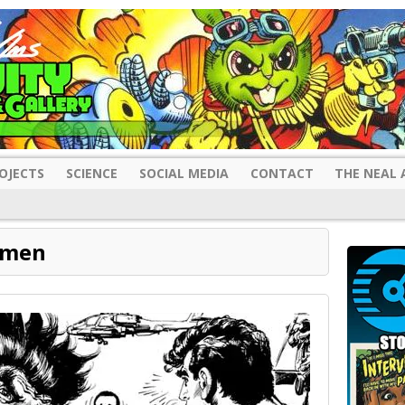
OJECTS
SCIENCE
SOCIAL MEDIA
CONTACT
THE NEAL 
rmen