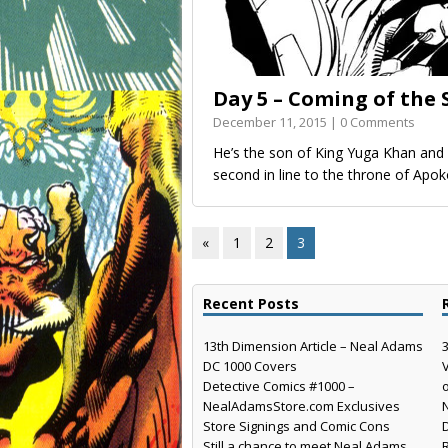
Day 5 – Coming of the
December 11, 2015 | 0 Comments
He’s the son of King Yuga Khan an
second in line to the throne of Apo
«
1
2
3
Recent Posts
13th Dimension Article – Neal Adams
DC 1000 Covers
Detective Comics #1000 –
NealAdamsStore.com Exclusives
Store Signings and Comic Cons
Still a chance to meet Neal Adams