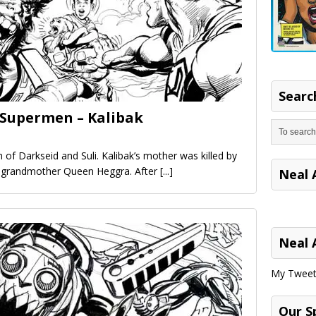
Search
 Supermen – Kalibak
on of Darkseid and Suli. Kalibak’s mother was killed by
s grandmother Queen Heggra. After
[...]
Neal 
Neal 
My Tweet
Our S