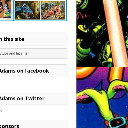
 this site
Adams on facebook
Adams on Twitter
s
ponsors