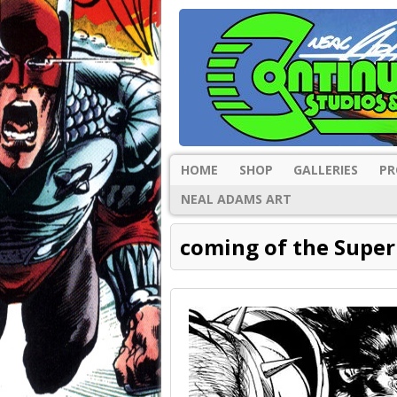
HOME
SHOP
GALLERIES
PR
NEAL ADAMS ART
coming of the Supe