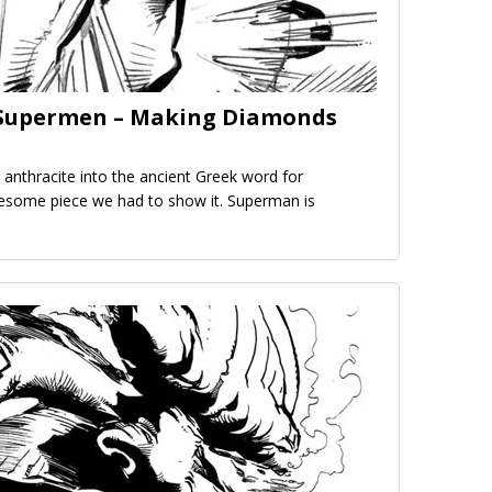
e Supermen – Making Diamonds
 anthracite into the ancient Greek word for
wesome piece we had to show it. Superman is