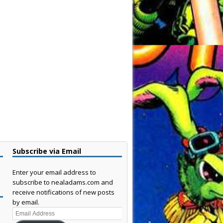
Subscribe via Email
Enter your email address to
subscribe to nealadams.com and
receive notifications of new posts
by email.
Email
Address