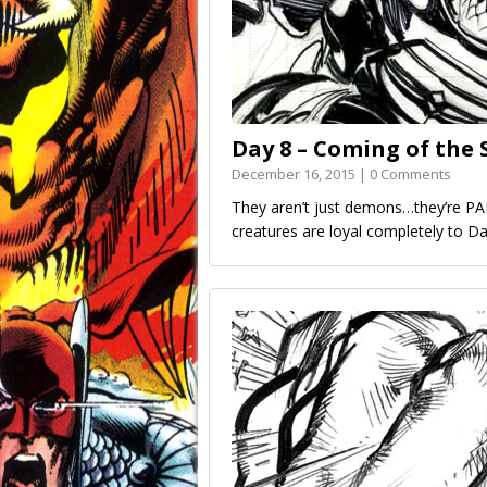
Day 8 – Coming of th
December 16, 2015 | 0 Comments
They aren’t just demons…they’re P
creatures are loyal completely to 