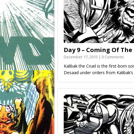
Day 9 – Coming Of The
December 17, 2015 | 0 Comments
Kalibak the Cruel is the first-born s
Desaad under orders from Kalibak’