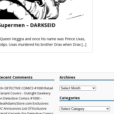
 Supermen – DARKSEID
d Queen Heggra and once his name was Prince Uxas,
kolips. Uxas murdered his brother Drax when Drax
[...]
Recent Comments
Archives
Archives
30+ DETECTIVE COMICS #1000 Retail
Variant Covers - Outright Geekery
Categories
on
Detective Comics #1000 –
NealAdamsStore.com Exclusives
DC Announces List Of Exclusive
Categories
Retail Variants For Detective Comics