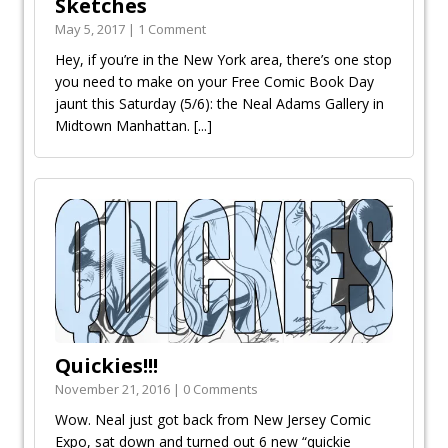
Sketches
May 5, 2017 | 1 Comment
Hey, if you’re in the New York area, there’s one stop
you need to make on your Free Comic Book Day
jaunt this Saturday (5/6): the Neal Adams Gallery in
Midtown Manhattan.
[...]
Quickies!!!
November 21, 2016 | 0 Comments
Wow. Neal just got back from New Jersey Comic
Expo, sat down and turned out 6 new “quickie