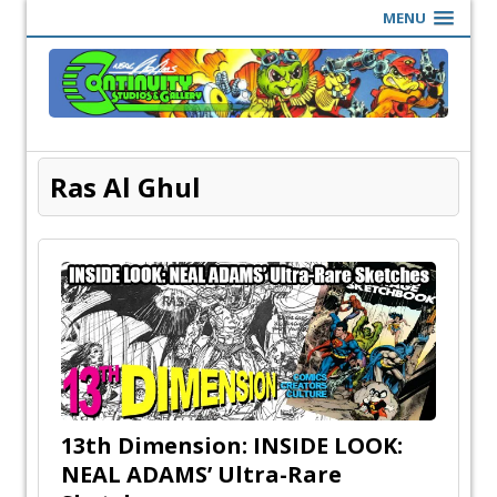
MENU
Ras Al Ghul
13th Dimension: INSIDE LOOK:
NEAL ADAMS’ Ultra-Rare