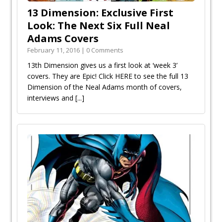
13 Dimension: Exclusive First
Look: The Next Six Full Neal
Adams Covers
February 11, 2016 | 0 Comments
13th Dimension gives us a first look at ‘week 3’
covers. They are Epic! Click HERE to see the full 13
Dimension of the Neal Adams month of covers,
interviews and
[...]