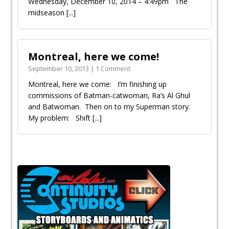
Wednesday, December 10, 2014 – 4:49pm The
midseason
[...]
Montreal, here we come!
September 10, 2013 | 1 Comment
Montreal, here we come: I’m finishing up
commissions of Batman-catwoman, Ra’s Al Ghul
and Batwoman. Then on to my Superman story.
My problem: Shift
[...]