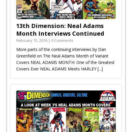
13th Dimension: Neal Adams
Month Interviews Continued
February 15, 2016 | 0 Comments
More parts of the continuing interviews by Dan
Greenfield on The Neal Adams Month of Variant
Covers NEAL ADAMS MONTH: One of the Greatest
Covers Ever NEAL ADAMS Meets HARLEY
[...]