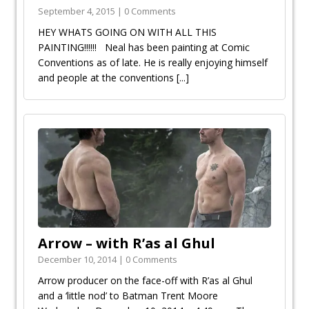
September 4, 2015 | 0 Comments
HEY WHATS GOING ON WITH ALL THIS
PAINTING!!!!!! Neal has been painting at Comic
Conventions as of late. He is really enjoying himself
and people at the conventions
[...]
Arrow – with R’as al Ghul
December 10, 2014 | 0 Comments
Arrow producer on the face-off with R’as al Ghul
and a ‘little nod’ to Batman Trent Moore