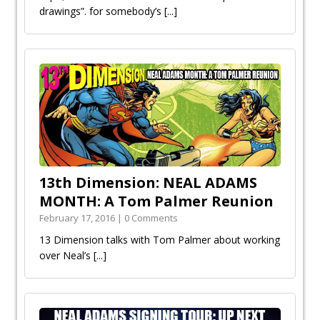
drawings”. for somebody’s
[...]
13th Dimension: NEAL ADAMS
MONTH: A Tom Palmer Reunion
February 17, 2016 | 0 Comments
13 Dimension talks with Tom Palmer about working
over Neal’s
[...]