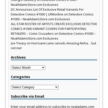
NealAdamsStore.com Exclusives
DC Announces List Of Exclusive Retail Variants For
Detective Comics #1000 | LRMonline
on
Detective Comics
#1000 – NealAdamsStore.com Exclusives
ALL-STAR ROSTER OF ARTISTS CREATE EXCLUSIVE DETECTIVE
COMICS #1000 VARIANT COVERS FOR PARTICIPATING
RETAILERS – Comic Crusaders
on
Detective Comics #1000 –
NealAdamsStore.com Exclusives
Joe Treacy
on
Hurricane Lane cancels Amazing Aloha… but
not me!
Archives
Archives
Categories
Categories
Subscribe via Email
Enter your email address to subscribe to nealadams.com