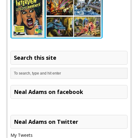
Search this site
Neal Adams on facebook
Neal Adams on Twitter
My Tweets