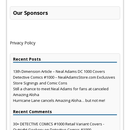
Our Sponsors
Privacy Policy
Recent Posts
13th Dimension Article – Neal Adams DC 1000 Covers
Detective Comics #1000 – NealAdamsStore.com Exclusives
Store Signings and Comic Cons
Still a chance to meet Neal Adams for fans at canceled
Amazing Aloha
Hurricane Lane cancels Amazing Aloha… but not me!
Recent Comments
30+ DETECTIVE COMICS #1000 Retail Variant Covers -
Outright Geekery
on
Detective Comics #1000 –