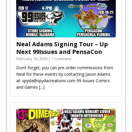
Neal Adams Signing Tour – Up
Next 99Issues and PensaCon
February 16, 2016 | 1 Comment
Don’t forget, you can pre-order commissions from
Neal for these events by contacting Jason Adams
at: spyda@spydacreations.com 99 Issues Comics
and Games
[...]