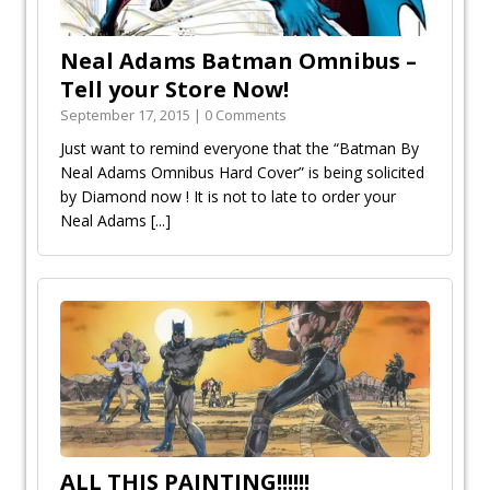
Neal Adams Batman Omnibus –
September 17, 2015 | 0 Comments
Just want to remind everyone that the “Batman By
Neal Adams Omnibus Hard Cover” is being solicited
by Diamond now ! It is not to late to order your
Neal Adams
[...]
ALL THIS PAINTING!!!!!!