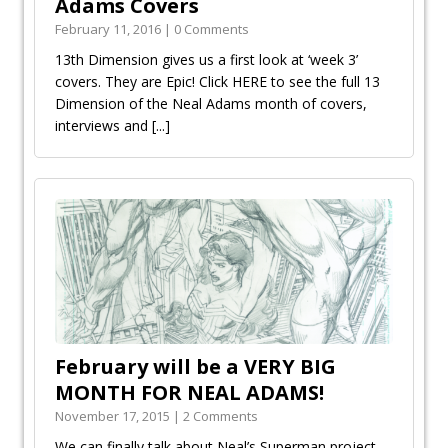
Adams Covers
February 11, 2016 | 0 Comments
13th Dimension gives us a first look at ‘week 3’
covers. They are Epic! Click HERE to see the full 13
Dimension of the Neal Adams month of covers,
interviews and
[...]
February will be a VERY BIG
MONTH FOR NEAL ADAMS!
November 17, 2015 | 2 Comments
We can finally talk about Neal’s Superman project