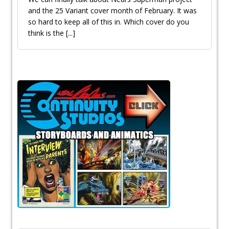
and the 25 Variant cover month of February. It was
so hard to keep all of this in. Which cover do you
think is the
[...]