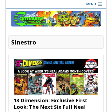
MENU
Sinestro
13 Dimension: Exclusive First
Look: The Next Six Full Neal