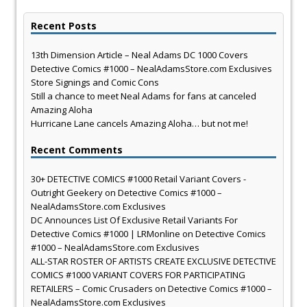
Recent Posts
13th Dimension Article – Neal Adams DC 1000 Covers
Detective Comics #1000 – NealAdamsStore.com Exclusives
Store Signings and Comic Cons
Still a chance to meet Neal Adams for fans at canceled
Amazing Aloha
Hurricane Lane cancels Amazing Aloha… but not me!
Recent Comments
30+ DETECTIVE COMICS #1000 Retail Variant Covers -
Outright Geekery
on
Detective Comics #1000 –
NealAdamsStore.com Exclusives
DC Announces List Of Exclusive Retail Variants For
Detective Comics #1000 | LRMonline
on
Detective Comics
#1000 – NealAdamsStore.com Exclusives
ALL-STAR ROSTER OF ARTISTS CREATE EXCLUSIVE DETECTIVE
COMICS #1000 VARIANT COVERS FOR PARTICIPATING
RETAILERS – Comic Crusaders
on
Detective Comics #1000 –
NealAdamsStore.com Exclusives