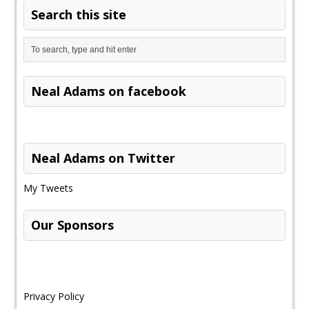
Search this site
Neal Adams on facebook
Neal Adams on Twitter
My Tweets
Our Sponsors
Privacy Policy