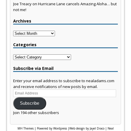
Joe Treacy
on
Hurricane Lane cancels Amazing Aloha… but
not me!
Archives
Archives
Categories
Categories
Subscribe via Email
Enter your email address to subscribe to nealadams.com
and receive notifications of new posts by email.
Email
Address
Subscribe
Join 194 other subscribers
MH Themes
|
Powered by Wordpress
|
Web design by Jayel Draco
|
Neal