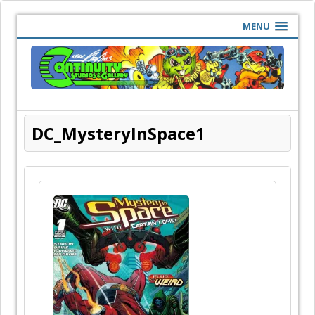
MENU
DC_MysteryInSpace1