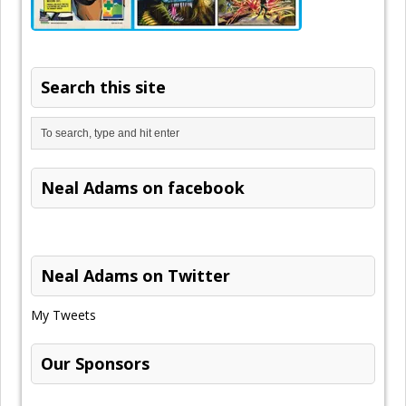
Search this site
Neal Adams on facebook
Neal Adams on Twitter
My Tweets
Our Sponsors