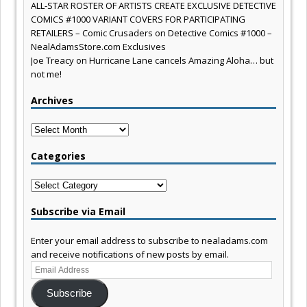
ALL-STAR ROSTER OF ARTISTS CREATE EXCLUSIVE DETECTIVE
COMICS #1000 VARIANT COVERS FOR PARTICIPATING
RETAILERS – Comic Crusaders
on
Detective Comics #1000 –
NealAdamsStore.com Exclusives
Joe Treacy
on
Hurricane Lane cancels Amazing Aloha… but
not me!
Archives
Archives
Categories
Categories
Subscribe via Email
Enter your email address to subscribe to nealadams.com
and receive notifications of new posts by email.
Email
Address
Subscribe