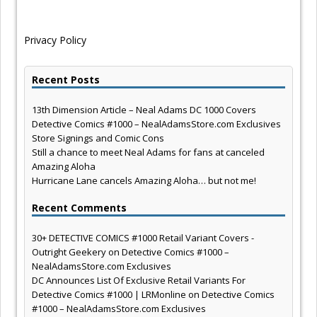
Privacy Policy
Recent Posts
13th Dimension Article – Neal Adams DC 1000 Covers
Detective Comics #1000 – NealAdamsStore.com Exclusives
Store Signings and Comic Cons
Still a chance to meet Neal Adams for fans at canceled
Amazing Aloha
Hurricane Lane cancels Amazing Aloha… but not me!
Recent Comments
30+ DETECTIVE COMICS #1000 Retail Variant Covers -
Outright Geekery
on
Detective Comics #1000 –
NealAdamsStore.com Exclusives
DC Announces List Of Exclusive Retail Variants For
Detective Comics #1000 | LRMonline
on
Detective Comics
#1000 – NealAdamsStore.com Exclusives