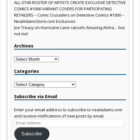
ALL-STAR ROSTER OF ARTISTS CREATE EXCLUSIVE DETECTIVE
COMICS #1000 VARIANT COVERS FOR PARTICIPATING
RETAILERS – Comic Crusaders
on
Detective Comics #1000 –
NealAdamsStore.com Exclusives
Joe Treacy
on
Hurricane Lane cancels Amazing Aloha… but
not me!
Archives
Archives
Categories
Categories
Subscribe via Email
Enter your email address to subscribe to nealadams.com
and receive notifications of new posts by email.
Email
Address
Subscribe