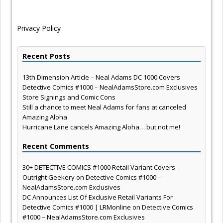
Privacy Policy
Recent Posts
13th Dimension Article – Neal Adams DC 1000 Covers
Detective Comics #1000 – NealAdamsStore.com Exclusives
Store Signings and Comic Cons
Still a chance to meet Neal Adams for fans at canceled
Amazing Aloha
Hurricane Lane cancels Amazing Aloha… but not me!
Recent Comments
30+ DETECTIVE COMICS #1000 Retail Variant Covers -
Outright Geekery
on
Detective Comics #1000 –
NealAdamsStore.com Exclusives
DC Announces List Of Exclusive Retail Variants For
Detective Comics #1000 | LRMonline
on
Detective Comics
#1000 – NealAdamsStore.com Exclusives