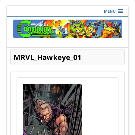
MENU
MRVL_Hawkeye_01