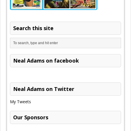
Search this site
Neal Adams on facebook
Neal Adams on Twitter
My Tweets
Our Sponsors