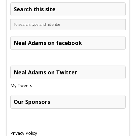
Search this site
Neal Adams on facebook
Neal Adams on Twitter
My Tweets
Our Sponsors
Privacy Policy