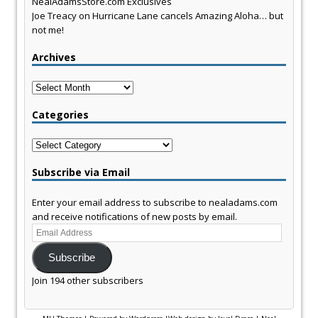
NealAdamsStore.com Exclusives
Joe Treacy
on
Hurricane Lane cancels Amazing Aloha… but
not me!
Archives
Archives
Categories
Categories
Subscribe via Email
Enter your email address to subscribe to nealadams.com
and receive notifications of new posts by email.
Email
Address
Subscribe
Join 194 other subscribers