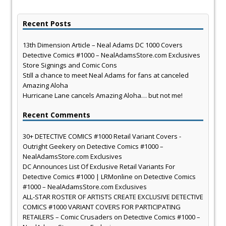
Recent Posts
13th Dimension Article – Neal Adams DC 1000 Covers
Detective Comics #1000 – NealAdamsStore.com Exclusives
Store Signings and Comic Cons
Still a chance to meet Neal Adams for fans at canceled
Amazing Aloha
Hurricane Lane cancels Amazing Aloha… but not me!
Recent Comments
30+ DETECTIVE COMICS #1000 Retail Variant Covers -
Outright Geekery
on
Detective Comics #1000 –
NealAdamsStore.com Exclusives
DC Announces List Of Exclusive Retail Variants For
Detective Comics #1000 | LRMonline
on
Detective Comics
#1000 – NealAdamsStore.com Exclusives
ALL-STAR ROSTER OF ARTISTS CREATE EXCLUSIVE DETECTIVE
COMICS #1000 VARIANT COVERS FOR PARTICIPATING
RETAILERS – Comic Crusaders
on
Detective Comics #1000 –