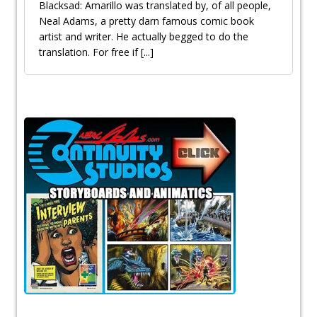
Blacksad: Amarillo was translated by, of all people,
Neal Adams, a pretty darn famous comic book
artist and writer. He actually begged to do the
translation. For free if
[...]