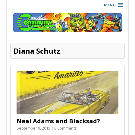
MENU
Diana Schutz
Neal Adams and Blacksad?
September 9, 2015 | 0 Comments