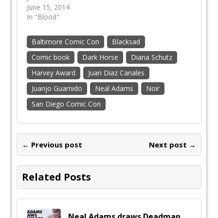
June 15, 2014
In "Blood"
Baltimore Comic Con
Blacksad
Comic book
Dark Horse
Diana Schutz
Harvey Award
Juan Diaz Canales
Juanjo Guarnido
Neal Adams
Noir
San Diego Comic Con
← Previous post
Next post →
Related Posts
Neal Adams draws Deadman