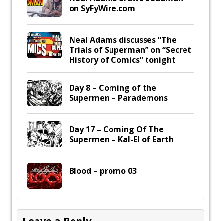
on SyFyWire.com
Neal Adams discusses “The
Trials of Superman” on “Secret
History of Comics” tonight
Day 8 – Coming of the
Supermen – Parademons
Day 17 – Coming Of The
Supermen – Kal-El of Earth
Blood – promo 03
Leave a Reply