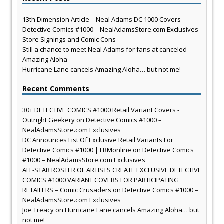
13th Dimension Article – Neal Adams DC 1000 Covers
Detective Comics #1000 – NealAdamsStore.com Exclusives
Store Signings and Comic Cons
Still a chance to meet Neal Adams for fans at canceled
Amazing Aloha
Hurricane Lane cancels Amazing Aloha… but not me!
Recent Comments
30+ DETECTIVE COMICS #1000 Retail Variant Covers -
Outright Geekery
on
Detective Comics #1000 –
NealAdamsStore.com Exclusives
DC Announces List Of Exclusive Retail Variants For
Detective Comics #1000 | LRMonline
on
Detective Comics
#1000 – NealAdamsStore.com Exclusives
ALL-STAR ROSTER OF ARTISTS CREATE EXCLUSIVE DETECTIVE
COMICS #1000 VARIANT COVERS FOR PARTICIPATING
RETAILERS – Comic Crusaders
on
Detective Comics #1000 –
NealAdamsStore.com Exclusives
Joe Treacy
on
Hurricane Lane cancels Amazing Aloha… but
not me!