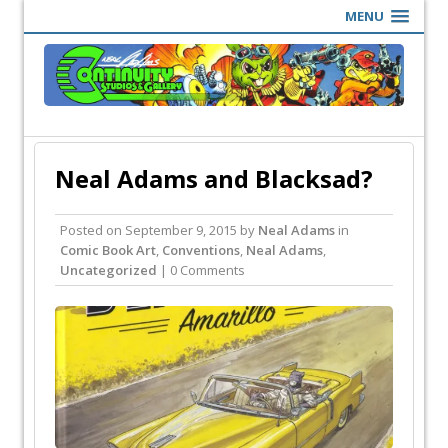
MENU
Neal Adams and Blacksad?
Posted on
September 9, 2015
by
Neal Adams
in
Comic Book Art
,
Conventions
,
Neal Adams
,
Uncategorized
| 0 Comments