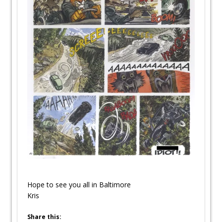
Hope to see you all in Baltimore
Kris
Share this: