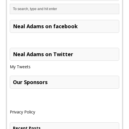
Neal Adams on facebook
Neal Adams on Twitter
My Tweets
Our Sponsors
Privacy Policy
Recent Posts