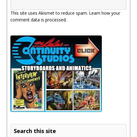
This site uses Akismet to reduce spam.
Learn how your
comment data is processed.
Search this site