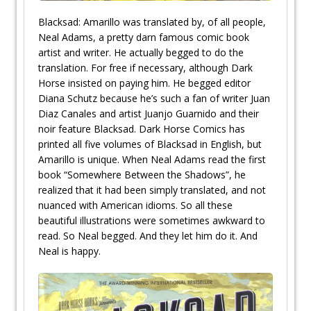
Blacksad: Amarillo was translated by, of all people,
Neal Adams, a pretty darn famous comic book
artist and writer. He actually begged to do the
translation. For free if necessary, although Dark
Horse insisted on paying him. He begged editor
Diana Schutz because he’s such a fan of writer Juan
Diaz Canales and artist Juanjo Guarnido and their
noir feature Blacksad. Dark Horse Comics has
printed all five volumes of Blacksad in English, but
Amarillo is unique. When Neal Adams read the first
book “Somewhere Between the Shadows”, he
realized that it had been simply translated, and not
nuanced with American idioms. So all these
beautiful illustrations were sometimes awkward to
read. So Neal begged. And they let him do it. And
Neal is happy.