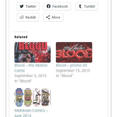
Twitter
Facebook
Tumblr
Reddit
More
Related
Blood – the Motion
Blood – promo 03
Comic
September 15, 2015
September 3, 2015
In "Blood"
In "Blood"
Meltdown Comics –
June 2014