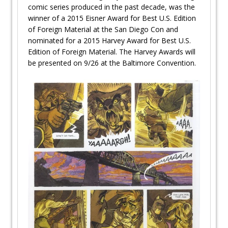
comic series produced in the past decade, was the
winner of a 2015 Eisner Award for Best U.S. Edition
of Foreign Material at the San Diego Con and
nominated for a 2015 Harvey Award for Best U.S.
Edition of Foreign Material. The Harvey Awards will
be presented on 9/26 at the Baltimore Convention.