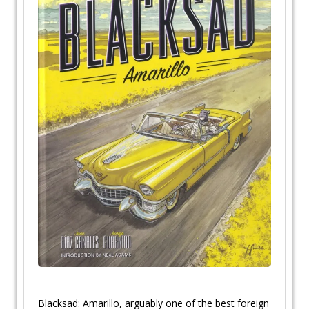
Blacksad: Amarillo, arguably one of the best foreign