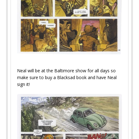
Neal will be at the Baltimore show for all days so
make sure to buy a Blacksad book and have Neal
sign it!