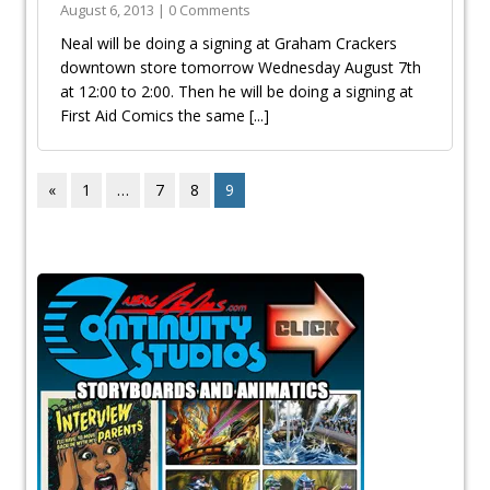
August 6, 2013 | 0 Comments
Neal will be doing a signing at Graham Crackers
downtown store tomorrow Wednesday August 7th
at 12:00 to 2:00. Then he will be doing a signing at
First Aid Comics the same
[...]
«
1
…
7
8
9