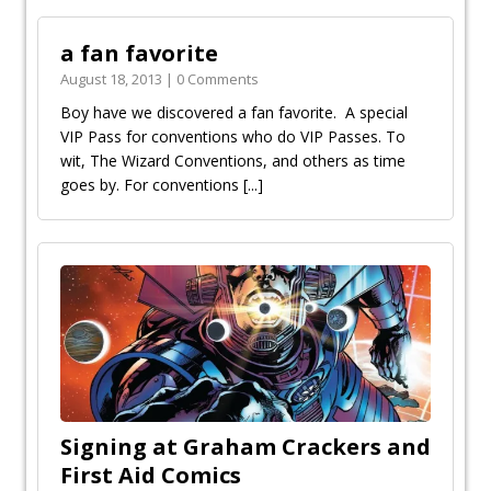
a fan favorite
August 18, 2013 | 0 Comments
Boy have we discovered a fan favorite. A special
VIP Pass for conventions who do VIP Passes. To
wit, The Wizard Conventions, and others as time
goes by. For conventions
[...]
Signing at Graham Crackers and
First Aid Comics