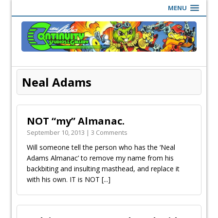
MENU
Neal Adams
NOT “my” Almanac.
September 10, 2013 | 3 Comments
Will someone tell the person who has the ‘Neal
Adams Almanac’ to remove my name from his
backbiting and insulting masthead, and replace it
with his own. IT is NOT
[...]