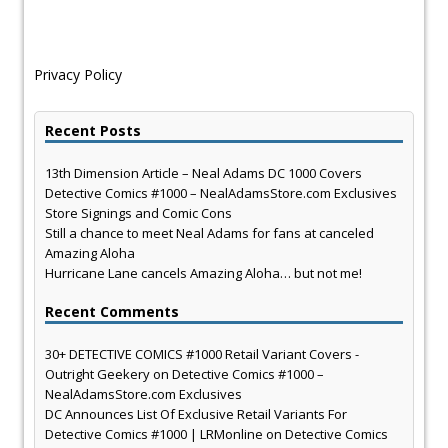
Privacy Policy
Recent Posts
13th Dimension Article – Neal Adams DC 1000 Covers
Detective Comics #1000 – NealAdamsStore.com Exclusives
Store Signings and Comic Cons
Still a chance to meet Neal Adams for fans at canceled
Amazing Aloha
Hurricane Lane cancels Amazing Aloha… but not me!
Recent Comments
30+ DETECTIVE COMICS #1000 Retail Variant Covers -
Outright Geekery
on
Detective Comics #1000 –
NealAdamsStore.com Exclusives
DC Announces List Of Exclusive Retail Variants For
Detective Comics #1000 | LRMonline
on
Detective Comics