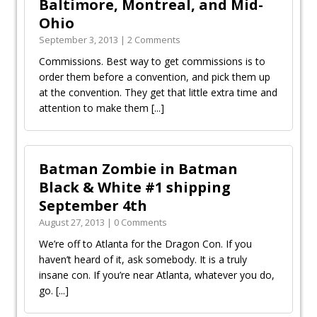
Baltimore, Montreal, and Mid-
Ohio
September 3, 2013 | 2 Comments
Commissions. Best way to get commissions is to
order them before a convention, and pick them up
at the convention. They get that little extra time and
attention to make them
[...]
Batman Zombie in Batman
Black & White #1 shipping
September 4th
August 27, 2013 | 0 Comments
We’re off to Atlanta for the Dragon Con. If you
haven’t heard of it, ask somebody. It is a truly
insane con. If you’re near Atlanta, whatever you do,
go.
[...]