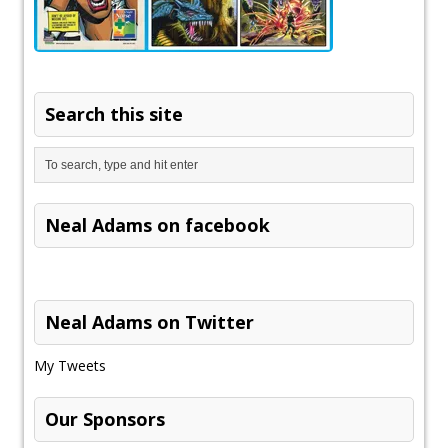
Search this site
Neal Adams on facebook
Neal Adams on Twitter
My Tweets
Our Sponsors