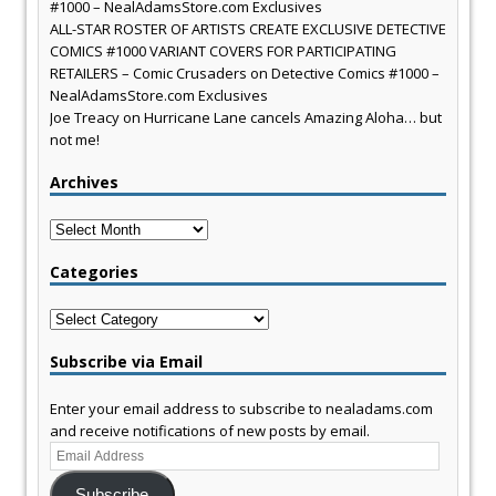
#1000 – NealAdamsStore.com Exclusives
ALL-STAR ROSTER OF ARTISTS CREATE EXCLUSIVE DETECTIVE
COMICS #1000 VARIANT COVERS FOR PARTICIPATING
RETAILERS – Comic Crusaders
on
Detective Comics #1000 –
NealAdamsStore.com Exclusives
Joe Treacy
on
Hurricane Lane cancels Amazing Aloha… but
not me!
Archives
Archives
Categories
Categories
Subscribe via Email
Enter your email address to subscribe to nealadams.com
and receive notifications of new posts by email.
Email
Address
Subscribe