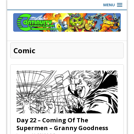
MENU
Comic
Day 22 – Coming Of The
Supermen – Granny Goodness