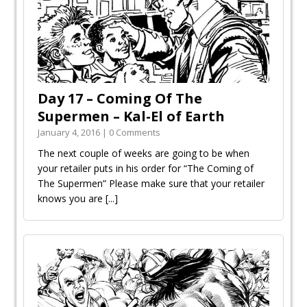
Day 17 – Coming Of The
Supermen – Kal-El of Earth
January 4, 2016 | 0 Comments
The next couple of weeks are going to be when
your retailer puts in his order for “The Coming of
The Supermen” Please make sure that your retailer
knows you are
[...]