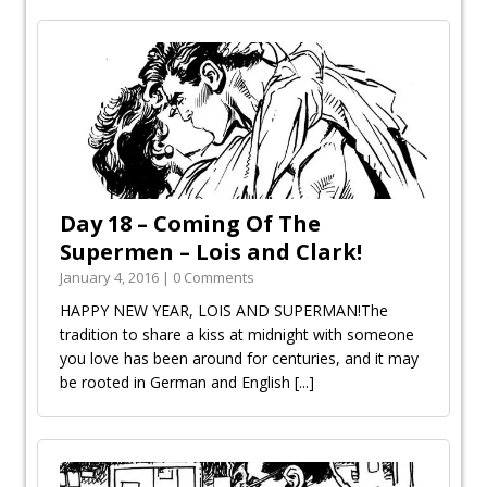
Day 18 – Coming Of The
Supermen – Lois and Clark!
January 4, 2016 | 0 Comments
HAPPY NEW YEAR, LOIS AND SUPERMAN!The
tradition to share a kiss at midnight with someone
you love has been around for centuries, and it may
be rooted in German and English
[...]