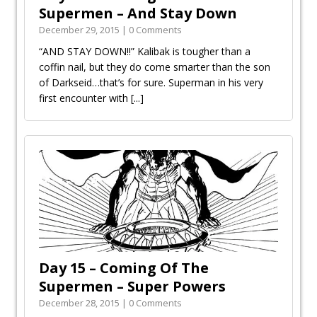
Supermen – And Stay Down
December 29, 2015 | 0 Comments
“AND STAY DOWN!!” Kalibak is tougher than a
coffin nail, but they do come smarter than the son
of Darkseid…that’s for sure. Superman in his very
first encounter with
[...]
Day 15 – Coming Of The
Supermen – Super Powers
December 28, 2015 | 0 Comments