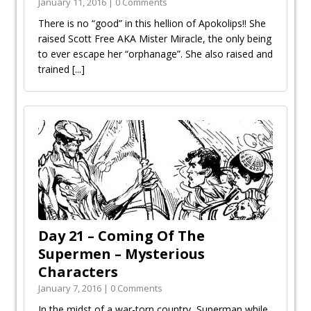
January 11, 2016 | 0 Comments
There is no “good” in this hellion of Apokolips!! She
raised Scott Free AKA Mister Miracle, the only being
to ever escape her “orphanage”. She also raised and
trained
[...]
Day 21 – Coming Of The
Supermen – Mysterious
Characters
January 7, 2016 | 0 Comments
In the midst of a war-torn country, Superman while