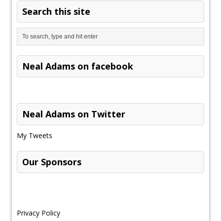
Search this site
Neal Adams on facebook
Neal Adams on Twitter
My Tweets
Our Sponsors
Privacy Policy