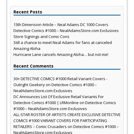
Recent Posts
13th Dimension Article – Neal Adams DC 1000 Covers
Detective Comics #1000 – NealAdamsStore.com Exclusives
Store Signings and Comic Cons
Still a chance to meet Neal Adams for fans at canceled
Amazing Aloha
Hurricane Lane cancels Amazing Aloha… but not me!
Recent Comments
30+ DETECTIVE COMICS #1000 Retail Variant Covers -
Outright Geekery
on
Detective Comics #1000 –
NealAdamsStore.com Exclusives
DC Announces List Of Exclusive Retail Variants For
Detective Comics #1000 | LRMonline
on
Detective Comics
#1000 – NealAdamsStore.com Exclusives
ALL-STAR ROSTER OF ARTISTS CREATE EXCLUSIVE DETECTIVE
COMICS #1000 VARIANT COVERS FOR PARTICIPATING
RETAILERS – Comic Crusaders
on
Detective Comics #1000 –
NealAdamsStore.com Exclusives