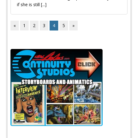
if she is still
[...]
«
1
2
3
4
5
»