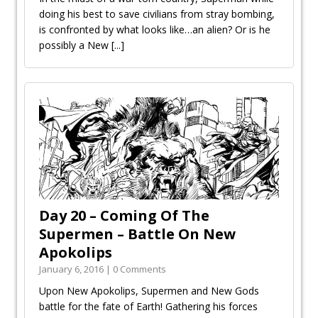
doing his best to save civilians from stray bombing,
is confronted by what looks like…an alien? Or is he
possibly a New
[...]
Day 20 – Coming Of The
Supermen – Battle On New
Apokolips
January 6, 2016 | 0 Comments
Upon New Apokolips, Supermen and New Gods
battle for the fate of Earth! Gathering his forces