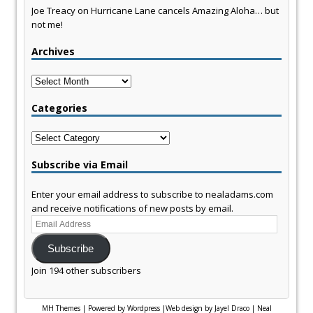
Joe Treacy
on
Hurricane Lane cancels Amazing Aloha… but
not me!
Archives
Archives
Categories
Categories
Subscribe via Email
Enter your email address to subscribe to nealadams.com
and receive notifications of new posts by email.
Email
Address
Subscribe
Join 194 other subscribers
MH Themes
|
Powered by Wordpress
|
Web design by Jayel Draco
|
Neal