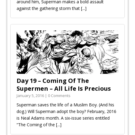
around him, Superman makes a bold assault
against the gathering storm that
[...]
Day 19 – Coming Of The
Supermen – All Life Is Precious
January 5, 2016 | 0 Comments
Superman saves the life of a Muslim Boy. (And his
dog.) Will Superman adopt the boy? February, 2016
is Neal Adams month. A six-issue series entitled
“The Coming of the
[...]