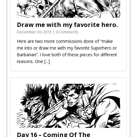
Draw me with my favorite hero.
December 30, 2015 | 0 Comments
Here are two more commissions done of “make
me into or draw me with my favorite Superhero or
Barbarian”. I love both of these pieces for different
reasons. One
[...]
Day 16 – Coming Of The