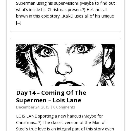
Superman using his super-vision!! (Maybe to find out
what’s inside his Christmas present?) He’s not all
brawn in this epic story…Kal-El uses all of his unique
[...]
Day 14 – Coming Of The
Supermen – Lois Lane
December 24, 2015 | 0 Comments
LOIS LANE sporting a new haircut! (Maybe for
Christmas…?) The classic version of the Man of
Steel’s true love is an integral part of this story even